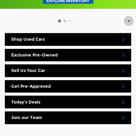
Shop Used Cars
Exclusive Pre-Owned
Sell Us Your Car
Get Pre-Approved
Today's Deals
Join our Team