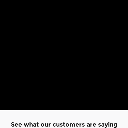
See what our customers are saying