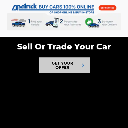
Sell Or Trade Your Car
GET YOUR
OFFER