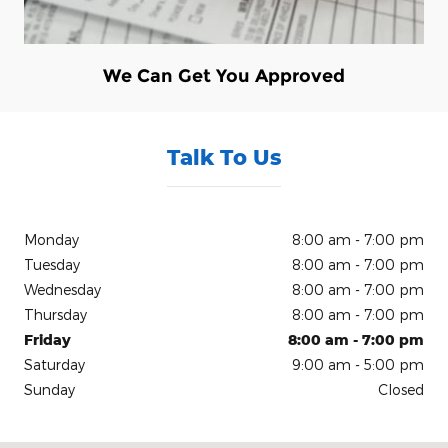
We Can Get You Approved
Talk To Us
Monday
8:00 am - 7:00 pm
Tuesday
8:00 am - 7:00 pm
Wednesday
8:00 am - 7:00 pm
Thursday
8:00 am - 7:00 pm
Friday
8:00 am - 7:00 pm
Saturday
9:00 am - 5:00 pm
Sunday
Closed