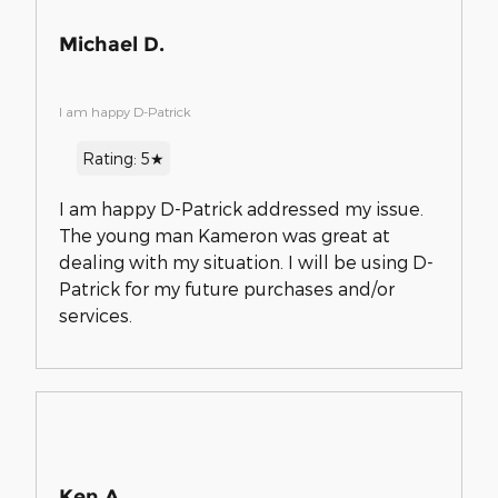
Michael D.
I am happy D-Patrick
Rating: 5★
I am happy D-Patrick addressed my issue.
The young man Kameron was great at
dealing with my situation. I will be using D-
Patrick for my future purchases and/or
services.
Ken A.