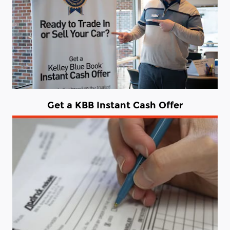
Get a KBB Instant Cash Offer