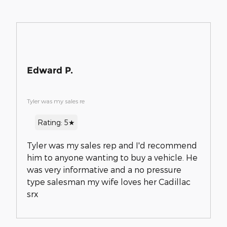
Edward P.
Tyler was my sales re
Rating: 5★
Tyler was my sales rep and I'd recommend
him to anyone wanting to buy a vehicle. He
was very informative and a no pressure
type salesman my wife loves her Cadillac
srx