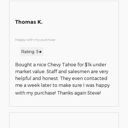
Thomas K.
Happy with my purchase
Rating: 5★
Bought a nice Chevy Tahoe for $1k under
market value. Staff and salesmen are very
helpful and honest. They even contacted
me a week later to make sure I was happy
with my purchase! Thanks again Steve!