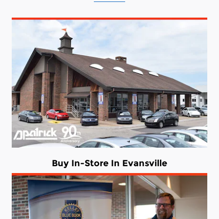
Buy In-Store In Evansville