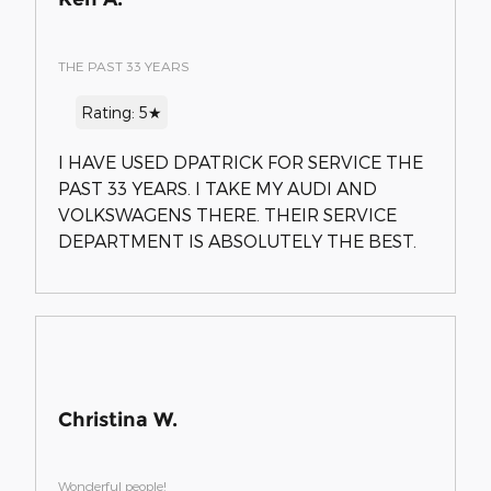
THE PAST 33 YEARS
Rating: 5★
I HAVE USED DPATRICK FOR SERVICE THE
PAST 33 YEARS. I TAKE MY AUDI AND
VOLKSWAGENS THERE. THEIR SERVICE
DEPARTMENT IS ABSOLUTELY THE BEST.
Christina W.
Wonderful people!