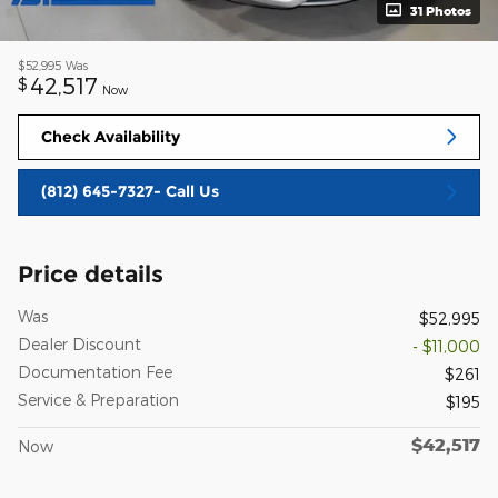
31 Photos
$52,995
Was
42,517
$
Now
Check Availability
(812) 645-7327- Call Us
Price details
Was
$52,995
Dealer Discount
- $11,000
Documentation Fee
$261
Service & Preparation
$195
$42,517
Now