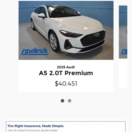
Slide 1 of 2
2025 Audi
A5 2.0T Premium
$40,451