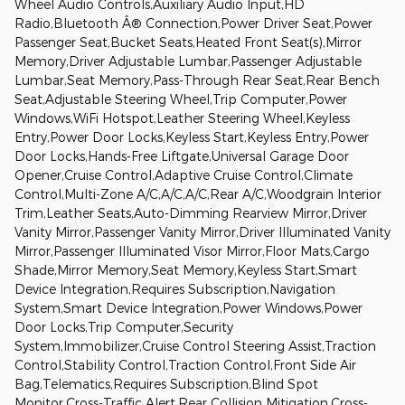
Wheel Audio Controls,Auxiliary Audio Input,HD
Radio,Bluetooth Â® Connection,Power Driver Seat,Power
Passenger Seat,Bucket Seats,Heated Front Seat(s),Mirror
Memory,Driver Adjustable Lumbar,Passenger Adjustable
Lumbar,Seat Memory,Pass-Through Rear Seat,Rear Bench
Seat,Adjustable Steering Wheel,Trip Computer,Power
Windows,WiFi Hotspot,Leather Steering Wheel,Keyless
Entry,Power Door Locks,Keyless Start,Keyless Entry,Power
Door Locks,Hands-Free Liftgate,Universal Garage Door
Opener,Cruise Control,Adaptive Cruise Control,Climate
Control,Multi-Zone A/C,A/C,A/C,Rear A/C,Woodgrain Interior
Trim,Leather Seats,Auto-Dimming Rearview Mirror,Driver
Vanity Mirror,Passenger Vanity Mirror,Driver Illuminated Vanity
Mirror,Passenger Illuminated Visor Mirror,Floor Mats,Cargo
Shade,Mirror Memory,Seat Memory,Keyless Start,Smart
Device Integration,Requires Subscription,Navigation
System,Smart Device Integration,Power Windows,Power
Door Locks,Trip Computer,Security
System,Immobilizer,Cruise Control Steering Assist,Traction
Control,Stability Control,Traction Control,Front Side Air
Bag,Telematics,Requires Subscription,Blind Spot
Monitor,Cross-Traffic Alert,Rear Collision Mitigation,Cross-