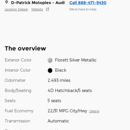
D-Patrick Motoplex - Audi
Call 888-471-9430
Location Details
Website
We’re here to help
The overview
Exterior Color
Florett Silver Metallic
Interior Color
Black
Odometer
2,493 miles
Body/Seating
4D Hatchback/5 seats
Seats
5 seats
Fuel Economy
22/31 MPG City/Hwy
Details
Transmission
Automatic