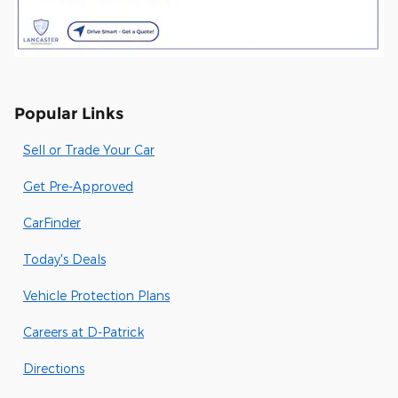
Popular Links
Sell or Trade Your Car
Get Pre-Approved
CarFinder
Today's Deals
Vehicle Protection Plans
Careers at D-Patrick
Directions