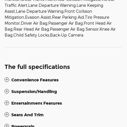
Traffic Alert,Lane Departure Warning,Lane Keeping
Assist,Lane Departure Warning,Front Collision
Mitigation,Evasion Assist,Rear Parking Aid,Tire Pressure
Monitor,Driver Air Bag,Passenger Air Bag,Front Head Air
Bag,Rear Head Air Bag,Passenger Air Bag Sensor,Knee Air
Bag,Child Safety Locks,Back-Up Camera
The full specifications
Convenience Features
Suspension/Handling
Entertainment Features
Seats And Trim
Powertrain