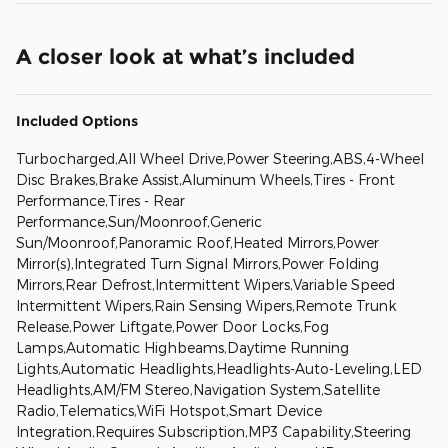
A closer look at what’s included
Included Options
Turbocharged,All Wheel Drive,Power Steering,ABS,4-Wheel
Disc Brakes,Brake Assist,Aluminum Wheels,Tires - Front
Performance,Tires - Rear
Performance,Sun/Moonroof,Generic
Sun/Moonroof,Panoramic Roof,Heated Mirrors,Power
Mirror(s),Integrated Turn Signal Mirrors,Power Folding
Mirrors,Rear Defrost,Intermittent Wipers,Variable Speed
Intermittent Wipers,Rain Sensing Wipers,Remote Trunk
Release,Power Liftgate,Power Door Locks,Fog
Lamps,Automatic Highbeams,Daytime Running
Lights,Automatic Headlights,Headlights-Auto-Leveling,LED
Headlights,AM/FM Stereo,Navigation System,Satellite
Radio,Telematics,WiFi Hotspot,Smart Device
Integration,Requires Subscription,MP3 Capability,Steering