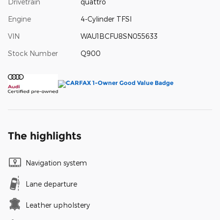
Drivetrain
quattro
Engine
4-Cylinder TFSI
VIN
WAU1BCFU8SN055633
Stock Number
Q900
The highlights
Navigation system
Lane departure
Leather upholstery