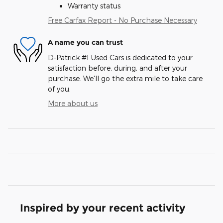
Warranty status
Free Carfax Report - No Purchase Necessary
A name you can trust
D-Patrick #1 Used Cars is dedicated to your
satisfaction before, during, and after your
purchase. We'll go the extra mile to take care
of you.
More about us
Inspired by your recent activity