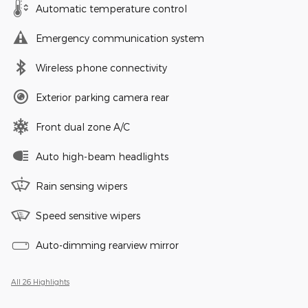
Automatic temperature control
Emergency communication system
Wireless phone connectivity
Exterior parking camera rear
Front dual zone A/C
Auto high-beam headlights
Rain sensing wipers
Speed sensitive wipers
Auto-dimming rearview mirror
All 26 Highlights