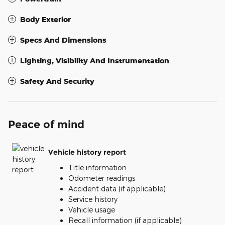
Body Exterior
Specs And Dimensions
Lighting, Visibility And Instrumentation
Safety And Security
Peace of mind
Vehicle history report
Title information
Odometer readings
Accident data (if applicable)
Service history
Vehicle usage
Recall information (if applicable)