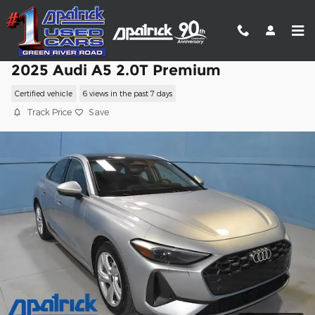
Skip to main content
2025 Audi A5 2.0T Premium
Certified vehicle
6 views in the past 7 days
Track Price
Save