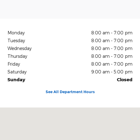
Monday
8:00 am - 7:00 pm
Tuesday
8:00 am - 7:00 pm
Wednesday
8:00 am - 7:00 pm
Thursday
8:00 am - 7:00 pm
Friday
8:00 am - 7:00 pm
Saturday
9:00 am - 5:00 pm
Sunday
Closed
See All Department Hours
Visit us at: 150 N Green River Rd Evansville, IN 47715