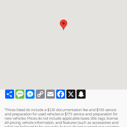
Share
Message
Messenger
Copy
Email
Facebook
X
Snapchat
Link
*Prices listed do include a $261 documentation fee and $195 service
and preparation for used vehicles or $175 service and preparation for
new vehicles. Prices do not include applicable taxes, title, tags, license.
All pricing, vehicle information, and features (such as accessories and
color) are believed to be accurate, but we do not warrant or guarantee