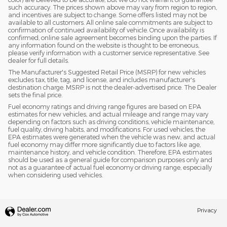
such accuracy. The prices shown above may vary from region to region,
and incentives are subject to change. Some offers listed may not be
available to all customers. All online sale commitments are subject to
confirmation of continued availability of vehicle. Once availability is
confirmed, online sale agreement becomes binding upon the parties. If
any information found on the website is thought to be erroneous,
please verify information with a customer service representative. See
dealer for full details.
The Manufacturer's Suggested Retail Price (MSRP) for new vehicles
excludes tax, title, tag, and license, and includes manufacturer's
destination charge. MSRP is not the dealer-advertised price. The Dealer
sets the final price.
Fuel economy ratings and driving range figures are based on EPA
estimates for new vehicles, and actual mileage and range may vary
depending on factors such as driving conditions, vehicle maintenance,
fuel quality, driving habits, and modifications. For used vehicles, the
EPA estimates were generated when the vehicle was new, and actual
fuel economy may differ more significantly due to factors like age,
maintenance history, and vehicle condition. Therefore, EPA estimates
should be used as a general guide for comparison purposes only and
not as a guarantee of actual fuel economy or driving range, especially
when considering used vehicles.
Privacy