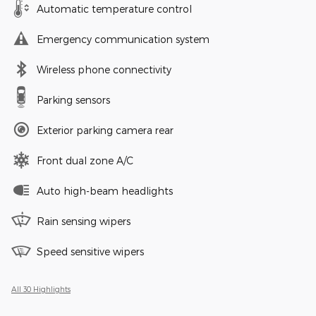
Automatic temperature control
Emergency communication system
Wireless phone connectivity
Parking sensors
Exterior parking camera rear
Front dual zone A/C
Auto high-beam headlights
Rain sensing wipers
Speed sensitive wipers
All 30 Highlights