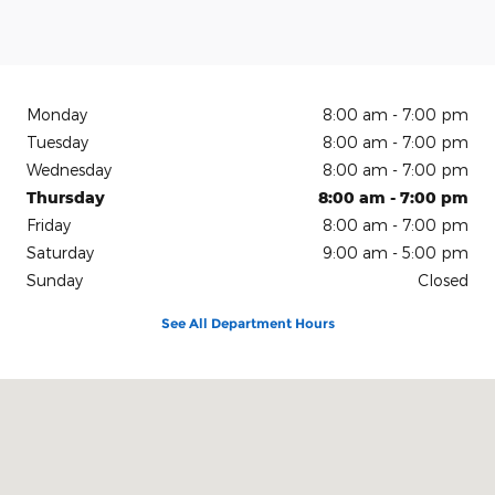
Monday
8:00 am - 7:00 pm
Tuesday
8:00 am - 7:00 pm
Wednesday
8:00 am - 7:00 pm
Thursday
8:00 am - 7:00 pm
Friday
8:00 am - 7:00 pm
Saturday
9:00 am - 5:00 pm
Sunday
Closed
See All Department Hours
Visit us at: 150 N Green River Rd Evansville, IN 47715