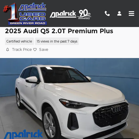
Skip to main content
2025 Audi Q5 2.0T Premium Plus
Certified vehicle
15 views in the past 7 days
Track Price
Save