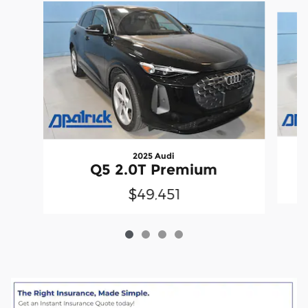
Slide 1 of 4
2025 Audi
Q5 2.0T Premium
$49,451