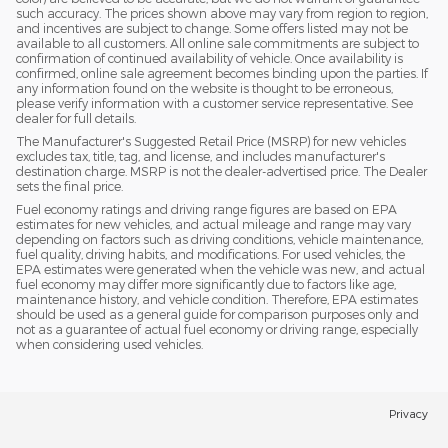
such accuracy. The prices shown above may vary from region to region,
and incentives are subject to change. Some offers listed may not be
available to all customers. All online sale commitments are subject to
confirmation of continued availability of vehicle. Once availability is
confirmed, online sale agreement becomes binding upon the parties. If
any information found on the website is thought to be erroneous,
please verify information with a customer service representative. See
dealer for full details.
The Manufacturer's Suggested Retail Price (MSRP) for new vehicles
excludes tax, title, tag, and license, and includes manufacturer's
destination charge. MSRP is not the dealer-advertised price. The Dealer
sets the final price.
Fuel economy ratings and driving range figures are based on EPA
estimates for new vehicles, and actual mileage and range may vary
depending on factors such as driving conditions, vehicle maintenance,
fuel quality, driving habits, and modifications. For used vehicles, the
EPA estimates were generated when the vehicle was new, and actual
fuel economy may differ more significantly due to factors like age,
maintenance history, and vehicle condition. Therefore, EPA estimates
should be used as a general guide for comparison purposes only and
not as a guarantee of actual fuel economy or driving range, especially
when considering used vehicles.
Privacy