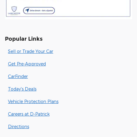
Popular Links
Sell or Trade Your Car
Get Pre-Approved
CarFinder
Today's Deals
Vehicle Protection Plans
Careers at D-Patrick
Directions