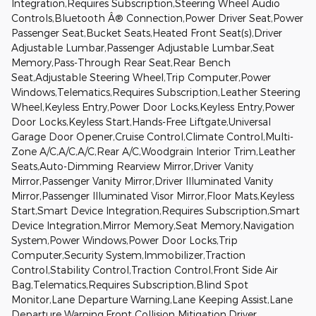
Integration,Requires Subscription,Steering Wheel Audio
Controls,Bluetooth Â® Connection,Power Driver Seat,Power
Passenger Seat,Bucket Seats,Heated Front Seat(s),Driver
Adjustable Lumbar,Passenger Adjustable Lumbar,Seat
Memory,Pass-Through Rear Seat,Rear Bench
Seat,Adjustable Steering Wheel,Trip Computer,Power
Windows,Telematics,Requires Subscription,Leather Steering
Wheel,Keyless Entry,Power Door Locks,Keyless Entry,Power
Door Locks,Keyless Start,Hands-Free Liftgate,Universal
Garage Door Opener,Cruise Control,Climate Control,Multi-
Zone A/C,A/C,A/C,Rear A/C,Woodgrain Interior Trim,Leather
Seats,Auto-Dimming Rearview Mirror,Driver Vanity
Mirror,Passenger Vanity Mirror,Driver Illuminated Vanity
Mirror,Passenger Illuminated Visor Mirror,Floor Mats,Keyless
Start,Smart Device Integration,Requires Subscription,Smart
Device Integration,Mirror Memory,Seat Memory,Navigation
System,Power Windows,Power Door Locks,Trip
Computer,Security System,Immobilizer,Traction
Control,Stability Control,Traction Control,Front Side Air
Bag,Telematics,Requires Subscription,Blind Spot
Monitor,Lane Departure Warning,Lane Keeping Assist,Lane
Departure Warning,Front Collision Mitigation,Driver