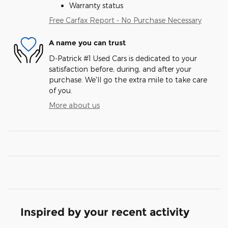
Warranty status
Free Carfax Report - No Purchase Necessary
A name you can trust
D-Patrick #1 Used Cars is dedicated to your
satisfaction before, during, and after your
purchase. We'll go the extra mile to take care
of you.
More about us
Inspired by your recent activity