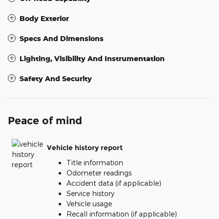
Body Exterior
Specs And Dimensions
Lighting, Visibility And Instrumentation
Safety And Security
Peace of mind
Vehicle history report
Title information
Odometer readings
Accident data (if applicable)
Service history
Vehicle usage
Recall information (if applicable)