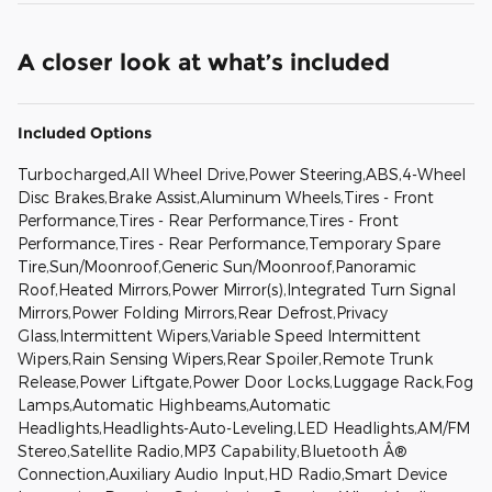
A closer look at what’s included
Included Options
Turbocharged,All Wheel Drive,Power Steering,ABS,4-Wheel
Disc Brakes,Brake Assist,Aluminum Wheels,Tires - Front
Performance,Tires - Rear Performance,Tires - Front
Performance,Tires - Rear Performance,Temporary Spare
Tire,Sun/Moonroof,Generic Sun/Moonroof,Panoramic
Roof,Heated Mirrors,Power Mirror(s),Integrated Turn Signal
Mirrors,Power Folding Mirrors,Rear Defrost,Privacy
Glass,Intermittent Wipers,Variable Speed Intermittent
Wipers,Rain Sensing Wipers,Rear Spoiler,Remote Trunk
Release,Power Liftgate,Power Door Locks,Luggage Rack,Fog
Lamps,Automatic Highbeams,Automatic
Headlights,Headlights-Auto-Leveling,LED Headlights,AM/FM
Stereo,Satellite Radio,MP3 Capability,Bluetooth Â®
Connection,Auxiliary Audio Input,HD Radio,Smart Device