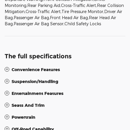
Monitoring,Rear Parking Aid,Cross-Traffic Alert,Rear Collision
Mitigation,Cross-Traffic Alert,Tire Pressure Monitor,Driver Air
Bag,Passenger Air Bag,Front Head Air Bag,Rear Head Air
Bag,Passenger Air Bag Sensor,Child Safety Locks
The full specifications
Convenience Features
Suspension/Handling
Entertainment Features
Seats And Trim
Powertrain
Off-Road Capability