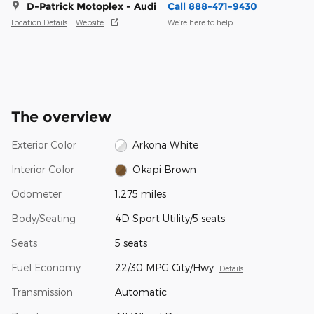
D-Patrick Motoplex - Audi
Call 888-471-9430
Location Details
Website
We’re here to help
The overview
Exterior Color
Arkona White
Interior Color
Okapi Brown
Odometer
1,275 miles
Body/Seating
4D Sport Utility/5 seats
Seats
5 seats
Fuel Economy
22/30 MPG City/Hwy
Details
Transmission
Automatic