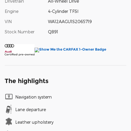
Drivetrain
All-Wheel Drive
Engine
4-Cylinder TFSI
VIN
WA12AAGU1S2065719
Stock Number
Q891
The highlights
Navigation system
Lane departure
Leather upholstery