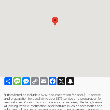
Share
Message
Messenger
Copy
Email
Facebook
X
Snapchat
Link
*Prices listed do include a $261 documentation fee and $195 service
and preparation for used vehicles or $175 service and preparation for
new vehicles. Prices do not include applicable taxes, title, tags, license.
All pricing, vehicle information, and features (such as accessories and
color) are believed to be accurate, but we do not warrant or guarantee