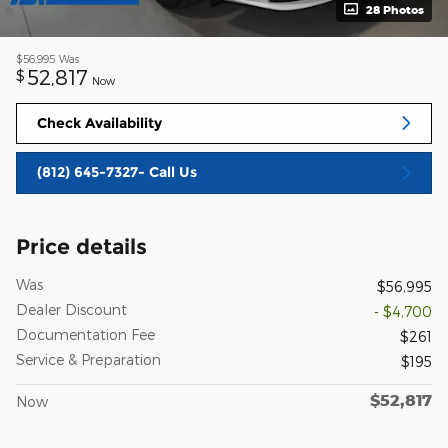
28 Photos
$56,995
Was
52,817
$
Now
Check Availability
(812) 645-7327- Call Us
Price details
Was
$56,995
Dealer Discount
- $4,700
Documentation Fee
$261
Service & Preparation
$195
$52,817
Now