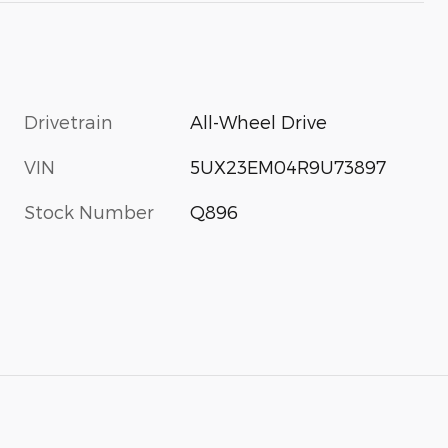
Drivetrain
All-Wheel Drive
VIN
5UX23EM04R9U73897
Stock Number
Q896