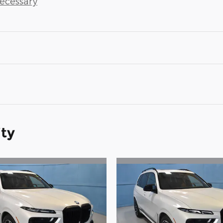
Necessary
ity