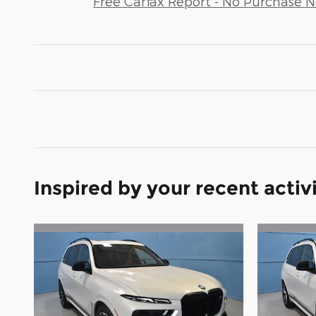
Free Carfax Report - No Purchase 
Inspired by your recent activ