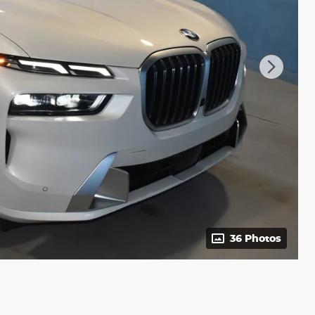
36 Photos