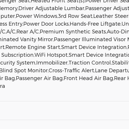
enger Seat,Heated Front Seat(s),Power Driver Sea
emory,Driver Adjustable Lumbar,Passenger Adjus
mputer,Power Windows,3rd Row Seat,Leather Steer
less Entry,Power Door Locks,Hands-Free Liftgate,U
A/C,A/C,Rear A/C,Premium Synthetic Seats,Auto-Di
luminated Vanity Mirror,Passenger Illuminated Viso
t,Remote Engine Start,Smart Device Integration,
 Subscription,WiFi Hotspot,Smart Device Integra
urity System,Immobilizer,Traction Control,Stabilit
lind Spot Monitor,Cross-Traffic Alert,Lane Departu
Air Bag,Passenger Air Bag,Front Head Air Bag,Rear
ra