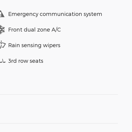
Emergency communication system
Front dual zone A/C
Rain sensing wipers
3rd row seats