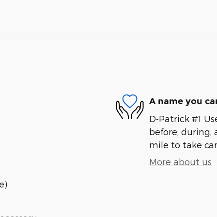
A name you can
D-Patrick #1 Us
before, during, 
mile to take car
More about us
e)