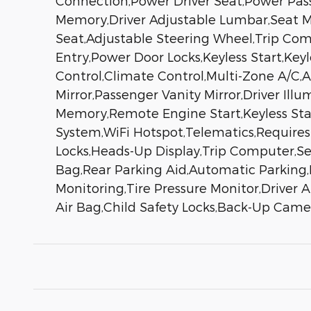
Connection,Power Driver Seat,Power Pass
Memory,Driver Adjustable Lumbar,Seat M
Seat,Adjustable Steering Wheel,Trip Co
Entry,Power Door Locks,Keyless Start,Key
Control,Climate Control,Multi-Zone A/C,
Mirror,Passenger Vanity Mirror,Driver Il
Memory,Remote Engine Start,Keyless Star
System,WiFi Hotspot,Telematics,Requires
Locks,Heads-Up Display,Trip Computer,Sec
Bag,Rear Parking Aid,Automatic Parking,B
Monitoring,Tire Pressure Monitor,Driver 
Air Bag,Child Safety Locks,Back-Up Came