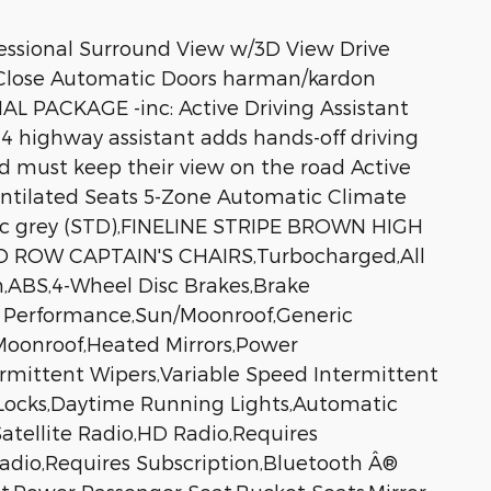
sional Surround View w/3D View Drive
-Close Automatic Doors harman/kardon
PACKAGE -inc: Active Driving Assistant
4 highway assistant adds hands-off driving
d must keep their view on the road Active
entilated Seats 5-Zone Automatic Climate
rric grey (STD),FINELINE STRIPE BROWN HIGH
ROW CAPTAIN'S CHAIRS,Turbocharged,All
n,ABS,4-Wheel Disc Brakes,Brake
ar Performance,Sun/Moonroof,Generic
oonroof,Heated Mirrors,Power
ntermittent Wipers,Variable Speed Intermittent
 Locks,Daytime Running Lights,Automatic
tellite Radio,HD Radio,Requires
 Radio,Requires Subscription,Bluetooth Â®