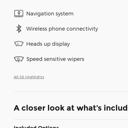
Navigation system
Wireless phone connectivity
Heads up display
Speed sensitive wipers
All 36 Highlights
A closer look at what’s inclu
Included Options