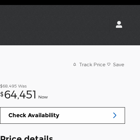
Track Price
Save
$68,495
Was
64,451
$
Now
Check Availability
Price details