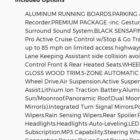
ALUMINUM RUNNING BOARDS,PARKING ASSI
Recorder,PREMIUM PACKAGE -inc: Gesture
Surround Sound System,BLACK SENSAFIN
Pro Active Cruise Control w/Stop & Go Tr
up to 85 mph on limited access highways 
Lane Keeping Assistant side collision 
Control Front & Rear Heated Seats,WHEEL
GLOSS WOOD TRIM,5-ZONE AUTOMATIC C
Wheel Drive,Air Suspension,Active Suspe
Assist,Lithium Ion Traction Battery,Alu
Sun/Moonroof,Panoramic Roof,Dual Moon
Mirror(s),Integrated Turn Signal Mirrors,
Wipers,Rain Sensing Wipers,Rear Spoiler
Headlights,Headlights-Auto-Leveling,LE
Subscription,MP3 Capability,Steering Whe