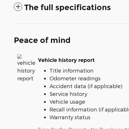
The full specifications
Peace of mind
Vehicle history report
Title information
Odometer readings
Accident data (if applicable)
Service history
Vehicle usage
Recall information (if applicabl
Warranty status