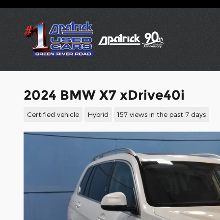
Skip to main content
2024 BMW X7 xDrive40i
Certified vehicle
Hybrid
157 views in the past 7 days