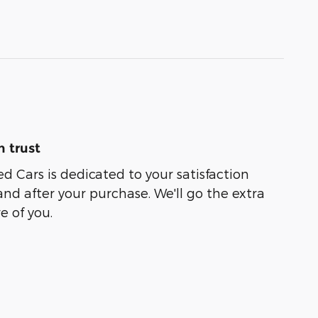
 trust
ed Cars is dedicated to your satisfaction
and after your purchase. We'll go the extra
e of you.