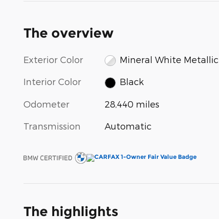
The overview
Exterior Color
Mineral White Metallic
Interior Color
Black
Odometer
28,440 miles
Transmission
Automatic
The highlights