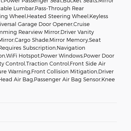
t,Power Passenger Seat,Bucket Seats,Mirror
table Lumbar,Pass-Through Rear
ing Wheel,Heated Steering Wheel,Keyless
niversal Garage Door Opener,Cruise
mming Rearview Mirror,Driver Vanity
r Mirror,Cargo Shade,Mirror Memory,Seat
Requires Subscription,Navigation
tion,WiFi Hotspot,Power Windows,Power Door
y Control,Traction Control,Front Side Air
re Warning,Front Collision Mitigation,Driver
 Head Air Bag,Passenger Air Bag Sensor,Knee