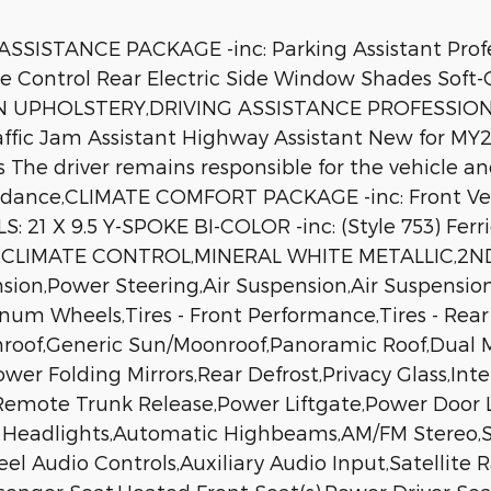
STANCE PACKAGE -inc: Parking Assistant Profes
 Control Rear Electric Side Window Shades Soft
 UPHOLSTERY,DRIVING ASSISTANCE PROFESSIONAL 
affic Jam Assistant Highway Assistant New for MY2
The driver remains responsible for the vehicle an
avoidance,CLIMATE COMFORT PACKAGE -inc: Front V
S: 21 X 9.5 Y-SPOKE BI-COLOR -inc: (Style 753) Fe
LIMATE CONTROL,MINERAL WHITE METALLIC,2ND 
nsion,Power Steering,Air Suspension,Air Suspensio
minum Wheels,Tires - Front Performance,Tires - Re
roof,Generic Sun/Moonroof,Panoramic Roof,Dual M
Power Folding Mirrors,Rear Defrost,Privacy Glass,I
,Remote Trunk Release,Power Liftgate,Power Door
D Headlights,Automatic Highbeams,AM/FM Stereo,Sa
el Audio Controls,Auxiliary Audio Input,Satellite