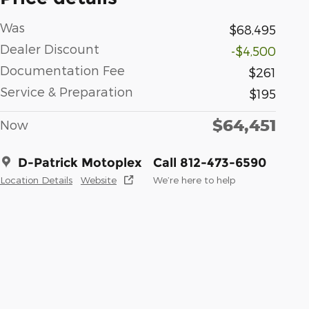
Was
$68,495
Dealer Discount
-$4,500
Documentation Fee
$261
Service & Preparation
$195
$64,451
Now
D-Patrick Motoplex
Call 812-473-6590
Location Details
Website
We’re here to help