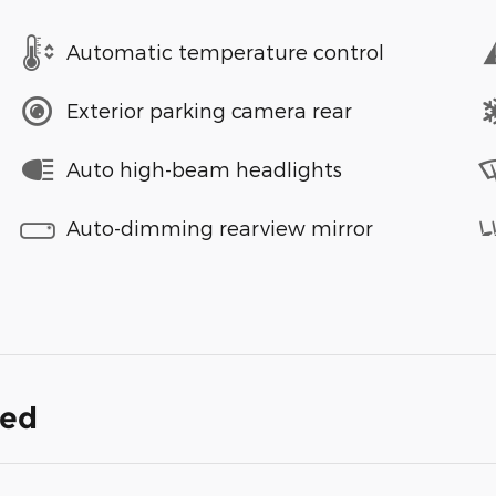
Automatic temperature control
Exterior parking camera rear
Auto high-beam headlights
Auto-dimming rearview mirror
ded