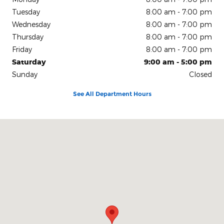
Tuesday
8:00 am - 7:00 pm
Wednesday
8:00 am - 7:00 pm
Thursday
8:00 am - 7:00 pm
Friday
8:00 am - 7:00 pm
Saturday
9:00 am - 5:00 pm
Sunday
Closed
See All Department Hours
Visit us at: 150 N Green River Rd Evansville, IN 47715