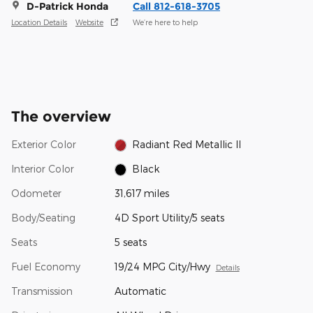
D-Patrick Honda
Call 812-618-3705
Location Details
Website
We’re here to help
The overview
Exterior Color
Radiant Red Metallic II
Interior Color
Black
Odometer
31,617 miles
Body/Seating
4D Sport Utility/5 seats
Seats
5 seats
Fuel Economy
19/24 MPG City/Hwy
Details
Transmission
Automatic