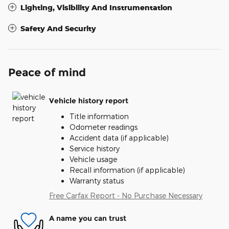
Lighting, Visibility And Instrumentation
Safety And Security
Peace of mind
Vehicle history report
Title information
Odometer readings
Accident data (if applicable)
Service history
Vehicle usage
Recall information (if applicable)
Warranty status
Free Carfax Report - No Purchase Necessary
A name you can trust