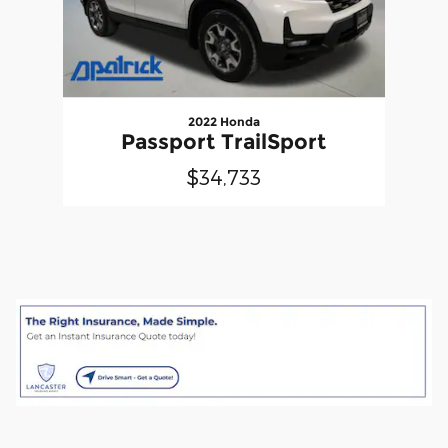
2022 Honda
Passport TrailSport
$34,733