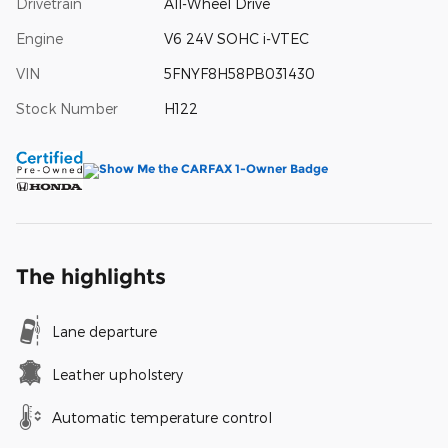
Drivetrain
All-Wheel Drive
Engine
V6 24V SOHC i-VTEC
VIN
5FNYF8H58PB031430
Stock Number
H122
The highlights
Lane departure
Leather upholstery
Automatic temperature control