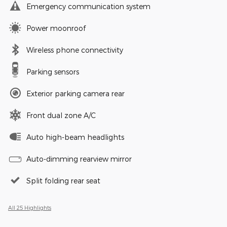
Emergency communication system
Power moonroof
Wireless phone connectivity
Parking sensors
Exterior parking camera rear
Front dual zone A/C
Auto high-beam headlights
Auto-dimming rearview mirror
Split folding rear seat
All 25 Highlights