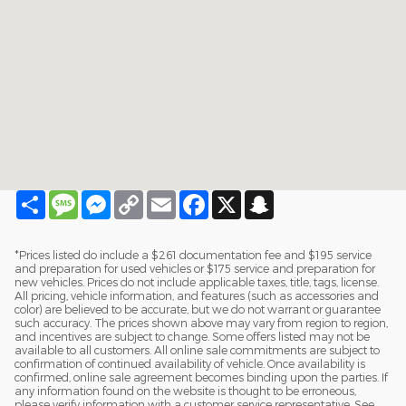
Share
Message
Messenger
Copy
Email
Facebook
X
Snapchat
Link
*Prices listed do include a $261 documentation fee and $195 service
and preparation for used vehicles or $175 service and preparation for
new vehicles. Prices do not include applicable taxes, title, tags, license.
All pricing, vehicle information, and features (such as accessories and
color) are believed to be accurate, but we do not warrant or guarantee
such accuracy. The prices shown above may vary from region to region,
and incentives are subject to change. Some offers listed may not be
available to all customers. All online sale commitments are subject to
confirmation of continued availability of vehicle. Once availability is
confirmed, online sale agreement becomes binding upon the parties. If
any information found on the website is thought to be erroneous,
please verify information with a customer service representative. See