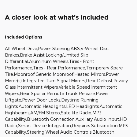
A closer look at what’s included
Included Options
All Wheel Drive,Power Steering,ABS,4-Wheel Disc
Brakes,Brake Assist,Locking/Limited Slip
Differential,Aluminum Wheels,Tires - Front
Performance,Tires - Rear Performance,Temporary Spare
Tire,Moonroof,Generic Moonroof,Heated Mirrors,Power
Mirror(s),Integrated Turn Signal Mirrors,Rear Defrost,Privacy
Glass,Intermittent Wipers,Variable Speed Intermittent
Wipers,Rear Spoiler,Remote Trunk Release,Power
Liftgate,Power Door Locks,Daytime Running
Lights,Automatic Headlights,LED Headlights,Automatic
Highbeams,AM/FM Stereo,Satellite Radio,MP3
Capability,Bluetooth Connection,Auxiliary Audio Input,HD
Radio,Smart Device Integration,Requires Subscription,MP3
Capability,Steering Wheel Audio Controls,Bluetooth