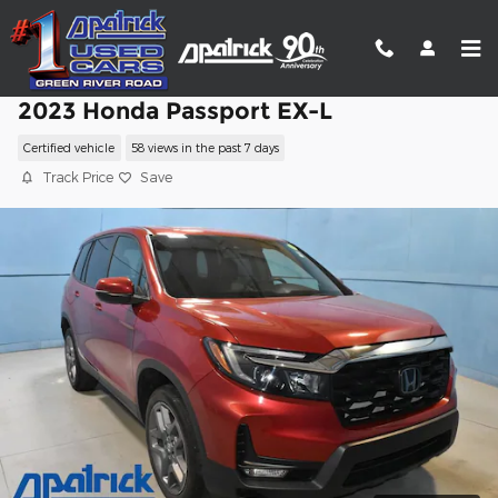
Skip to main content
2023 Honda Passport EX-L
Certified vehicle
58 views in the past 7 days
Track Price
Save