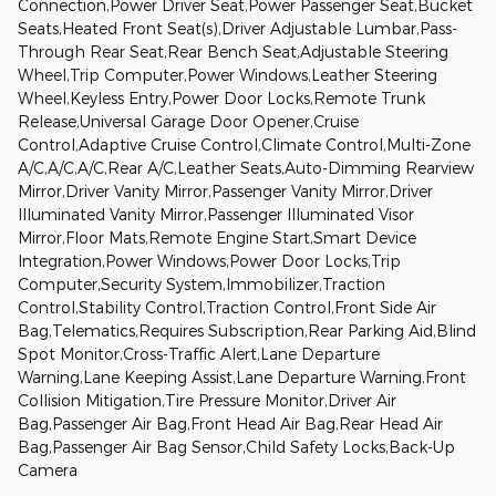
Connection,Power Driver Seat,Power Passenger Seat,Bucket
Seats,Heated Front Seat(s),Driver Adjustable Lumbar,Pass-
Through Rear Seat,Rear Bench Seat,Adjustable Steering
Wheel,Trip Computer,Power Windows,Leather Steering
Wheel,Keyless Entry,Power Door Locks,Remote Trunk
Release,Universal Garage Door Opener,Cruise
Control,Adaptive Cruise Control,Climate Control,Multi-Zone
A/C,A/C,A/C,Rear A/C,Leather Seats,Auto-Dimming Rearview
Mirror,Driver Vanity Mirror,Passenger Vanity Mirror,Driver
Illuminated Vanity Mirror,Passenger Illuminated Visor
Mirror,Floor Mats,Remote Engine Start,Smart Device
Integration,Power Windows,Power Door Locks,Trip
Computer,Security System,Immobilizer,Traction
Control,Stability Control,Traction Control,Front Side Air
Bag,Telematics,Requires Subscription,Rear Parking Aid,Blind
Spot Monitor,Cross-Traffic Alert,Lane Departure
Warning,Lane Keeping Assist,Lane Departure Warning,Front
Collision Mitigation,Tire Pressure Monitor,Driver Air
Bag,Passenger Air Bag,Front Head Air Bag,Rear Head Air
Bag,Passenger Air Bag Sensor,Child Safety Locks,Back-Up
Camera