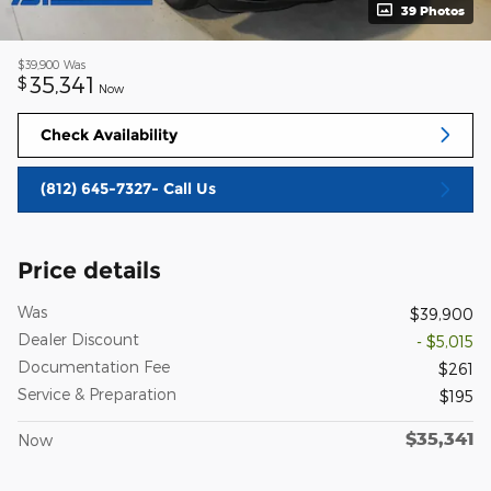
39 Photos
$39,900
Was
35,341
$
Now
Check Availability
(812) 645-7327- Call Us
Price details
Was
$39,900
Dealer Discount
- $5,015
Documentation Fee
$261
Service & Preparation
$195
$35,341
Now