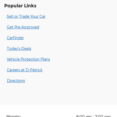
Popular Links
Sell or Trade Your Car
Get Pre-Approved
CarFinder
Today's Deals
Vehicle Protection Plans
Careers at D-Patrick
Directions
Monday
8:00 am - 7:00 pm