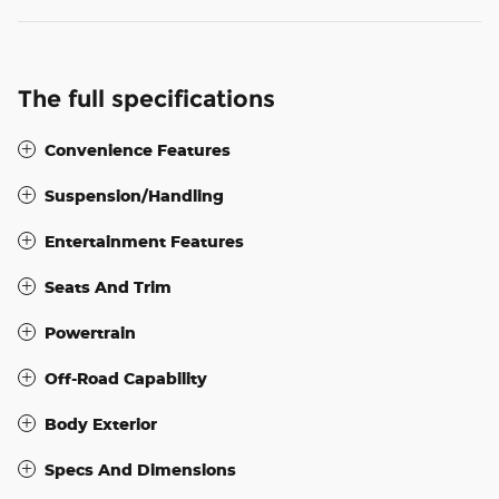
The full specifications
Convenience Features
Suspension/Handling
Entertainment Features
Seats And Trim
Powertrain
Off-Road Capability
Body Exterior
Specs And Dimensions