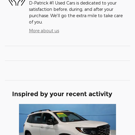
D-Patrick #1 Used Cars is dedicated to your
satisfaction before, during, and after your
purchase. We'll go the extra mile to take care
of you.
More about us
Inspired by your recent activity
Slide 1 of 1