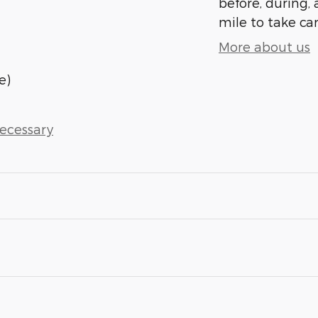
before, during, 
mile to take car
More about us
e)
Necessary