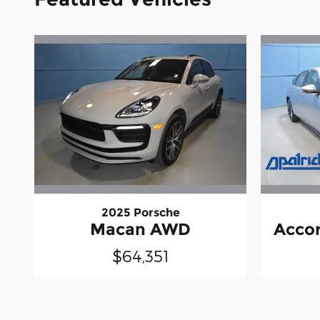
2025 Porsche
Macan AWD
Accor
$64,351