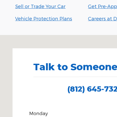
Sell or Trade Your Car
Get Pre-App
Vehicle Protection Plans
Careers at D
Visit us at: 150 N Green River Rd Evansville, IN 4771
Talk to Someone
(812) 645-73
Monday