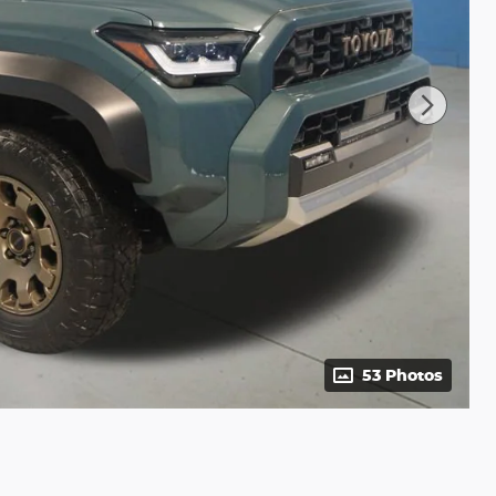
53 Photos