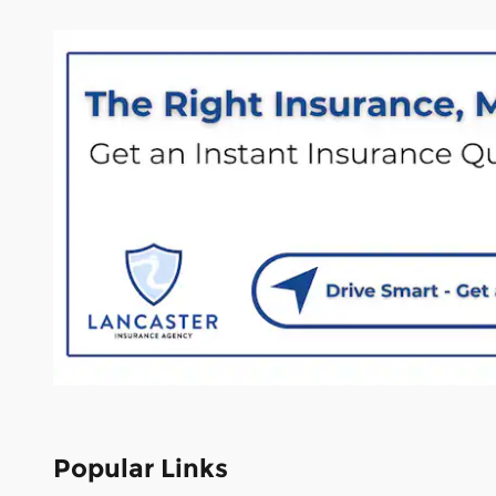
Popular Links