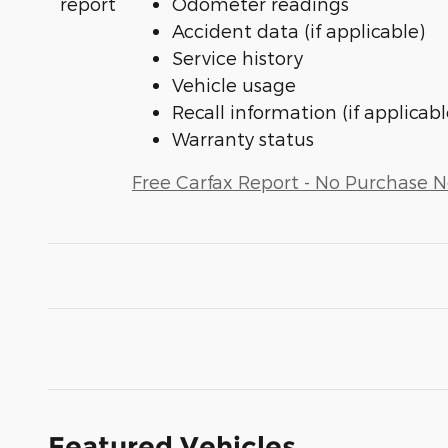
Odometer readings
Accident data (if applicable)
Service history
Vehicle usage
Recall information (if applicabl
Warranty status
Free Carfax Report - No Purchase 
Featured Vehicles