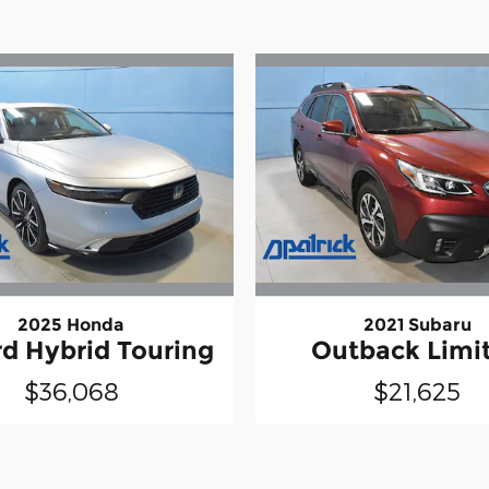
2025 Honda
2021 Subaru
d Hybrid Touring
Outback Limi
$36,068
$21,625