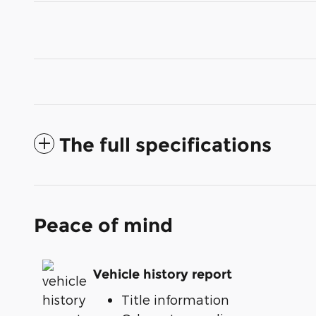
The full specifications
Peace of mind
Vehicle history report
Title information