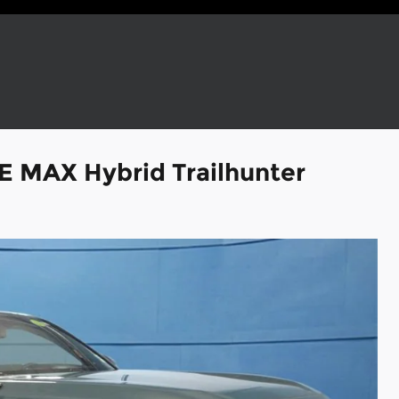
E MAX Hybrid Trailhunter