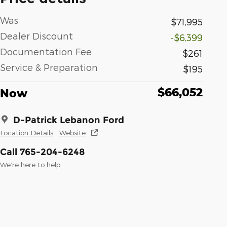
Was
$71,995
Dealer Discount
-$6,399
Documentation Fee
$261
Service & Preparation
$195
$66,052
Now
D-Patrick Lebanon Ford
Location Details
Website
Call 765-204-6248
We’re here to help