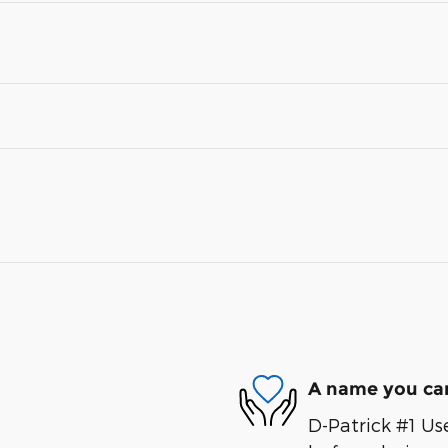
A name you can
D-Patrick #1 Us