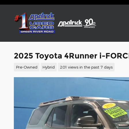
Skip to main content
2025 Toyota 4Runner i-FORC
Pre-Owned
Hybrid
201 views in the past 7 days