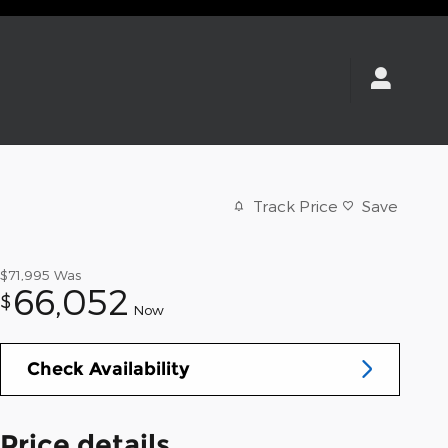
Track Price
Save
$71,995
Was
66,052
$
Now
Check Availability
Price details