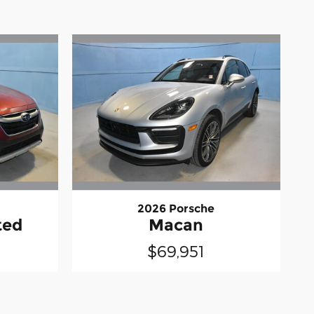
2026 Porsche
ted
Macan
$69,951