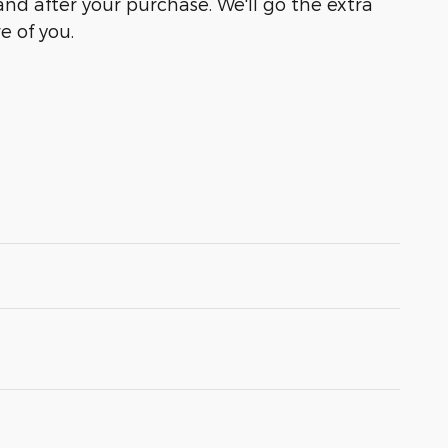
and after your purchase. We'll go the extra
e of you.