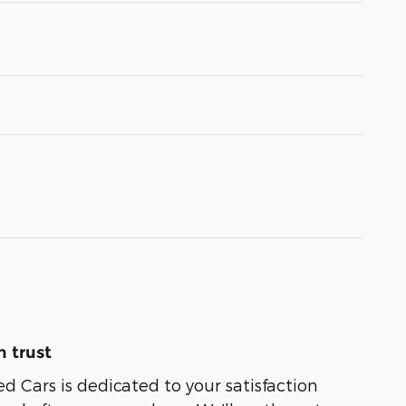
 trust
ed Cars is dedicated to your satisfaction