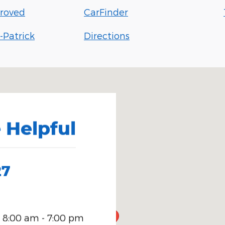
roved
CarFinder
-Patrick
Directions
5
 Helpful
27
8:00 am - 7:00 pm