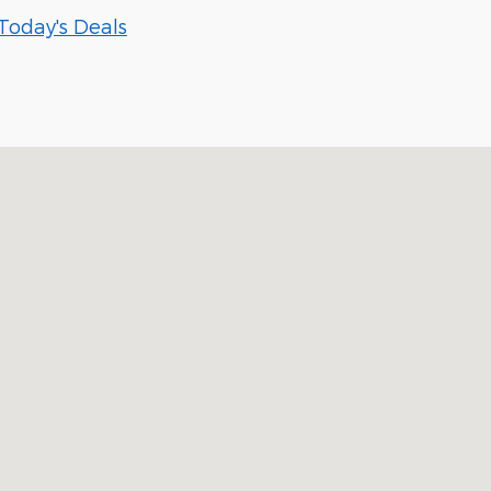
Today's Deals