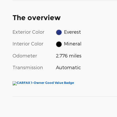
The overview
Exterior Color
Everest
Interior Color
Mineral
Odometer
2,776 miles
Transmission
Automatic