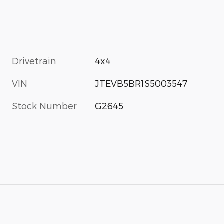
Drivetrain
4x4
VIN
JTEVB5BR1S5003547
Stock Number
G2645