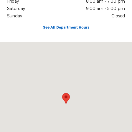
Friday
8:00 am - 7:00 pm
Saturday
9:00 am - 5:00 pm
Sunday
Closed
See All Department Hours
Visit us at: 150 N Green River Rd Evansville, IN 47715