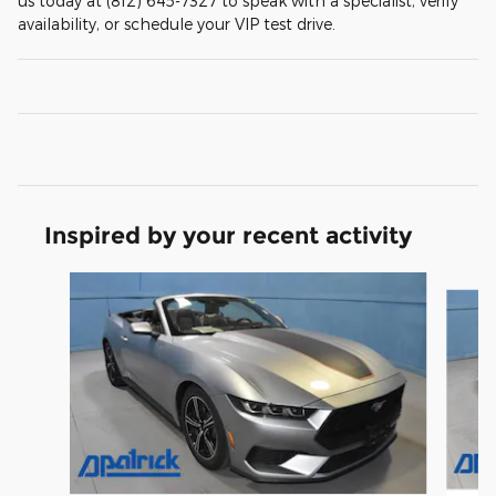
us today at (812) 645-7327 to speak with a specialist, verify
availability, or schedule your VIP test drive.
Inspired by your recent activity
Slide 1 of 6