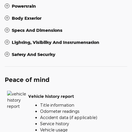
Powertrain
Body Exterior
Specs And Dimensions
Lighting, Visibility And Instrumentation
Safety And Security
Peace of mind
Vehicle history report
Title information
Odometer readings
Accident data (if applicable)
Service history
Vehicle usage