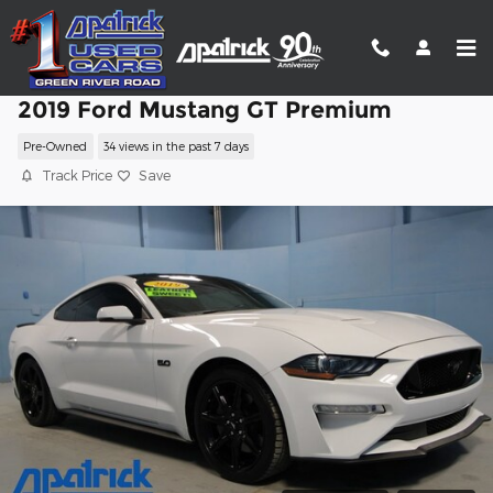
Skip to main content
2019 Ford Mustang GT Premium
Pre-Owned
34 views in the past 7 days
Track Price
Save