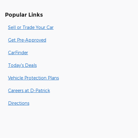
Popular Links
Sell or Trade Your Car
Get Pre-Approved
CarFinder
Today's Deals
Vehicle Protection Plans
Careers at D-Patrick
Directions