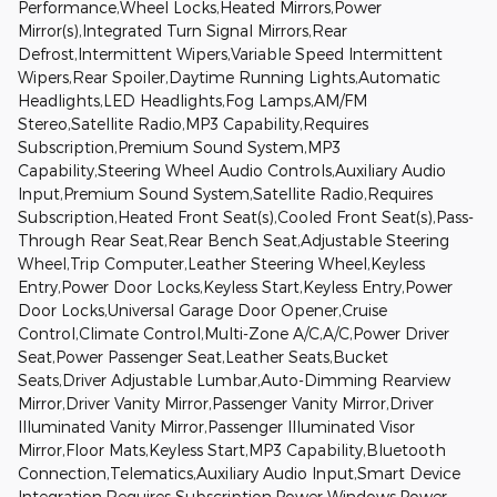
Performance,Wheel Locks,Heated Mirrors,Power
Mirror(s),Integrated Turn Signal Mirrors,Rear
Defrost,Intermittent Wipers,Variable Speed Intermittent
Wipers,Rear Spoiler,Daytime Running Lights,Automatic
Headlights,LED Headlights,Fog Lamps,AM/FM
Stereo,Satellite Radio,MP3 Capability,Requires
Subscription,Premium Sound System,MP3
Capability,Steering Wheel Audio Controls,Auxiliary Audio
Input,Premium Sound System,Satellite Radio,Requires
Subscription,Heated Front Seat(s),Cooled Front Seat(s),Pass-
Through Rear Seat,Rear Bench Seat,Adjustable Steering
Wheel,Trip Computer,Leather Steering Wheel,Keyless
Entry,Power Door Locks,Keyless Start,Keyless Entry,Power
Door Locks,Universal Garage Door Opener,Cruise
Control,Climate Control,Multi-Zone A/C,A/C,Power Driver
Seat,Power Passenger Seat,Leather Seats,Bucket
Seats,Driver Adjustable Lumbar,Auto-Dimming Rearview
Mirror,Driver Vanity Mirror,Passenger Vanity Mirror,Driver
Illuminated Vanity Mirror,Passenger Illuminated Visor
Mirror,Floor Mats,Keyless Start,MP3 Capability,Bluetooth
Connection,Telematics,Auxiliary Audio Input,Smart Device
Integration,Requires Subscription,Power Windows,Power