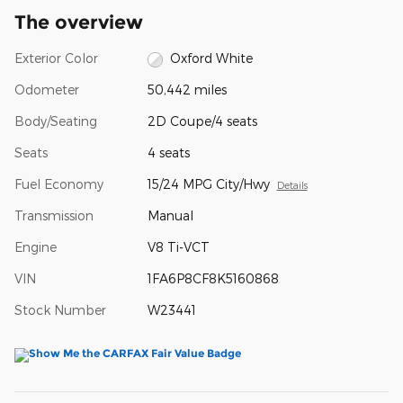
The overview
Exterior Color
Oxford White
Odometer
50,442 miles
Body/Seating
2D Coupe/4 seats
Seats
4 seats
Fuel Economy
15/24 MPG City/Hwy
Details
Transmission
Manual
Engine
V8 Ti-VCT
VIN
1FA6P8CF8K5160868
Stock Number
W23441