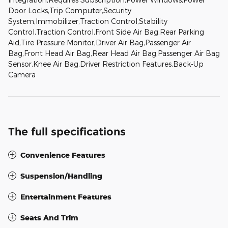
Door Locks,Trip Computer,Security
System,Immobilizer,Traction Control,Stability
Control,Traction Control,Front Side Air Bag,Rear Parking
Aid,Tire Pressure Monitor,Driver Air Bag,Passenger Air
Bag,Front Head Air Bag,Rear Head Air Bag,Passenger Air Bag
Sensor,Knee Air Bag,Driver Restriction Features,Back-Up
Camera
The full specifications
Convenience Features
Suspension/Handling
Entertainment Features
Seats And Trim