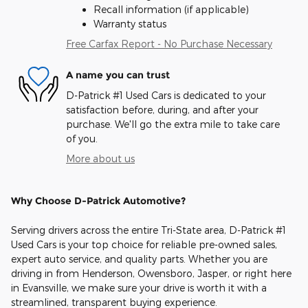
Recall information (if applicable)
Warranty status
Free Carfax Report - No Purchase Necessary
A name you can trust
D-Patrick #1 Used Cars is dedicated to your
satisfaction before, during, and after your
purchase. We'll go the extra mile to take care
of you.
More about us
Why Choose D-Patrick Automotive?
Serving drivers across the entire Tri-State area, D-Patrick #1
Used Cars is your top choice for reliable pre-owned sales,
expert auto service, and quality parts. Whether you are
driving in from Henderson, Owensboro, Jasper, or right here
in Evansville, we make sure your drive is worth it with a
streamlined, transparent buying experience.