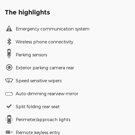
The highlights
Emergency communication system
Wireless phone connectivity
Parking sensors
Exterior parking camera rear
Speed sensitive wipers
Auto-dimming rearview mirror
Split folding rear seat
Perimeter/approach lights
Remote keyless entry