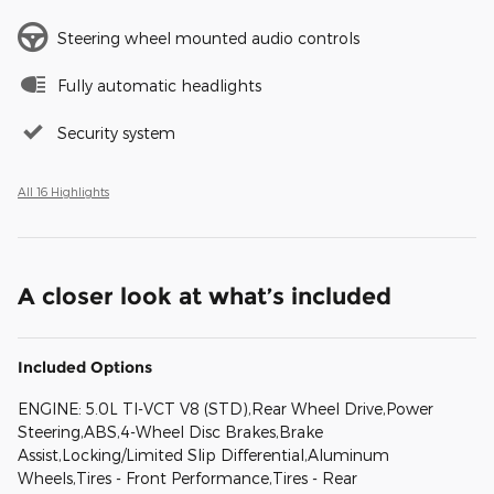
Steering wheel mounted audio controls
Fully automatic headlights
Security system
All 16 Highlights
A closer look at what’s included
Included Options
ENGINE: 5.0L TI-VCT V8 (STD),Rear Wheel Drive,Power
Steering,ABS,4-Wheel Disc Brakes,Brake
Assist,Locking/Limited Slip Differential,Aluminum
Wheels,Tires - Front Performance,Tires - Rear