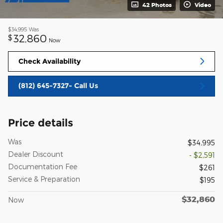
42 Photos
Video
$34,995
Was
32,860
$
Now
Check Availability
(812) 645-7327- Call Us
Price details
Was
$34,995
Dealer Discount
- $2,591
Documentation Fee
$261
Service & Preparation
$195
$32,860
Now