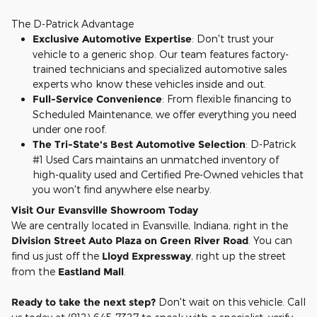
The D-Patrick Advantage
Exclusive Automotive Expertise
: Don't trust your
vehicle to a generic shop. Our team features factory-
trained technicians and specialized automotive sales
experts who know these vehicles inside and out.
Full-Service Convenience
: From flexible financing to
Scheduled Maintenance, we offer everything you need
under one roof.
The Tri-State's Best Automotive Selection
: D-Patrick
#1 Used Cars maintains an unmatched inventory of
high-quality used and Certified Pre-Owned vehicles that
you won't find anywhere else nearby.
Visit Our Evansville Showroom Today
We are centrally located in Evansville, Indiana, right in the
Division Street Auto Plaza on Green River Road
. You can
find us just off the
Lloyd Expressway
, right up the street
from the
Eastland Mall
.
Ready to take the next step?
Don't wait on this vehicle. Call