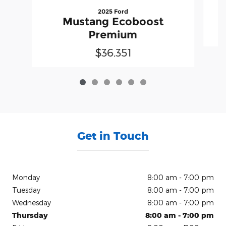
2025 Ford
Mustang Ecoboost
Premium
$36,351
Get in Touch
Monday
8:00 am - 7:00 pm
Tuesday
8:00 am - 7:00 pm
Wednesday
8:00 am - 7:00 pm
Thursday
8:00 am - 7:00 pm