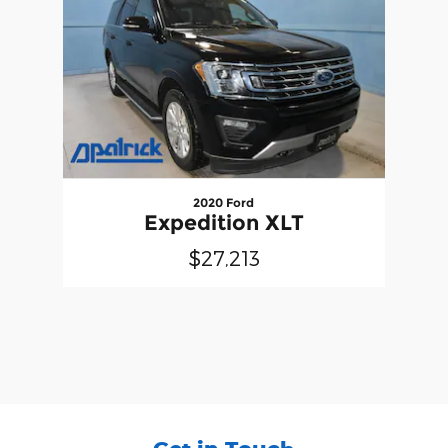
2020 Ford
Expedition XLT
$27,213