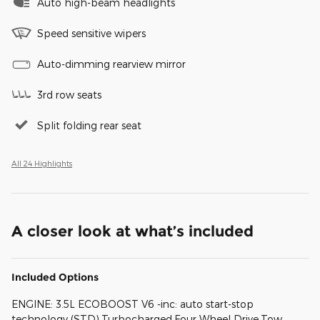
Auto high-beam headlights
Speed sensitive wipers
Auto-dimming rearview mirror
3rd row seats
Split folding rear seat
All 24 Highlights
A closer look at what’s included
Included Options
ENGINE: 3.5L ECOBOOST V6 -inc: auto start-stop
technology (STD),Turbocharged,Four Wheel Drive,Tow