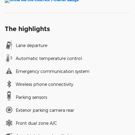
The highlights
Lane departure
Automatic temperature control
Emergency communication system
Wireless phone connectivity
Parking sensors
Exterior parking camera rear
Front dual zone A/C