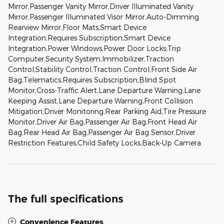
Mirror,Passenger Vanity Mirror,Driver Illuminated Vanity
Mirror,Passenger Illuminated Visor Mirror,Auto-Dimming
Rearview Mirror,Floor Mats,Smart Device
Integration,Requires Subscription,Smart Device
Integration,Power Windows,Power Door Locks,Trip
Computer,Security System,Immobilizer,Traction
Control,Stability Control,Traction Control,Front Side Air
Bag,Telematics,Requires Subscription,Blind Spot
Monitor,Cross-Traffic Alert,Lane Departure Warning,Lane
Keeping Assist,Lane Departure Warning,Front Collision
Mitigation,Driver Monitoring,Rear Parking Aid,Tire Pressure
Monitor,Driver Air Bag,Passenger Air Bag,Front Head Air
Bag,Rear Head Air Bag,Passenger Air Bag Sensor,Driver
Restriction Features,Child Safety Locks,Back-Up Camera
The full specifications
Convenience Features