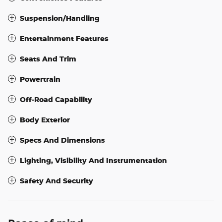
Suspension/Handling
Entertainment Features
Seats And Trim
Powertrain
Off-Road Capability
Body Exterior
Specs And Dimensions
Lighting, Visibility And Instrumentation
Safety And Security