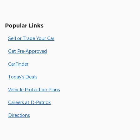
Popular Links
Sell or Trade Your Car
Get Pre-Approved
CarFinder
Today's Deals
Vehicle Protection Plans
Careers at D-Patrick
Directions