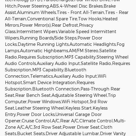
Hitch,Power Steering,ABS,4-Wheel Disc Brakes,Brake
Assist,Aluminum Wheels,Tires - Front All-Terrain,Tires - Rear
All-Terrain,Conventional Spare Tire,Tow Hooks,Heated
Mirrors,Power Mirror(s),Rear Defrost,Privacy
Glass,Intermittent Wipers,Variable Speed Intermittent
Wipers,Running Boards/Side Steps,Power Door
Locks,Daytime Running Lights,Automatic Headlights,Fog
Lamps,Automatic Highbeams,AM/FM Stereo,Satellite
Radio,Requires Subscription,MP3 Capability,Steering Wheel
Audio Controls,Auxiliary Audio Input,Satellite Radio,Requires
Subscription,MP3 Capability,Bluetooth
Connection,Telematics,Auxiliary Audio Input,WiFi
Hotspot,Smart Device Integration,Requires
Subscription,Bluetooth Connection,Pass-Through Rear
Seat,Rear Bench Seat,Adjustable Steering Wheel,Trip
Computer,Power Windows,WiFi Hotspot,3rd Row
Seat,Leather Steering Wheel,Keyless Start,Keyless
Entry,Power Door Locks,Universal Garage Door
Opener,Cruise Control,A/C,Rear A/C,Climate Control,Multi-
Zone A/C,A/C,3rd Row Seat,Power Driver Seat,Cloth
Seats,Bucket Seats,Driver Adjustable Lumbar,Driver Vanity