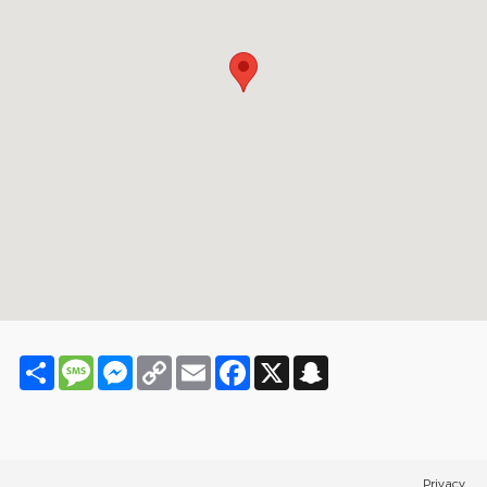
Share
Message
Messenger
Copy
Email
Facebook
X
Snapchat
Link
Privacy