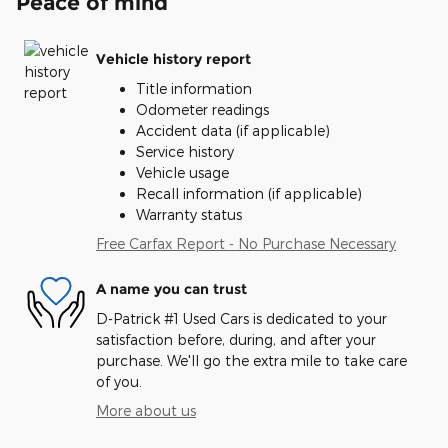
Peace of mind
Vehicle history report
Title information
Odometer readings
Accident data (if applicable)
Service history
Vehicle usage
Recall information (if applicable)
Warranty status
Free Carfax Report - No Purchase Necessary
A name you can trust
D-Patrick #1 Used Cars is dedicated to your
satisfaction before, during, and after your
purchase. We'll go the extra mile to take care
of you.
More about us