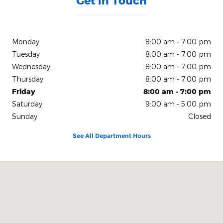
Get in Touch
Monday
8:00 am - 7:00 pm
Tuesday
8:00 am - 7:00 pm
Wednesday
8:00 am - 7:00 pm
Thursday
8:00 am - 7:00 pm
Friday
8:00 am - 7:00 pm
Saturday
9:00 am - 5:00 pm
Sunday
Closed
See All Department Hours
Visit us at: 150 N Green River Rd Evansville, IN 47715