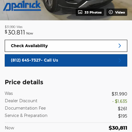
33 Photos
Video
$31,990
Was
30,811
$
Now
Check Availability
(812) 645-7327- Call Us
Price details
Was
$31,990
Dealer Discount
- $1,635
Documentation Fee
$261
Service & Preparation
$195
$30,811
Now