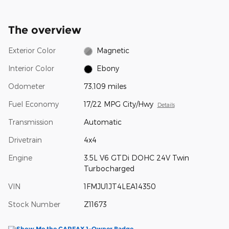
The overview
Exterior Color
Magnetic
Interior Color
Ebony
Odometer
73,109 miles
Fuel Economy
17/22 MPG City/Hwy
Details
Transmission
Automatic
Drivetrain
4x4
Engine
3.5L V6 GTDi DOHC 24V Twin
Turbocharged
VIN
1FMJU1JT4LEA14350
Stock Number
Z11673