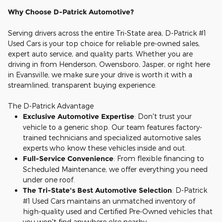
Why Choose D-Patrick Automotive?
Serving drivers across the entire Tri-State area, D-Patrick #1
Used Cars is your top choice for reliable pre-owned sales,
expert auto service, and quality parts. Whether you are
driving in from Henderson, Owensboro, Jasper, or right here
in Evansville, we make sure your drive is worth it with a
streamlined, transparent buying experience.
The D-Patrick Advantage
Exclusive Automotive Expertise
: Don't trust your
vehicle to a generic shop. Our team features factory-
trained technicians and specialized automotive sales
experts who know these vehicles inside and out.
Full-Service Convenience
: From flexible financing to
Scheduled Maintenance, we offer everything you need
under one roof.
The Tri-State's Best Automotive Selection
: D-Patrick
#1 Used Cars maintains an unmatched inventory of
high-quality used and Certified Pre-Owned vehicles that
you won't find anywhere else nearby.