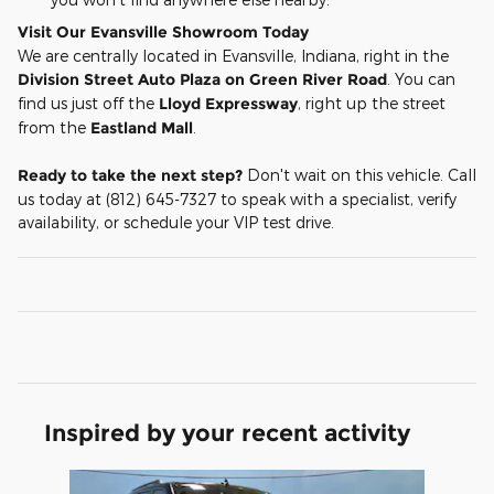
Visit Our Evansville Showroom Today
We are centrally located in Evansville, Indiana, right in the
Division Street Auto Plaza on Green River Road
. You can
find us just off the
Lloyd Expressway
, right up the street
from the
Eastland Mall
.
Ready to take the next step?
Don't wait on this vehicle. Call
us today at (812) 645-7327 to speak with a specialist, verify
availability, or schedule your VIP test drive.
Inspired by your recent activity
Slide 1 of 1