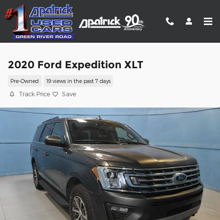
Skip to main content
2020 Ford Expedition XLT
Pre-Owned
19 views in the past 7 days
Track Price
Save