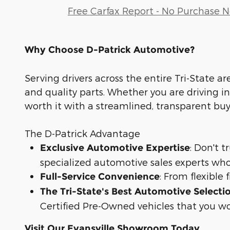
Free Carfax Report - No Purchase 
Why Choose D-Patrick Automotive?
Serving drivers across the entire Tri-State ar
and quality parts. Whether you are driving in
worth it with a streamlined, transparent bu
The D-Patrick Advantage
: Don't 
Exclusive Automotive Expertise
specialized automotive sales experts who
: From flexible
Full-Service Convenience
The Tri-State's Best Automotive Selecti
Certified Pre-Owned vehicles that you wo
Visit Our Evansville Showroom Today