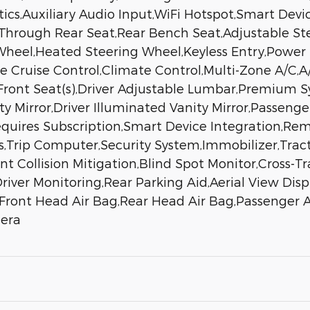
cs,Auxiliary Audio Input,WiFi Hotspot,Smart Devi
-Through Rear Seat,Rear Bench Seat,Adjustable S
heel,Heated Steering Wheel,Keyless Entry,Power 
ive Cruise Control,Climate Control,Multi-Zone A/C
 Front Seat(s),Driver Adjustable Lumbar,Premium
ity Mirror,Driver Illuminated Vanity Mirror,Passeng
quires Subscription,Smart Device Integration,Rem
rip Computer,Security System,Immobilizer,Tracti
nt Collision Mitigation,Blind Spot Monitor,Cross-T
iver Monitoring,Rear Parking Aid,Aerial View Displ
,Front Head Air Bag,Rear Head Air Bag,Passenger Ai
mera