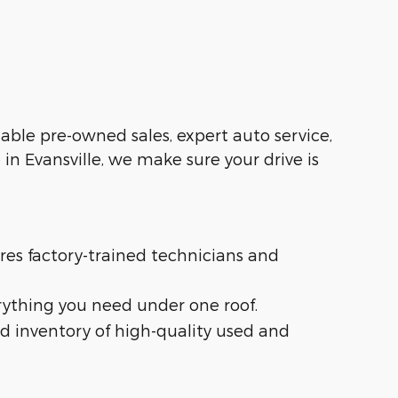
liable pre-owned sales, expert auto service,
in Evansville, we make sure your drive is
ures factory-trained technicians and
rything you need under one roof.
d inventory of high-quality used and