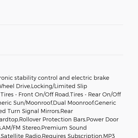
nic stability control and electric brake
Wheel Drive,Locking/Limited Slip
Tires - Front On/Off Road,Tires - Rear On/Off
eneric Sun/Moonroof,Dual Moonroof,Generic
d Turn Signal Mirrors,Rear
Hardtop,Rollover Protection Bars,Power Door
ms,AM/FM Stereo,Premium Sound
,Satellite Radio,Requires Subscription,MP3