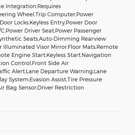
ce Integration,Requires
teering Wheel,Trip Computer,Power
Door Locks,Keyless Entry,Power Door
,A/C,Power Driver Seat,Power Passenger
 Synthetic Seats,Auto-Dimming Rearview
er Illuminated Visor Mirror,Floor Mats,Remote
ote Engine Start,Keyless Start,Navigation
on Control,Front Side Air
raffic Alert,Lane Departure Warning,Lane
ay System,Evasion Assist,Tire Pressure
r Bag Sensor,Driver Restriction