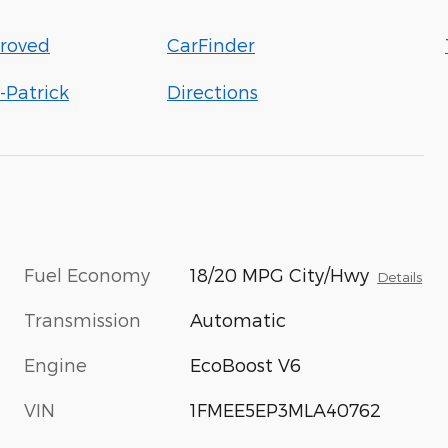
roved
CarFinder
-Patrick
Directions
Fuel Economy
18/20 MPG City/Hwy
Details
Transmission
Automatic
Engine
EcoBoost V6
VIN
1FMEE5EP3MLA40762