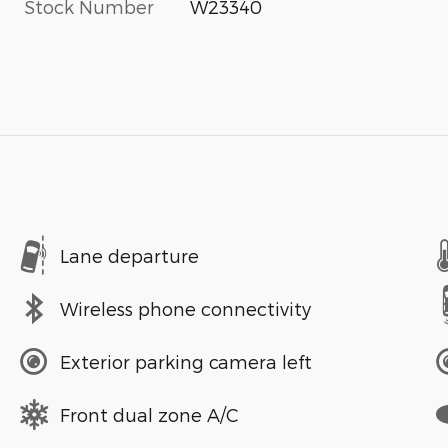
Stock Number
W23340
Lane departure
Wireless phone connectivity
Exterior parking camera left
Front dual zone A/C