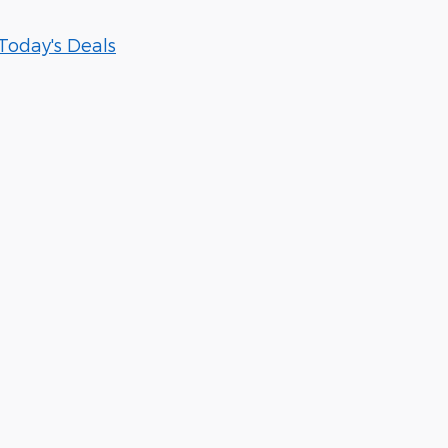
Today's Deals