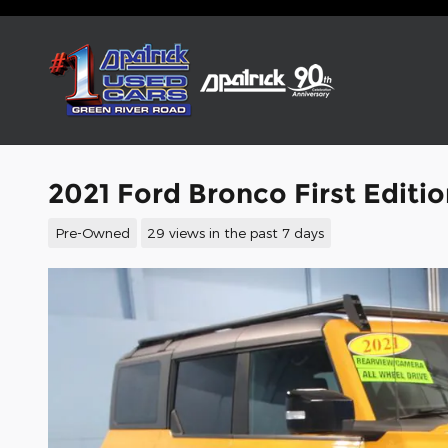
Skip to main content
2021 Ford Bronco First Editi
Pre-Owned
29 views in the past 7 days