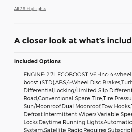
All 28 Highlights
A closer look at what’s inclu
Included Options
ENGINE: 2.7L ECOBOOST V6 -inc: 4-wheel d
boost (STD),ABS,4-Wheel Disc Brakes,Turb
Differential,Locking/Limited Slip Differe
Road,Conventional Spare Tire,Tire Press
Sun/Moonroof,Dual Moonroof,Tow Hooks,To
Defrost,Intermittent Wipers,Variable Spe
Locks,Daytime Running Lights,Automati
System,Satellite Radio,Requires Subscrip