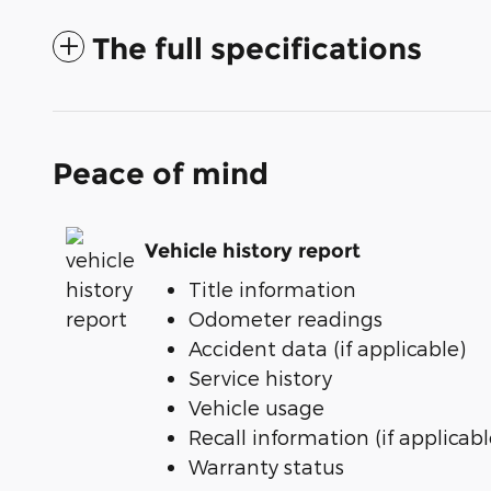
The full specifications
Peace of mind
Vehicle history report
Title information
Odometer readings
Accident data (if applicable)
Service history
Vehicle usage
Recall information (if applicabl
Warranty status