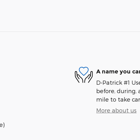
A name you can
D-Patrick #1 Us
before, during, 
mile to take car
More about us
e)