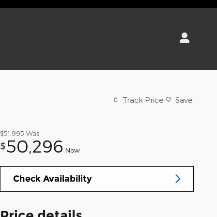
Track Price
Save
$51,995
Was
50,296
$
Now
Check Availability
Price details