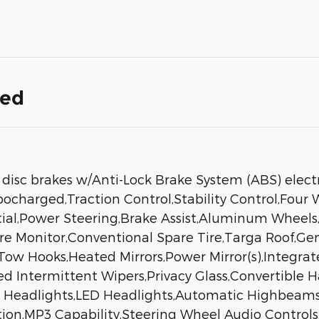
ded
isc brakes w/Anti-Lock Brake System (ABS) electro
ocharged,Traction Control,Stability Control,Four 
ntial,Power Steering,Brake Assist,Aluminum Wheels,
ure Monitor,Conventional Spare Tire,Targa Roof,G
w Hooks,Heated Mirrors,Power Mirror(s),Integrate
ed Intermittent Wipers,Privacy Glass,Convertible 
c Headlights,LED Headlights,Automatic Highbea
tion,MP3 Capability,Steering Wheel Audio Controls