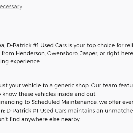
Necessary
ea, D-Patrick #1 Used Cars is your top choice for re
 from Henderson, Owensboro, Jasper, or right here 
ying experience.
trust your vehicle to a generic shop. Our team feat
 know these vehicles inside and out.
 financing to Scheduled Maintenance, we offer eve
: D-Patrick #1 Used Cars maintains an unmatche
on
n't find anywhere else nearby.