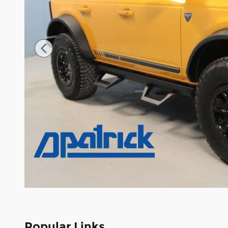
Popular Links