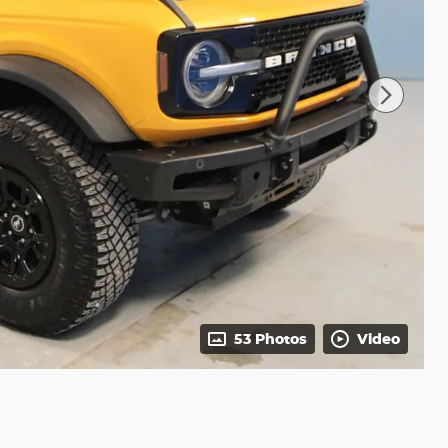
53 Photos
Video