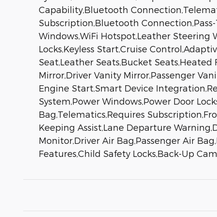
Capability,Bluetooth Connection,Telemati
Subscription,Bluetooth Connection,Pass
Windows,WiFi Hotspot,Leather Steering W
Locks,Keyless Start,Cruise Control,Adapt
Seat,Leather Seats,Bucket Seats,Heated
Mirror,Driver Vanity Mirror,Passenger Van
Engine Start,Smart Device Integration,Re
System,Power Windows,Power Door Locks,T
Bag,Telematics,Requires Subscription,Fro
Keeping Assist,Lane Departure Warning,Dr
Monitor,Driver Air Bag,Passenger Air Bag
Features,Child Safety Locks,Back-Up Ca