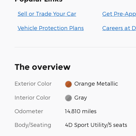
Sell or Trade Your Car
Get Pre-App
Vehicle Protection Plans
Careers at D
The overview
Exterior Color
Orange Metallic
Interior Color
Gray
Odometer
14,810 miles
Body/Seating
4D Sport Utility/5 seats