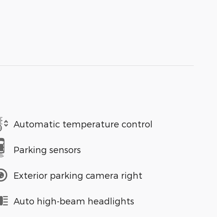
Automatic temperature control
Parking sensors
Exterior parking camera right
Auto high-beam headlights