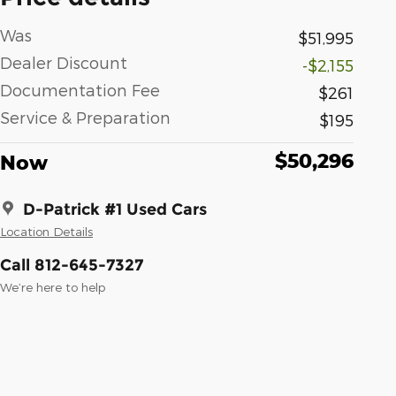
Was
$51,995
Dealer Discount
-$2,155
Documentation Fee
$261
Service & Preparation
$195
$50,296
Now
D-Patrick #1 Used Cars
Location Details
Call 812-645-7327
We’re here to help