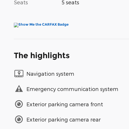
Seats
5 seats
The highlights
Navigation system
Emergency communication system
Exterior parking camera front
Exterior parking camera rear