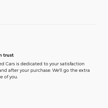
 trust
ed Cars is dedicated to your satisfaction
and after your purchase. We'll go the extra
e of you.