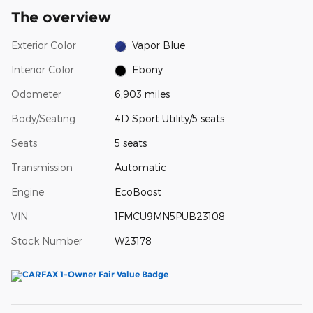
The overview
Exterior Color
Vapor Blue
Interior Color
Ebony
Odometer
6,903 miles
Body/Seating
4D Sport Utility/5 seats
Seats
5 seats
Transmission
Automatic
Engine
EcoBoost
VIN
1FMCU9MN5PUB23108
Stock Number
W23178