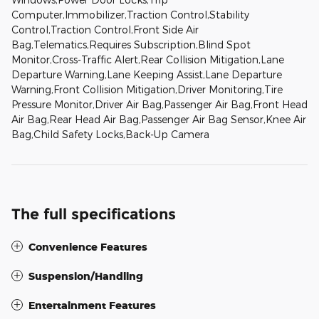
Computer,Immobilizer,Traction Control,Stability
Control,Traction Control,Front Side Air
Bag,Telematics,Requires Subscription,Blind Spot
Monitor,Cross-Traffic Alert,Rear Collision Mitigation,Lane
Departure Warning,Lane Keeping Assist,Lane Departure
Warning,Front Collision Mitigation,Driver Monitoring,Tire
Pressure Monitor,Driver Air Bag,Passenger Air Bag,Front Head
Air Bag,Rear Head Air Bag,Passenger Air Bag Sensor,Knee Air
Bag,Child Safety Locks,Back-Up Camera
The full specifications
Convenience Features
Suspension/Handling
Entertainment Features