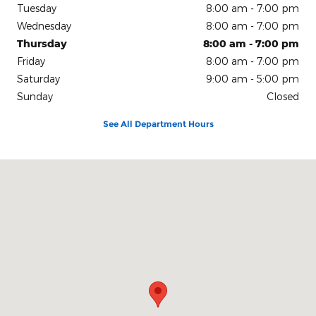
Tuesday
8:00 am - 7:00 pm
Wednesday
8:00 am - 7:00 pm
Thursday
8:00 am - 7:00 pm
Friday
8:00 am - 7:00 pm
Saturday
9:00 am - 5:00 pm
Sunday
Closed
See All Department Hours
Visit us at: 150 N Green River Rd Evansville, IN 47715