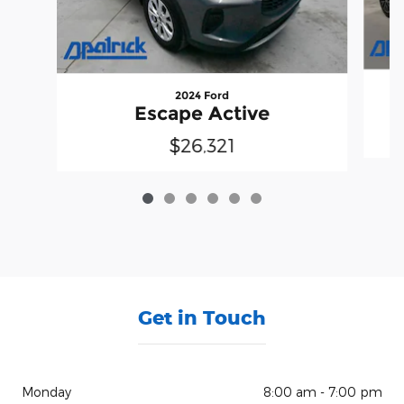
2024 Ford
Escape Active
$26,321
Get in Touch
Monday
8:00 am - 7:00 pm