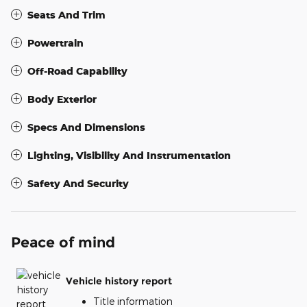
Seats And Trim
Powertrain
Off-Road Capability
Body Exterior
Specs And Dimensions
Lighting, Visibility And Instrumentation
Safety And Security
Peace of mind
Vehicle history report
Title information