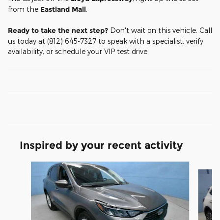
from the
Eastland Mall
.
Ready to take the next step?
Don't wait on this vehicle. Call
us today at (812) 645-7327 to speak with a specialist, verify
availability, or schedule your VIP test drive.
Inspired by your recent activity
Slide 1 of 6