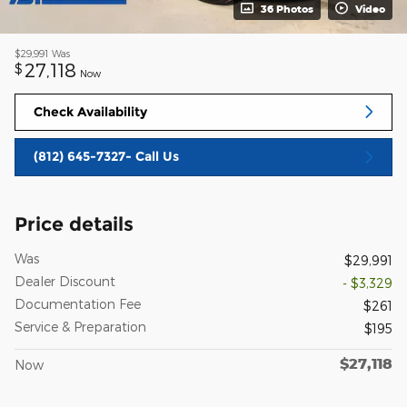
36 Photos
Video
$29,991
Was
27,118
$
Now
Check Availability
(812) 645-7327- Call Us
Price details
Was
$29,991
Dealer Discount
- $3,329
Documentation Fee
$261
Service & Preparation
$195
$27,118
Now