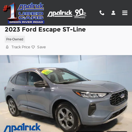
Skip to main content
2023 Ford Escape ST-Line
Pre-Owned
Track Price
Save