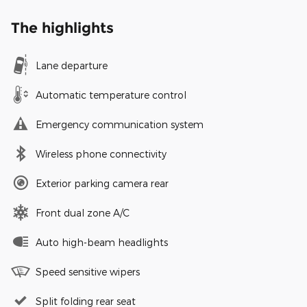
The highlights
Lane departure
Automatic temperature control
Emergency communication system
Wireless phone connectivity
Exterior parking camera rear
Front dual zone A/C
Auto high-beam headlights
Speed sensitive wipers
Split folding rear seat