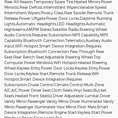
Rear All-Season,Temporary Spare Tire,Heated Mirrors,Power
Mirror(s),Rear Defrost,Intermittent Wipers,Variable Speed
Intermittent Wipers,Privacy Glass,Rear Spoiler,Remote Trunk
Release,Power Liftgate,Power Door Locks,Daytime Running
Lights,Automatic Headlights,LED Headlights,Automatic
Highbeams,AM/FM Stereo,Satellite Radio,Steering Wheel
Audio Controls,Requires Subscription,MP3 Capability,MP3
Capability,Bluetooth Connection,Telematics,Auxiliary Audio
Input,WiFi Hotspot,Smart Device Integration,Requires
Subscription,Bluetooth Connection,Pass-Through Rear
Seat,Rear Bench Seat,Adjustable Steering Wheel,Trip
Computer,Power Windows,WiFi Hotspot,Heated Steering
Wheel,Keyless Entry,Power Door Locks,Keyless Entry,Power
Door Locks,Keyless Start,Remote Trunk Release,WiFi
Hotspot,Smart Device Integration,Requires
Subscription,Cruise Control,Climate Control,Multi-Zone
A/C,A/C,Power Driver Seat,Cloth Seats,Vinyl Seats,Bucket
Seats,Heated Front Seat(s),Driver Adjustable Lumbar,Driver
Vanity Mirror,Passenger Vanity Mirror,Driver Illuminated Vanity
Mirror,Passenger Illuminated Visor Mirror,Floor Mats,Smart
Device Integration,Remote Engine Start,Keyless Start,Power
Windows,Power Door Locks,Trip