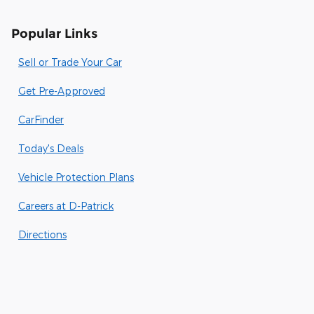
Popular Links
Sell or Trade Your Car
Get Pre-Approved
CarFinder
Today's Deals
Vehicle Protection Plans
Careers at D-Patrick
Directions