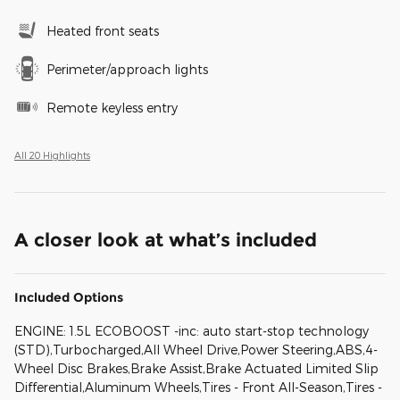
Heated front seats
Perimeter/approach lights
Remote keyless entry
All 20 Highlights
A closer look at what’s included
Included Options
ENGINE: 1.5L ECOBOOST -inc: auto start-stop technology
(STD),Turbocharged,All Wheel Drive,Power Steering,ABS,4-
Wheel Disc Brakes,Brake Assist,Brake Actuated Limited Slip
Differential,Aluminum Wheels,Tires - Front All-Season,Tires -