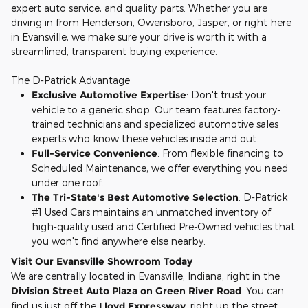
expert auto service, and quality parts. Whether you are
driving in from Henderson, Owensboro, Jasper, or right here
in Evansville, we make sure your drive is worth it with a
streamlined, transparent buying experience.
The D-Patrick Advantage
Exclusive Automotive Expertise
: Don't trust your
vehicle to a generic shop. Our team features factory-
trained technicians and specialized automotive sales
experts who know these vehicles inside and out.
Full-Service Convenience
: From flexible financing to
Scheduled Maintenance, we offer everything you need
under one roof.
The Tri-State's Best Automotive Selection
: D-Patrick
#1 Used Cars maintains an unmatched inventory of
high-quality used and Certified Pre-Owned vehicles that
you won't find anywhere else nearby.
Visit Our Evansville Showroom Today
We are centrally located in Evansville, Indiana, right in the
Division Street Auto Plaza on Green River Road
. You can
find us just off the
Lloyd Expressway
, right up the street