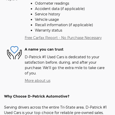
Odometer readings
Accident data (if applicable)
Service history
Vehicle usage
Recall information (if applicable)
Warranty status
Free Carfax Report - No Purchase Necessary
A name you can trust
D-Patrick #1 Used Cars is dedicated to your
satisfaction before, during, and after your
purchase. We'll go the extra mile to take care
of you.
More about us
Why Choose D-Patrick Automotive?
Serving drivers across the entire Tri-State area, D-Patrick #1
Used Cars is your top choice for reliable pre-owned sales,