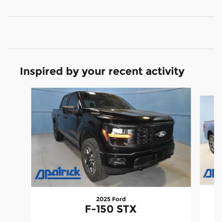
Inspired by your recent activity
Slide 1 of 9
2025 Ford
F-150 STX