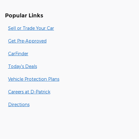
Popular Links
Sell or Trade Your Car
Get Pre-Approved
CarFinder
Today's Deals
Vehicle Protection Plans
Careers at D-Patrick
Directions