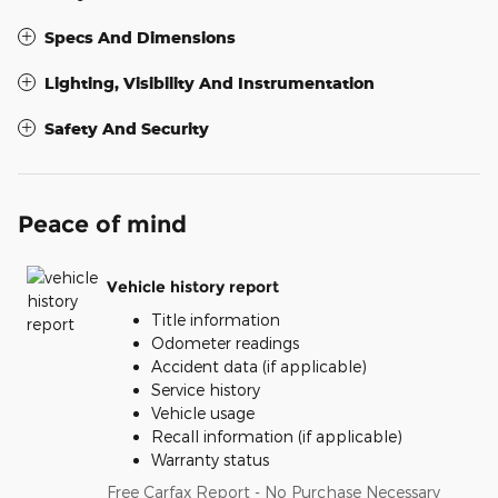
Specs And Dimensions
Lighting, Visibility And Instrumentation
Safety And Security
Peace of mind
Vehicle history report
Title information
Odometer readings
Accident data (if applicable)
Service history
Vehicle usage
Recall information (if applicable)
Warranty status
Free Carfax Report - No Purchase Necessary