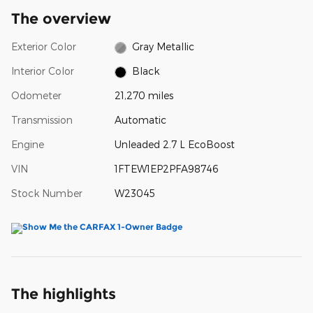
The overview
Exterior Color
Gray Metallic
Interior Color
Black
Odometer
21,270 miles
Transmission
Automatic
Engine
Unleaded 2.7 L EcoBoost
VIN
1FTEW1EP2PFA98746
Stock Number
W23045
The highlights