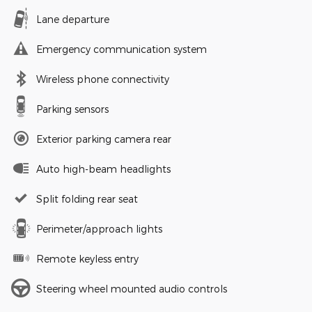
Lane departure
Emergency communication system
Wireless phone connectivity
Parking sensors
Exterior parking camera rear
Auto high-beam headlights
Split folding rear seat
Perimeter/approach lights
Remote keyless entry
Steering wheel mounted audio controls