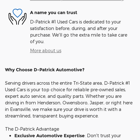
A name you can trust
D-Patrick #1 Used Cars is dedicated to your
satisfaction before, during, and after your
purchase. We'll go the extra mile to take care
of you.
More about us
Why Choose D-Patrick Automotive?
Serving drivers across the entire Tri-State area, D-Patrick #1
Used Cars is your top choice for reliable pre-owned sales,
expert auto service, and quality parts. Whether you are
driving in from Henderson, Owensboro, Jasper, or right here
in Evansville, we make sure your drive is worth it with a
streamlined, transparent buying experience.
The D-Patrick Advantage
Exclusive Automotive Expertise
: Don't trust your