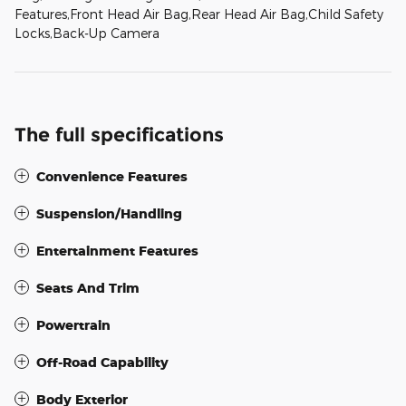
Features,Front Head Air Bag,Rear Head Air Bag,Child Safety
Locks,Back-Up Camera
The full specifications
Convenience Features
Suspension/Handling
Entertainment Features
Seats And Trim
Powertrain
Off-Road Capability
Body Exterior