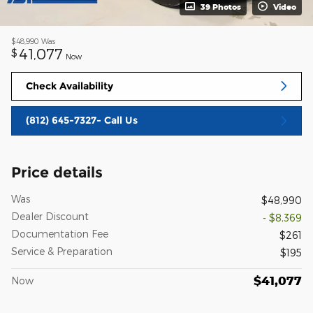
39 Photos
Video
$48,990
Was
41,077
$
Now
Check Availability
(812) 645-7327- Call Us
Price details
Was
$48,990
Dealer Discount
- $8,369
Documentation Fee
$261
Service & Preparation
$195
$41,077
Now