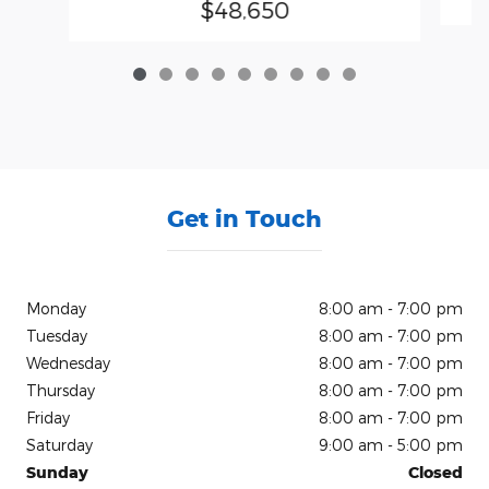
$48,650
Get in Touch
Monday
8:00 am - 7:00 pm
Tuesday
8:00 am - 7:00 pm
Wednesday
8:00 am - 7:00 pm
Thursday
8:00 am - 7:00 pm
Friday
8:00 am - 7:00 pm
Saturday
9:00 am - 5:00 pm
Sunday
Closed