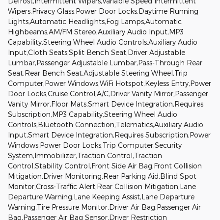
Defrost,Intermittent Wipers,Variable Speed Intermittent
Wipers,Privacy Glass,Power Door Locks,Daytime Running
Lights,Automatic Headlights,Fog Lamps,Automatic
Highbeams,AM/FM Stereo,Auxiliary Audio Input,MP3
Capability,Steering Wheel Audio Controls,Auxiliary Audio
Input,Cloth Seats,Split Bench Seat,Driver Adjustable
Lumbar,Passenger Adjustable Lumbar,Pass-Through Rear
Seat,Rear Bench Seat,Adjustable Steering Wheel,Trip
Computer,Power Windows,WiFi Hotspot,Keyless Entry,Power
Door Locks,Cruise Control,A/C,Driver Vanity Mirror,Passenger
Vanity Mirror,Floor Mats,Smart Device Integration,Requires
Subscription,MP3 Capability,Steering Wheel Audio
Controls,Bluetooth Connection,Telematics,Auxiliary Audio
Input,Smart Device Integration,Requires Subscription,Power
Windows,Power Door Locks,Trip Computer,Security
System,Immobilizer,Traction Control,Traction
Control,Stability Control,Front Side Air Bag,Front Collision
Mitigation,Driver Monitoring,Rear Parking Aid,Blind Spot
Monitor,Cross-Traffic Alert,Rear Collision Mitigation,Lane
Departure Warning,Lane Keeping Assist,Lane Departure
Warning,Tire Pressure Monitor,Driver Air Bag,Passenger Air
Bag,Passenger Air Bag Sensor,Driver Restriction