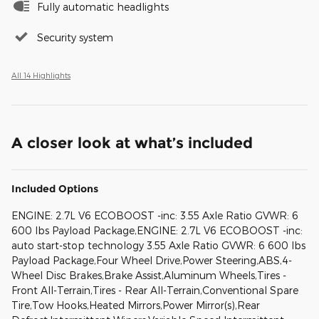
Fully automatic headlights
Security system
All 14 Highlights
A closer look at what’s included
Included Options
ENGINE: 2.7L V6 ECOBOOST -inc: 3.55 Axle Ratio GVWR: 6
600 lbs Payload Package,ENGINE: 2.7L V6 ECOBOOST -inc:
auto start-stop technology 3.55 Axle Ratio GVWR: 6 600 lbs
Payload Package,Four Wheel Drive,Power Steering,ABS,4-
Wheel Disc Brakes,Brake Assist,Aluminum Wheels,Tires -
Front All-Terrain,Tires - Rear All-Terrain,Conventional Spare
Tire,Tow Hooks,Heated Mirrors,Power Mirror(s),Rear