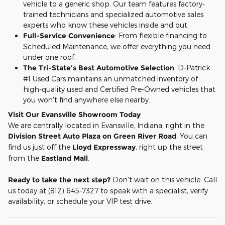
vehicle to a generic shop. Our team features factory-
trained technicians and specialized automotive sales
experts who know these vehicles inside and out.
Full-Service Convenience
: From flexible financing to
Scheduled Maintenance, we offer everything you need
under one roof.
The Tri-State's Best Automotive Selection
: D-Patrick
#1 Used Cars maintains an unmatched inventory of
high-quality used and Certified Pre-Owned vehicles that
you won't find anywhere else nearby.
Visit Our Evansville Showroom Today
We are centrally located in Evansville, Indiana, right in the
Division Street Auto Plaza on Green River Road
. You can
find us just off the
Lloyd Expressway
, right up the street
from the
Eastland Mall
.
Ready to take the next step?
Don't wait on this vehicle. Call
us today at (812) 645-7327 to speak with a specialist, verify
availability, or schedule your VIP test drive.