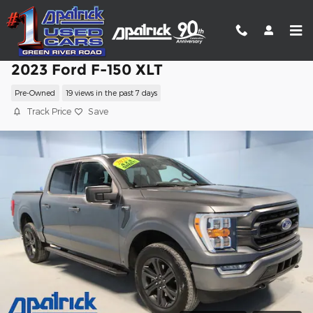
Skip to main content
2023 Ford F-150 XLT
Pre-Owned
19 views in the past 7 days
Track Price
Save