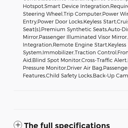
Hotspot,Smart Device Integration,Requir
Steering Wheel,Trip Computer,Power Wind
Entry,Power Door Locks,Keyless Start,Cru
Seat(s),Premium Synthetic Seats,Auto-Dim
Mirror,Passenger Illuminated Visor Mirro
Integration,Remote Engine Start,Keyless
System,Immobilizer,Traction Control,Fron
Aid,Blind Spot Monitor,Cross-Traffic Ale
Pressure Monitor,Driver Air Bag,Passenge
Features,Child Safety Locks,Back-Up Ca
The full specifications