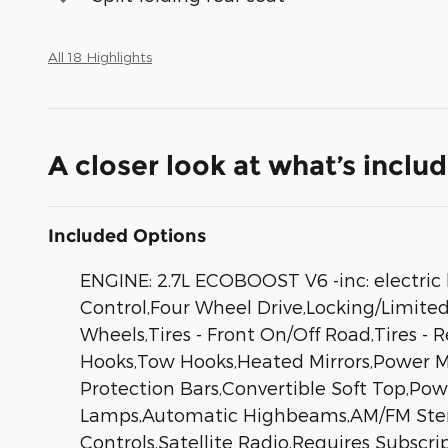
All 18 Highlights
A closer look at what’s inclu
Included Options
ENGINE: 2.7L ECOBOOST V6 -inc: electric 
Control,Four Wheel Drive,Locking/Limited 
Wheels,Tires - Front On/Off Road,Tires -
Hooks,Tow Hooks,Heated Mirrors,Power Mir
Protection Bars,Convertible Soft Top,Po
Lamps,Automatic Highbeams,AM/FM Stereo
Controls,Satellite Radio,Requires Subscr