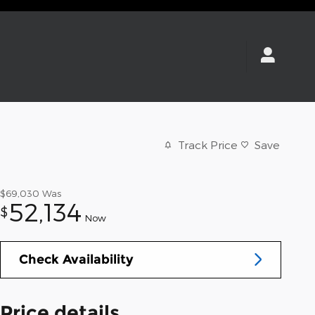
Track Price
Save
$69,030
Was
52,134
$
Now
Check Availability
Price details