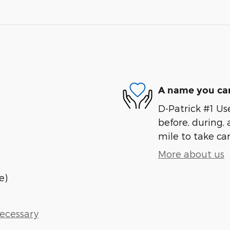
A name you can
D-Patrick #1 Us
before, during, 
mile to take car
More about us
e)
Necessary