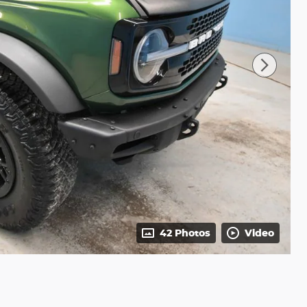
42 Photos
Video