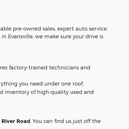
liable pre-owned sales, expert auto service,
in Evansville, we make sure your drive is
ures factory-trained technicians and
rything you need under one roof.
d inventory of high-quality used and
. You can find us just off the
n River Road