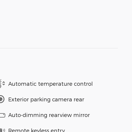
Automatic temperature control
Exterior parking camera rear
Auto-dimming rearview mirror
Remote keyless entry