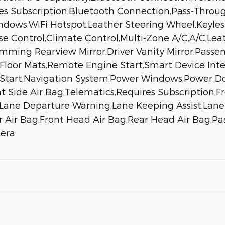
es Subscription,Bluetooth Connection,Pass-Throu
ows,WiFi Hotspot,Leather Steering Wheel,Keyless
ise Control,Climate Control,Multi-Zone A/C,A/C,Le
ming Rearview Mirror,Driver Vanity Mirror,Passeng
r,Floor Mats,Remote Engine Start,Smart Device Int
 Start,Navigation System,Power Windows,Power Do
t Side Air Bag,Telematics,Requires Subscription,Fr
rt,Lane Departure Warning,Lane Keeping Assist,Lan
r Air Bag,Front Head Air Bag,Rear Head Air Bag,Pas
mera