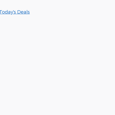
Today's Deals