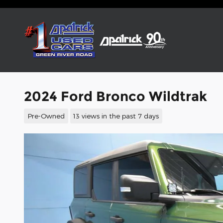
Skip to main content
2024 Ford Bronco Wildtrak
Pre-Owned
13 views in the past 7 days