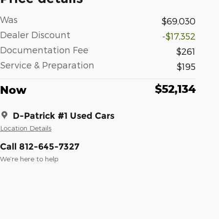
Was
$69,030
Dealer Discount
-$17,352
Documentation Fee
$261
Service & Preparation
$195
$52,134
Now
D-Patrick #1 Used Cars
Location Details
Call 812-645-7327
We’re here to help