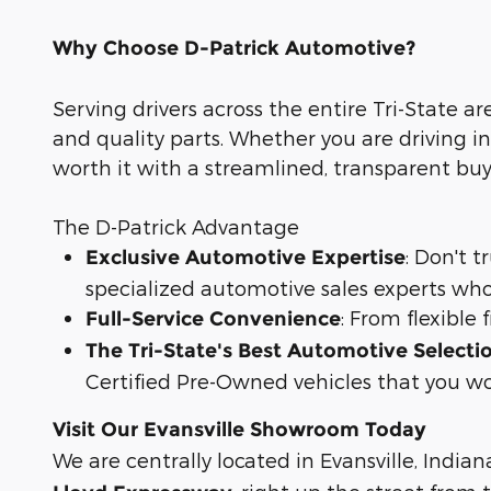
Why Choose D-Patrick Automotive?
Serving drivers across the entire Tri-State ar
and quality parts. Whether you are driving in
worth it with a streamlined, transparent bu
The D-Patrick Advantage
: Don't 
Exclusive Automotive Expertise
specialized automotive sales experts who
: From flexible
Full-Service Convenience
The Tri-State's Best Automotive Selecti
Certified Pre-Owned vehicles that you wo
Visit Our Evansville Showroom Today
We are centrally located in Evansville, Indian