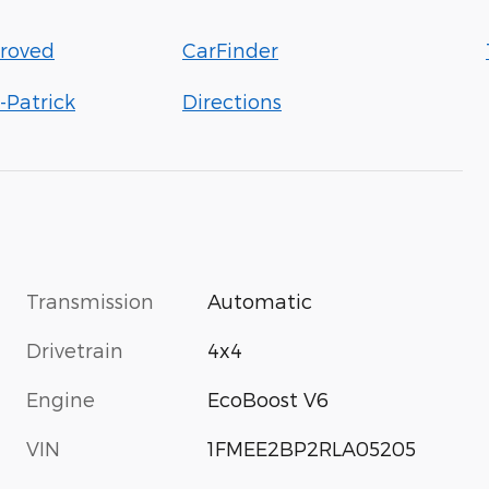
roved
CarFinder
-Patrick
Directions
Transmission
Automatic
Drivetrain
4x4
Engine
EcoBoost V6
VIN
1FMEE2BP2RLA05205