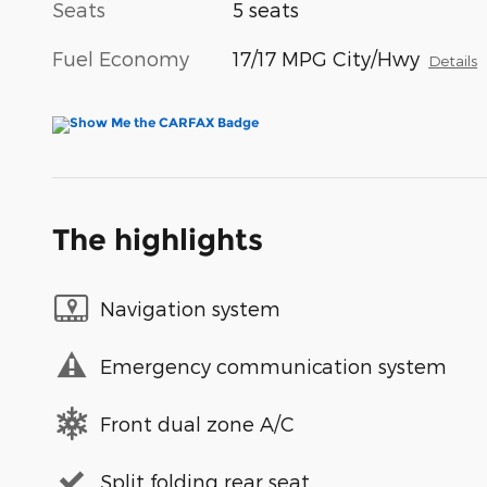
Seats
5 seats
Fuel Economy
17/17 MPG City/Hwy
Details
The highlights
Navigation system
Emergency communication system
Front dual zone A/C
Split folding rear seat