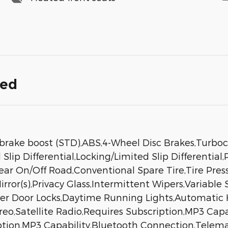
ded
brake boost (STD),ABS,4-Wheel Disc Brakes,Turboch
Slip Differential,Locking/Limited Slip Differenti
 Rear On/Off Road,Conventional Spare Tire,Tire Pre
ror(s),Privacy Glass,Intermittent Wipers,Variable
wer Door Locks,Daytime Running Lights,Automatic 
,Satellite Radio,Requires Subscription,MP3 Capa
iption,MP3 Capability,Bluetooth Connection,Telemat