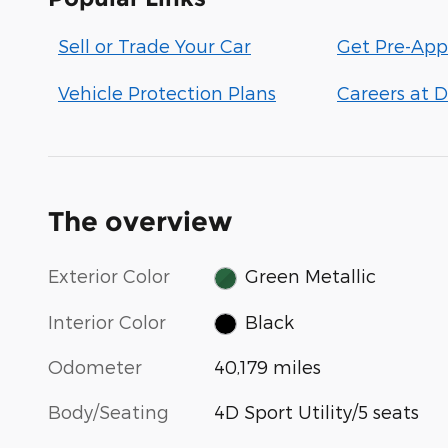
Sell or Trade Your Car
Get Pre-App
Vehicle Protection Plans
Careers at D
The overview
Exterior Color
Green Metallic
Interior Color
Black
Odometer
40,179 miles
Body/Seating
4D Sport Utility/5 seats