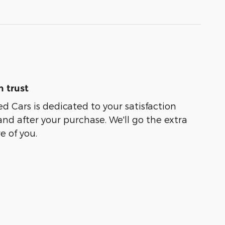
 trust
ed Cars is dedicated to your satisfaction
and after your purchase. We'll go the extra
e of you.