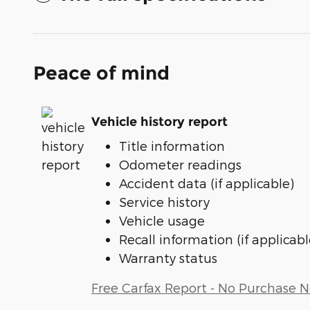
Peace of mind
Vehicle history report
Title information
Odometer readings
Accident data (if applicable)
Service history
Vehicle usage
Recall information (if applicabl
Warranty status
Free Carfax Report - No Purchase 