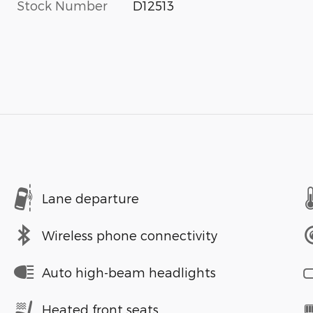
Stock Number
D12513
Lane departure
Wireless phone connectivity
Auto high-beam headlights
Heated front seats