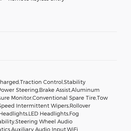
arged,Traction Control,Stability
al,Power Steering,Brake Assist,Aluminum
ssure Monitor,Conventional Spare Tire,Tow
 Speed Intermittent Wipers,Rollover
Headlights,LED Headlights,Fog
bility,Steering Wheel Audio
ics,Auxiliary Audio Input,WiFi