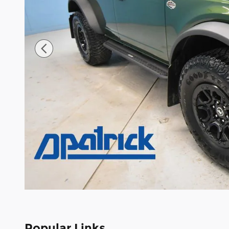
Popular Links