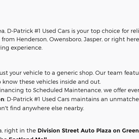
ea, D-Patrick #1 Used Cars is your top choice for re
 from Henderson, Owensboro, Jasper, or right here 
ying experience.
trust your vehicle to a generic shop. Our team feat
 know these vehicles inside and out.
 financing to Scheduled Maintenance, we offer eve
: D-Patrick #1 Used Cars maintains an unmatche
on
n't find anywhere else nearby.
a, right in the
Division Street Auto Plaza on Gree