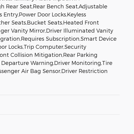
gh Rear Seat,Rear Bench Seat,Adjustable
 Entry,Power Door Locks,Keyless
ather Seats,Bucket Seats,Heated Front
er Vanity Mirror,Driver Illuminated Vanity
egration,Requires Subscription,Smart Device
or Locks,Trip Computer,Security
ont Collision Mitigation,Rear Parking
e Departure Warning,Driver Monitoring,Tire
senger Air Bag Sensor,Driver Restriction