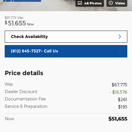
48 Photos
Video
$67,775
Was
51,655
$
Now
Check Availability
(812) 645-7327- Call Us
Price details
Was
$67,775
Dealer Discount
- $16,576
Documentation Fee
$261
Service & Preparation
$195
$51,655
Now