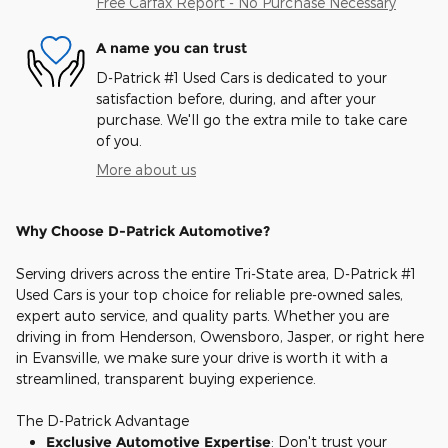
Free Carfax Report - No Purchase Necessary
A name you can trust
D-Patrick #1 Used Cars is dedicated to your
satisfaction before, during, and after your
purchase. We'll go the extra mile to take care
of you.
More about us
Why Choose D-Patrick Automotive?
Serving drivers across the entire Tri-State area, D-Patrick #1
Used Cars is your top choice for reliable pre-owned sales,
expert auto service, and quality parts. Whether you are
driving in from Henderson, Owensboro, Jasper, or right here
in Evansville, we make sure your drive is worth it with a
streamlined, transparent buying experience.
The D-Patrick Advantage
Exclusive Automotive Expertise
: Don't trust your