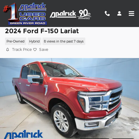
Skip to main content
2024 Ford F-150 Lariat
Pre-Owned
Hybrid
8 views in the past 7 days
Track Price
Save