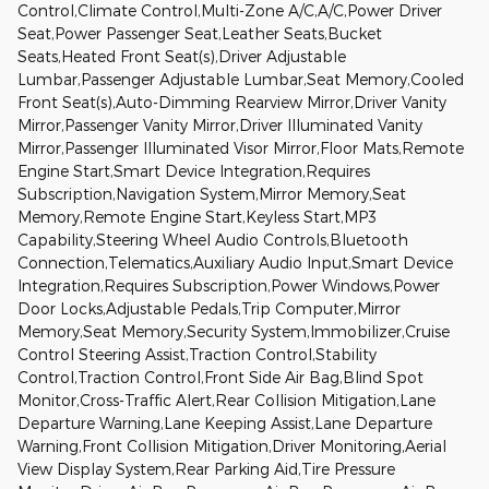
Control,Climate Control,Multi-Zone A/C,A/C,Power Driver
Seat,Power Passenger Seat,Leather Seats,Bucket
Seats,Heated Front Seat(s),Driver Adjustable
Lumbar,Passenger Adjustable Lumbar,Seat Memory,Cooled
Front Seat(s),Auto-Dimming Rearview Mirror,Driver Vanity
Mirror,Passenger Vanity Mirror,Driver Illuminated Vanity
Mirror,Passenger Illuminated Visor Mirror,Floor Mats,Remote
Engine Start,Smart Device Integration,Requires
Subscription,Navigation System,Mirror Memory,Seat
Memory,Remote Engine Start,Keyless Start,MP3
Capability,Steering Wheel Audio Controls,Bluetooth
Connection,Telematics,Auxiliary Audio Input,Smart Device
Integration,Requires Subscription,Power Windows,Power
Door Locks,Adjustable Pedals,Trip Computer,Mirror
Memory,Seat Memory,Security System,Immobilizer,Cruise
Control Steering Assist,Traction Control,Stability
Control,Traction Control,Front Side Air Bag,Blind Spot
Monitor,Cross-Traffic Alert,Rear Collision Mitigation,Lane
Departure Warning,Lane Keeping Assist,Lane Departure
Warning,Front Collision Mitigation,Driver Monitoring,Aerial
View Display System,Rear Parking Aid,Tire Pressure