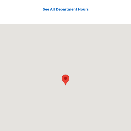
See All Department Hours
Visit us at: 150 N Green River Rd Evansville, IN 47715