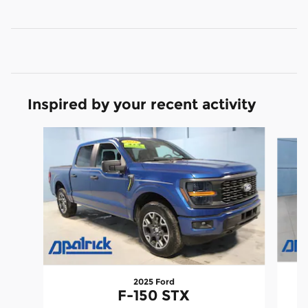
Inspired by your recent activity
Slide 1 of 9
2025 Ford
F-150 STX