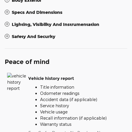
Body Exterior
Specs And Dimensions
Lighting, Visibility And Instrumentation
Safety And Security
Peace of mind
Vehicle history report
Title information
Odometer readings
Accident data (if applicable)
Service history
Vehicle usage
Recall information (if applicable)
Warranty status