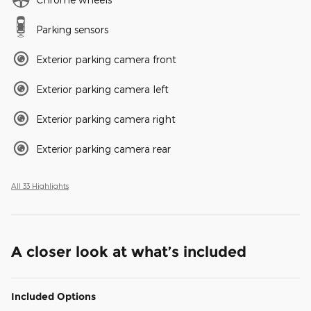
Parking sensors
Exterior parking camera front
Exterior parking camera left
Exterior parking camera right
Exterior parking camera rear
All 33 Highlights
A closer look at what’s included
Included Options