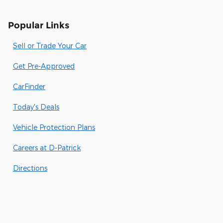
Popular Links
Sell or Trade Your Car
Get Pre-Approved
CarFinder
Today's Deals
Vehicle Protection Plans
Careers at D-Patrick
Directions