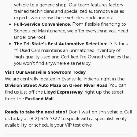
vehicle to a generic shop. Our team features factory-
trained technicians and specialized automotive sales
experts who know these vehicles inside and out.
Full-Service Convenience
: From flexible financing to
Scheduled Maintenance, we offer everything you need
under one roof.
The Tri-State's Best Automotive Selection
: D-Patrick
#1 Used Cars maintains an unmatched inventory of
high-quality used and Certified Pre-Owned vehicles that
you won't find anywhere else nearby.
Visit Our Evansville Showroom Today
We are centrally located in Evansville, Indiana, right in the
Division Street Auto Plaza on Green River Road
. You can
find us just off the
Lloyd Expressway
, right up the street
from the
Eastland Mall
.
Ready to take the next step?
Don't wait on this vehicle. Call
us today at (812) 645-7327 to speak with a specialist, verify
availability, or schedule your VIP test drive.