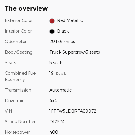
The overview
Exterior Color
Red Metallic
Interior Color
Black
Odometer
29,126 miles
Body/Seating
Truck Supercrew/5 seats
Seats
5 seats
Combined Fuel
19
Details
Economy
Transmission
Automatic
Drivetrain
4x4
VIN
1FTFW5LD8RFA89072
Stock Number
D12574
Horsepower
400