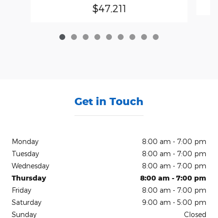
$47,211
Get in Touch
Monday
8:00 am - 7:00 pm
Tuesday
8:00 am - 7:00 pm
Wednesday
8:00 am - 7:00 pm
Thursday
8:00 am - 7:00 pm
Friday
8:00 am - 7:00 pm
Saturday
9:00 am - 5:00 pm
Sunday
Closed