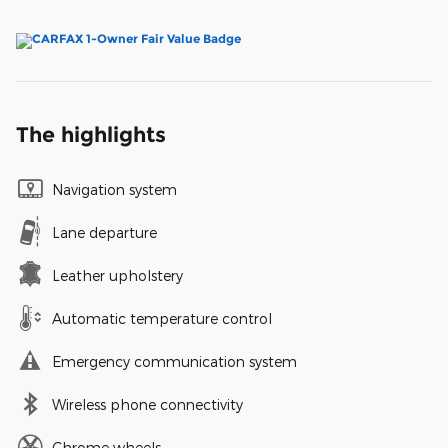
The highlights
Navigation system
Lane departure
Leather upholstery
Automatic temperature control
Emergency communication system
Wireless phone connectivity
Chrome wheels