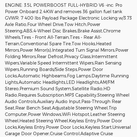
ENGINE: 3.5L POWERBOOST FULL-HYBRID V6 -inc: Pro
Power Onboard 2.4KW and removes 36 gallon fuel tank
GVWR: 7 400 lbs Payload Package Electronic Locking w/3.73
Axle Ratio,Four Wheel Drive,Tow Hitch,Power
Steering,ABS,4-Wheel Disc Brakes,Brake Assist,Chrome
Wheels,Tires - Front All-Terrain,Tires - Rear All-
Terrain,Conventional Spare Tire,Tow Hooks,Heated
Mirrors,Power Mirror(s),Integrated Turn Signal Mirrors,Power
Folding Mirrors,Rear Defrost,Privacy Glass,Intermittent
Wipers,Variable Speed Intermittent Wipers,Rain Sensing
Wipers,Running Boards/Side Steps,Power Door
Locks,Automatic Highbeams,Fog Lamps,Daytime Running
Lights,Automatic Headlights,LED Headlights,AM/FM
Stereo,Premium Sound System,Satellite Radio,HD
Radio,Requires Subscription,MP3 Capability,Steering Wheel
Audio Controls,Auxiliary Audio Input,Pass-Through Rear
Seat,Rear Bench Seat,Adjustable Steering Wheel,Trip
Computer,Power Windows,WiFi Hotspot,Leather Steering
Wheel,Heated Steering Wheel,Keyless Entry,Power Door
Locks,Keyless Entry,Power Door Locks,Keyless Start,Universal
Garage Door Opener,Cruise Control,Adaptive Cruise