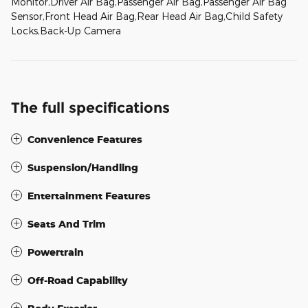
Monitor,Driver Air Bag,Passenger Air Bag,Passenger Air Bag
Sensor,Front Head Air Bag,Rear Head Air Bag,Child Safety
Locks,Back-Up Camera
The full specifications
Convenience Features
Suspension/Handling
Entertainment Features
Seats And Trim
Powertrain
Off-Road Capability