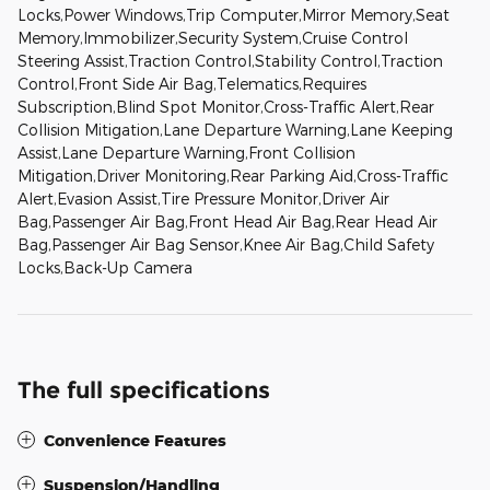
Locks,Power Windows,Trip Computer,Mirror Memory,Seat
Memory,Immobilizer,Security System,Cruise Control
Steering Assist,Traction Control,Stability Control,Traction
Control,Front Side Air Bag,Telematics,Requires
Subscription,Blind Spot Monitor,Cross-Traffic Alert,Rear
Collision Mitigation,Lane Departure Warning,Lane Keeping
Assist,Lane Departure Warning,Front Collision
Mitigation,Driver Monitoring,Rear Parking Aid,Cross-Traffic
Alert,Evasion Assist,Tire Pressure Monitor,Driver Air
Bag,Passenger Air Bag,Front Head Air Bag,Rear Head Air
Bag,Passenger Air Bag Sensor,Knee Air Bag,Child Safety
Locks,Back-Up Camera
The full specifications
Convenience Features
Suspension/Handling