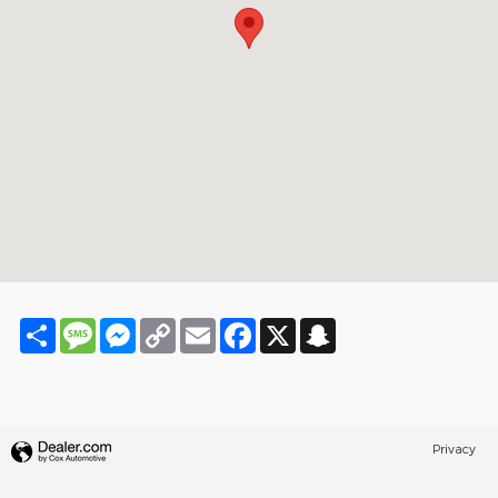
Share
Message
Messenger
Copy
Email
Facebook
X
Snapchat
Link
Privacy