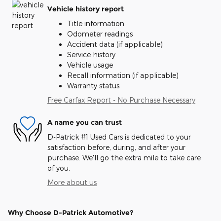
Vehicle history report
Title information
Odometer readings
Accident data (if applicable)
Service history
Vehicle usage
Recall information (if applicable)
Warranty status
Free Carfax Report - No Purchase Necessary
A name you can trust
D-Patrick #1 Used Cars is dedicated to your
satisfaction before, during, and after your
purchase. We'll go the extra mile to take care
of you.
More about us
Why Choose D-Patrick Automotive?