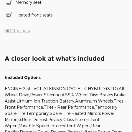
Memory seat
Heated front seats
All 24 Highlights
A closer look at what’s included
Included Options
ENGINE: 2.5L IVCT ATKINSON CYCLE I-4 HYBRID (STD),All
Wheel Drive,Power Steering,ABS,4-Wheel Disc Brakes,Brake
Assist,Lithium Ion Traction Battery,Aluminum Wheels,Tires -
Front Performance,Tires - Rear Performance,Temporary
Spare Tire,Temporary Spare Tire,Heated Mirrors,Power
Mirror(s),Rear Defrost,Privacy Glass,Intermittent
Wipers,Variable Speed Intermittent Wipers,Rear
Spoiler,Remote Trunk Release,Power Liftgate,Power Door