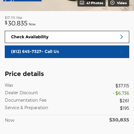
41 Photos
Video
$37,115
Was
30,835
$
Now
Check Availability
(812) 645-7327- Call Us
Price details
Was
$37,115
Dealer Discount
- $6,736
Documentation Fee
$261
Service & Preparation
$195
$30,835
Now