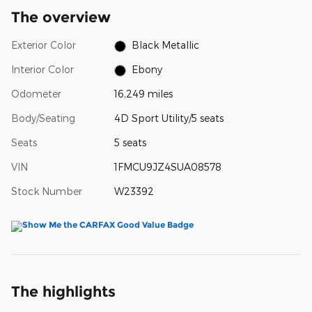
The overview
Exterior Color
Black Metallic
Interior Color
Ebony
Odometer
16,249 miles
Body/Seating
4D Sport Utility/5 seats
Seats
5 seats
VIN
1FMCU9JZ4SUA08578
Stock Number
W23392
The highlights