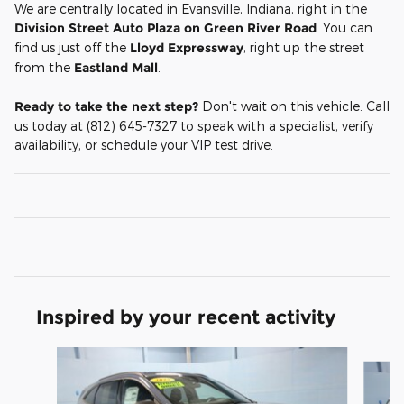
We are centrally located in Evansville, Indiana, right in the
Division Street Auto Plaza on Green River Road
. You can
find us just off the
Lloyd Expressway
, right up the street
from the
Eastland Mall
.
Ready to take the next step?
Don't wait on this vehicle. Call
us today at (812) 645-7327 to speak with a specialist, verify
availability, or schedule your VIP test drive.
Inspired by your recent activity
Slide 1 of 5