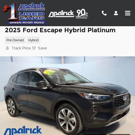
Skip to main content
2025 Ford Escape Hybrid Platinum
Pre-Owned
Hybrid
Track Price
Save