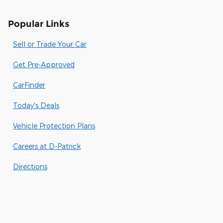
Popular Links
Sell or Trade Your Car
Get Pre-Approved
CarFinder
Today's Deals
Vehicle Protection Plans
Careers at D-Patrick
Directions