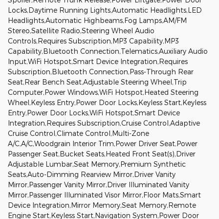
Locks,Daytime Running Lights,Automatic Headlights,LED
Headlights,Automatic Highbeams,Fog Lamps,AM/FM
Stereo,Satellite Radio,Steering Wheel Audio
Controls,Requires Subscription,MP3 Capability,MP3
Capability,Bluetooth Connection,Telematics,Auxiliary Audio
Input,WiFi Hotspot,Smart Device Integration,Requires
Subscription,Bluetooth Connection,Pass-Through Rear
Seat,Rear Bench Seat,Adjustable Steering Wheel,Trip
Computer,Power Windows,WiFi Hotspot,Heated Steering
Wheel,Keyless Entry,Power Door Locks,Keyless Start,Keyless
Entry,Power Door Locks,WiFi Hotspot,Smart Device
Integration,Requires Subscription,Cruise Control,Adaptive
Cruise Control,Climate Control,Multi-Zone
A/C,A/C,Woodgrain Interior Trim,Power Driver Seat,Power
Passenger Seat,Bucket Seats,Heated Front Seat(s),Driver
Adjustable Lumbar,Seat Memory,Premium Synthetic
Seats,Auto-Dimming Rearview Mirror,Driver Vanity
Mirror,Passenger Vanity Mirror,Driver Illuminated Vanity
Mirror,Passenger Illuminated Visor Mirror,Floor Mats,Smart
Device Integration,Mirror Memory,Seat Memory,Remote
Engine Start,Keyless Start,Navigation System,Power Door