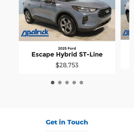
2025 Ford
Escape Hybrid ST-Line
$28,753
Get in Touch