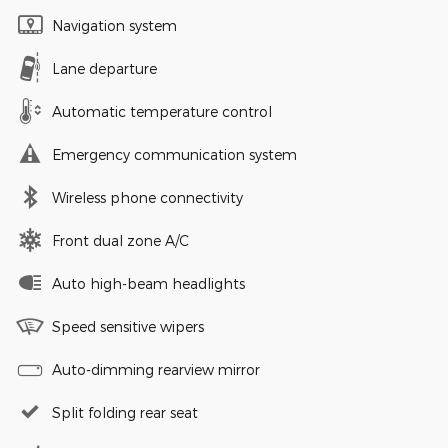
Navigation system
Lane departure
Automatic temperature control
Emergency communication system
Wireless phone connectivity
Front dual zone A/C
Auto high-beam headlights
Speed sensitive wipers
Auto-dimming rearview mirror
Split folding rear seat