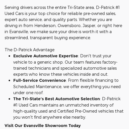
Serving drivers across the entire Tri-State area, D-Patrick #1
Used Cars is your top choice for reliable pre-owned sales,
expert auto service, and quality parts. Whether you are
driving in from Henderson, Owensboro, Jasper, or right here
in Evansville, we make sure your drive is worth it with a
streamlined, transparent buying experience.
The D-Patrick Advantage
Exclusive Automotive Expertise
: Don't trust your
vehicle to a generic shop. Our team features factory-
trained technicians and specialized automotive sales
experts who know these vehicles inside and out.
Full-Service Convenience
: From flexible financing to
Scheduled Maintenance, we offer everything you need
under one roof.
The Tri-State's Best Automotive Selection
: D-Patrick
#1 Used Cars maintains an unmatched inventory of
high-quality used and Certified Pre-Owned vehicles that
you won't find anywhere else nearby.
Visit Our Evansville Showroom Today