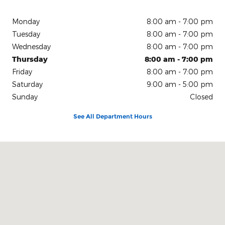
Monday
8:00 am - 7:00 pm
Tuesday
8:00 am - 7:00 pm
Wednesday
8:00 am - 7:00 pm
Thursday
8:00 am - 7:00 pm
Friday
8:00 am - 7:00 pm
Saturday
9:00 am - 5:00 pm
Sunday
Closed
See All Department Hours
Visit us at: 150 N Green River Rd Evansville, IN 47715