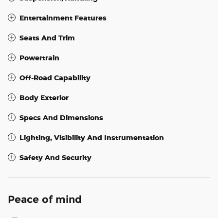
Entertainment Features
Seats And Trim
Powertrain
Off-Road Capability
Body Exterior
Specs And Dimensions
Lighting, Visibility And Instrumentation
Safety And Security
Peace of mind