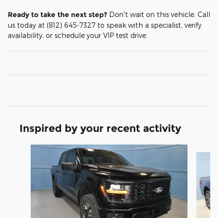
Ready to take the next step?
Don't wait on this vehicle. Call
us today at (812) 645-7327 to speak with a specialist, verify
availability, or schedule your VIP test drive.
Inspired by your recent activity
Slide 1 of 8