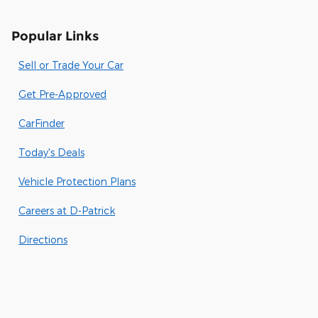
Popular Links
Sell or Trade Your Car
Get Pre-Approved
CarFinder
Today's Deals
Vehicle Protection Plans
Careers at D-Patrick
Directions