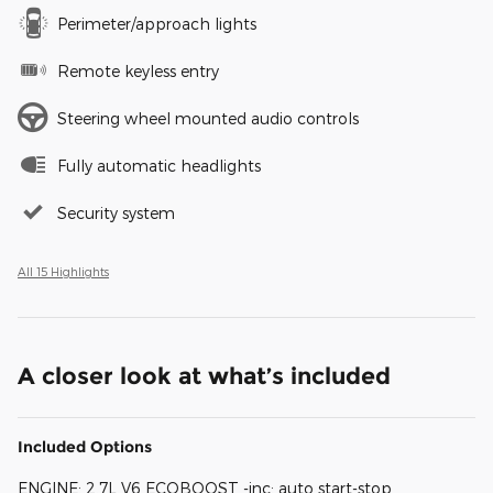
Perimeter/approach lights
Remote keyless entry
Steering wheel mounted audio controls
Fully automatic headlights
Security system
All 15 Highlights
A closer look at what’s included
Included Options
ENGINE: 2.7L V6 ECOBOOST -inc: auto start-stop