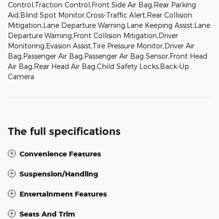
Control,Traction Control,Front Side Air Bag,Rear Parking
Aid,Blind Spot Monitor,Cross-Traffic Alert,Rear Collision
Mitigation,Lane Departure Warning,Lane Keeping Assist,Lane
Departure Warning,Front Collision Mitigation,Driver
Monitoring,Evasion Assist,Tire Pressure Monitor,Driver Air
Bag,Passenger Air Bag,Passenger Air Bag Sensor,Front Head
Air Bag,Rear Head Air Bag,Child Safety Locks,Back-Up
Camera
The full specifications
Convenience Features
Suspension/Handling
Entertainment Features
Seats And Trim