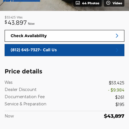
44 Photos
Video
$53,425
Was
43,897
$
Now
Check Availability
(812) 645-7327- Call Us
Price details
Was
$53,425
Dealer Discount
- $9,984
Documentation Fee
$261
Service & Preparation
$195
$43,897
Now