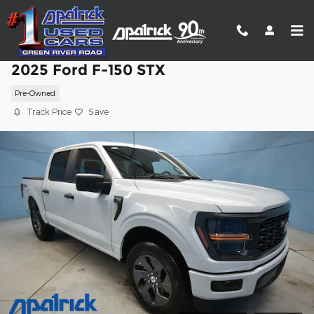
Skip to main content
2025 Ford F-150 STX
Pre-Owned
Track Price
Save