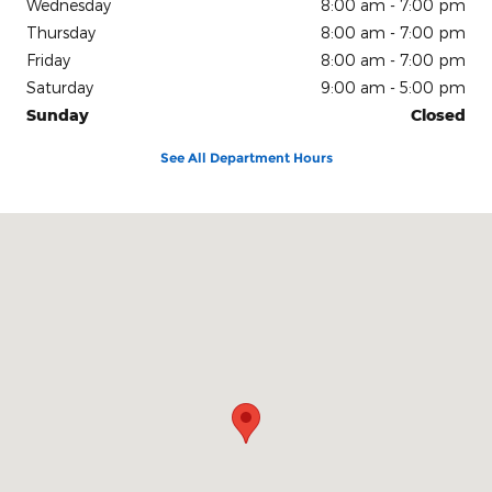
Wednesday
8:00 am - 7:00 pm
Thursday
8:00 am - 7:00 pm
Friday
8:00 am - 7:00 pm
Saturday
9:00 am - 5:00 pm
Sunday
Closed
See All Department Hours
Visit us at: 150 N Green River Rd Evansville, IN 47715