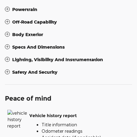
Powertrain
Off-Road Capability
Body Exterior
Specs And Dimensions
Lighting, Visibility And Instrumentation
Safety And Security
Peace of mind
Vehicle history report
Title information
Odometer readings