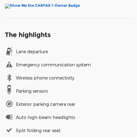
The highlights
Lane departure
Emergency communication system
Wireless phone connectivity
Parking sensors
Exterior parking camera rear
Auto high-beam headlights
Split folding rear seat