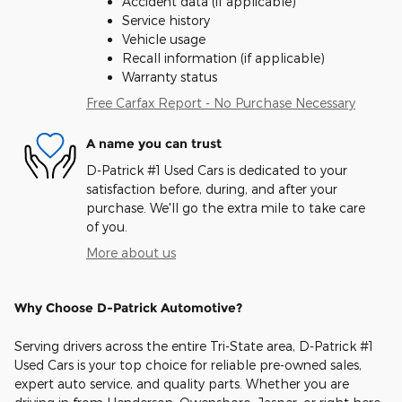
Accident data (if applicable)
Service history
Vehicle usage
Recall information (if applicable)
Warranty status
Free Carfax Report - No Purchase Necessary
A name you can trust
D-Patrick #1 Used Cars is dedicated to your
satisfaction before, during, and after your
purchase. We'll go the extra mile to take care
of you.
More about us
Why Choose D-Patrick Automotive?
Serving drivers across the entire Tri-State area, D-Patrick #1
Used Cars is your top choice for reliable pre-owned sales,
expert auto service, and quality parts. Whether you are