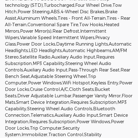
technology (STD),Turbocharged,Four Wheel Drive,Tow
Hitch,Power Steering,ABS,4-Wheel Disc Brakes,Brake
Assist,Aluminum Wheels,Tires - Front All-Terrain,Tires - Rear
All-Terrain,Conventional Spare Tire,Tow Hooks,Heated
Mirrors,Power Mirror(s),Rear Defrost,Intermittent
Wipers,Variable Speed Intermittent Wipers,Privacy
Glass,Power Door Locks,Daytime Running Lights,Automatic
Headlights,LED Headlights,Automatic Highbeams,AM/FM
Stereo,Satellite Radio,Auxiliary Audio Input,Requires
Subscription,MP3 Capability,Steering Wheel Audio
Controls,Auxiliary Audio Input,Pass-Through Rear Seat,Rear
Bench Seat,Adjustable Steering Wheel,Trip
Computer,Power Windows,WiFi Hotspot,Keyless Entry,Power
Door Locks,Cruise Control,A/C,Cloth Seats,Bucket
Seats,Driver Adjustable Lumbar,Passenger Vanity Mirror,Floor
Mats,Smart Device Integration,Requires Subscription,MP3
Capability,Steering Wheel Audio Controls,Bluetooth
Connection,Telematics,Auxiliary Audio Input,Smart Device
Integration,Requires Subscription,Power Windows,Power
Door Locks,Trip Computer,Security
System,Immobilizer,Traction Control,Stability