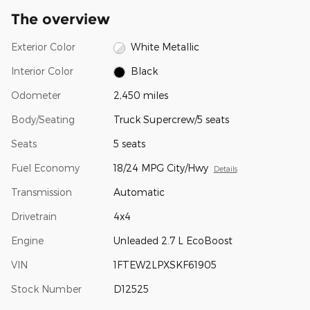
The overview
Exterior Color
White Metallic
Interior Color
Black
Odometer
2,450 miles
Body/Seating
Truck Supercrew/5 seats
Seats
5 seats
Fuel Economy
18/24 MPG City/Hwy
Details
Transmission
Automatic
Drivetrain
4x4
Engine
Unleaded 2.7 L EcoBoost
VIN
1FTEW2LPXSKF61905
Stock Number
D12525