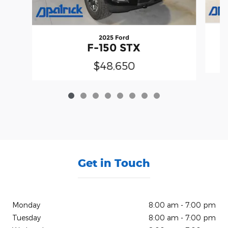
2025 Ford
F-150 STX
$48,650
Get in Touch
Monday
8:00 am - 7:00 pm
Tuesday
8:00 am - 7:00 pm