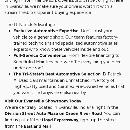
driving in from Henderson, Owensboro, Jasper, or right here
in Evansville, we make sure your drive is worth it with a
streamlined, transparent buying experience.
The D-Patrick Advantage
Exclusive Automotive Expertise
: Don't trust your
vehicle to a generic shop. Our team features factory-
trained technicians and specialized automotive sales
experts who know these vehicles inside and out.
Full-Service Convenience
: From flexible financing to
Scheduled Maintenance, we offer everything you need
under one roof.
The Tri-State's Best Automotive Selection
: D-Patrick
#1 Used Cars maintains an unmatched inventory of
high-quality used and Certified Pre-Owned vehicles that
you won't find anywhere else nearby.
Visit Our Evansville Showroom Today
We are centrally located in Evansville, Indiana, right in the
Division Street Auto Plaza on Green River Road
. You can
find us just off the
Lloyd Expressway
, right up the street
from the
Eastland Mall
.