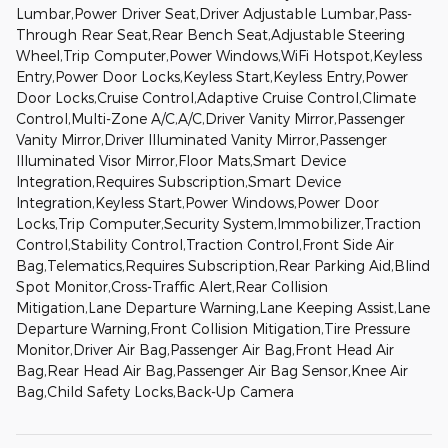
Lumbar,Power Driver Seat,Driver Adjustable Lumbar,Pass-
Through Rear Seat,Rear Bench Seat,Adjustable Steering
Wheel,Trip Computer,Power Windows,WiFi Hotspot,Keyless
Entry,Power Door Locks,Keyless Start,Keyless Entry,Power
Door Locks,Cruise Control,Adaptive Cruise Control,Climate
Control,Multi-Zone A/C,A/C,Driver Vanity Mirror,Passenger
Vanity Mirror,Driver Illuminated Vanity Mirror,Passenger
Illuminated Visor Mirror,Floor Mats,Smart Device
Integration,Requires Subscription,Smart Device
Integration,Keyless Start,Power Windows,Power Door
Locks,Trip Computer,Security System,Immobilizer,Traction
Control,Stability Control,Traction Control,Front Side Air
Bag,Telematics,Requires Subscription,Rear Parking Aid,Blind
Spot Monitor,Cross-Traffic Alert,Rear Collision
Mitigation,Lane Departure Warning,Lane Keeping Assist,Lane
Departure Warning,Front Collision Mitigation,Tire Pressure
Monitor,Driver Air Bag,Passenger Air Bag,Front Head Air
Bag,Rear Head Air Bag,Passenger Air Bag Sensor,Knee Air
Bag,Child Safety Locks,Back-Up Camera