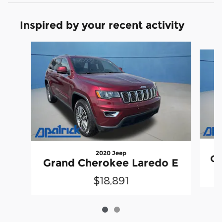
Inspired by your recent activity
Slide 1 of 2
2020 Jeep
Gr
Grand Cherokee Laredo E
$18,891