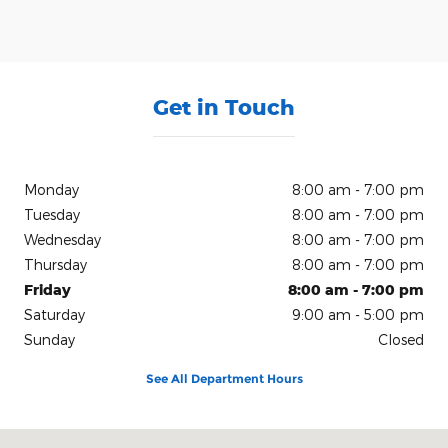
Get in Touch
Monday
8:00 am - 7:00 pm
Tuesday
8:00 am - 7:00 pm
Wednesday
8:00 am - 7:00 pm
Thursday
8:00 am - 7:00 pm
Friday
8:00 am - 7:00 pm
Saturday
9:00 am - 5:00 pm
Sunday
Closed
See All Department Hours
Visit us at: 150 N Green River Rd Evansville, IN 47715