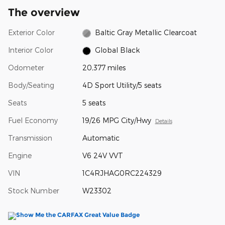
The overview
Exterior Color
Baltic Gray Metallic Clearcoat
Interior Color
Global Black
Odometer
20,377 miles
Body/Seating
4D Sport Utility/5 seats
Seats
5 seats
Fuel Economy
19/26 MPG City/Hwy
Details
Transmission
Automatic
Engine
V6 24V VVT
VIN
1C4RJHAG0RC224329
Stock Number
W23302