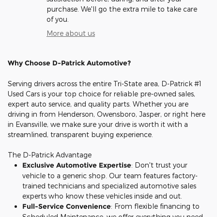
purchase. We'll go the extra mile to take care
of you.
More about us
Why Choose D-Patrick Automotive?
Serving drivers across the entire Tri-State area, D-Patrick #1
Used Cars is your top choice for reliable pre-owned sales,
expert auto service, and quality parts. Whether you are
driving in from Henderson, Owensboro, Jasper, or right here
in Evansville, we make sure your drive is worth it with a
streamlined, transparent buying experience.
The D-Patrick Advantage
Exclusive Automotive Expertise
: Don't trust your
vehicle to a generic shop. Our team features factory-
trained technicians and specialized automotive sales
experts who know these vehicles inside and out.
Full-Service Convenience
: From flexible financing to
Scheduled Maintenance, we offer everything you need