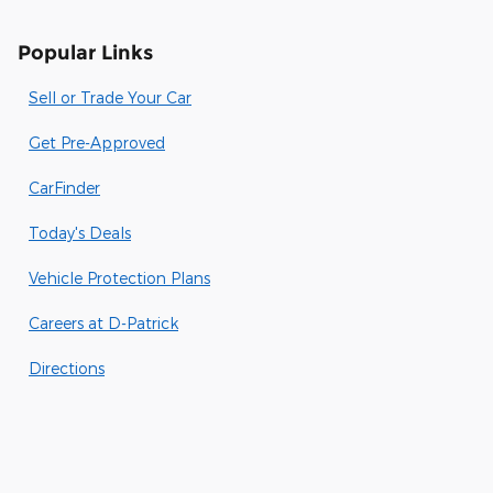
Popular Links
Sell or Trade Your Car
Get Pre-Approved
CarFinder
Today's Deals
Vehicle Protection Plans
Careers at D-Patrick
Directions