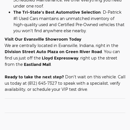
under one roof.
The Tri-State's Best Automotive Selection
: D-Patrick
#1 Used Cars maintains an unmatched inventory of
high-quality used and Certified Pre-Owned vehicles that
you won't find anywhere else nearby.
Visit Our Evansville Showroom Today
We are centrally located in Evansville, Indiana, right in the
Division Street Auto Plaza on Green River Road
. You can
find us just off the
Lloyd Expressway
, right up the street
from the
Eastland Mall
.
Ready to take the next step?
Don't wait on this vehicle. Call
us today at (812) 645-7327 to speak with a specialist, verify
availability, or schedule your VIP test drive.