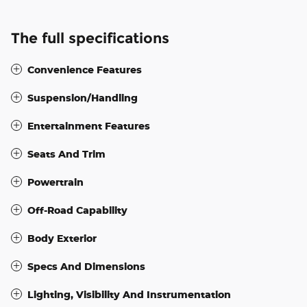
The full specifications
Convenience Features
Suspension/Handling
Entertainment Features
Seats And Trim
Powertrain
Off-Road Capability
Body Exterior
Specs And Dimensions
Lighting, Visibility And Instrumentation