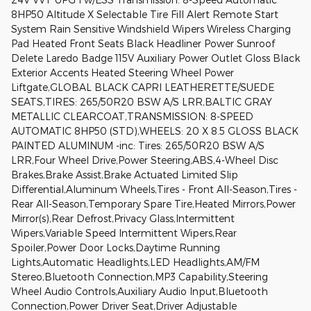
8HP50 Altitude X Selectable Tire Fill Alert Remote Start
System Rain Sensitive Windshield Wipers Wireless Charging
Pad Heated Front Seats Black Headliner Power Sunroof
Delete Laredo Badge 115V Auxiliary Power Outlet Gloss Black
Exterior Accents Heated Steering Wheel Power
Liftgate,GLOBAL BLACK CAPRI LEATHERETTE/SUEDE
SEATS,TIRES: 265/50R20 BSW A/S LRR,BALTIC GRAY
METALLIC CLEARCOAT,TRANSMISSION: 8-SPEED
AUTOMATIC 8HP50 (STD),WHEELS: 20 X 8.5 GLOSS BLACK
PAINTED ALUMINUM -inc: Tires: 265/50R20 BSW A/S
LRR,Four Wheel Drive,Power Steering,ABS,4-Wheel Disc
Brakes,Brake Assist,Brake Actuated Limited Slip
Differential,Aluminum Wheels,Tires - Front All-Season,Tires -
Rear All-Season,Temporary Spare Tire,Heated Mirrors,Power
Mirror(s),Rear Defrost,Privacy Glass,Intermittent
Wipers,Variable Speed Intermittent Wipers,Rear
Spoiler,Power Door Locks,Daytime Running
Lights,Automatic Headlights,LED Headlights,AM/FM
Stereo,Bluetooth Connection,MP3 Capability,Steering
Wheel Audio Controls,Auxiliary Audio Input,Bluetooth
Connection,Power Driver Seat,Driver Adjustable