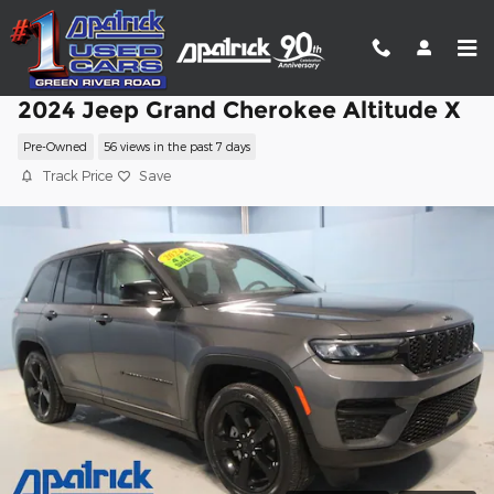
Skip to main content
2024 Jeep Grand Cherokee Altitude X
Pre-Owned
56 views in the past 7 days
Track Price
Save