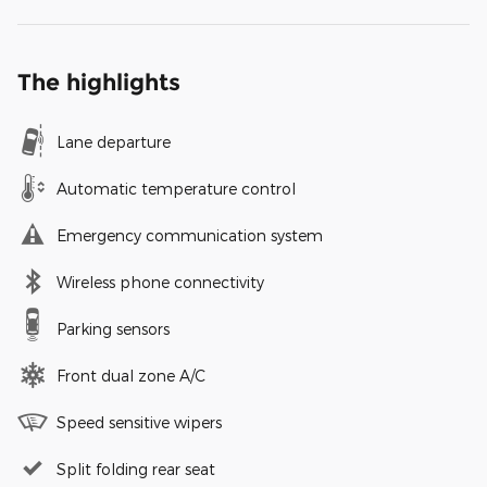
The highlights
Lane departure
Automatic temperature control
Emergency communication system
Wireless phone connectivity
Parking sensors
Front dual zone A/C
Speed sensitive wipers
Split folding rear seat