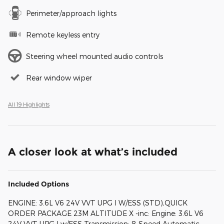
Perimeter/approach lights
Remote keyless entry
Steering wheel mounted audio controls
Rear window wiper
All 19 Highlights
A closer look at what’s included
Included Options
ENGINE: 3.6L V6 24V VVT UPG I W/ESS (STD),QUICK
ORDER PACKAGE 23M ALTITUDE X -inc: Engine: 3.6L V6
24V VVT UPG I w/ESS Transmission: 8-Speed Automatic