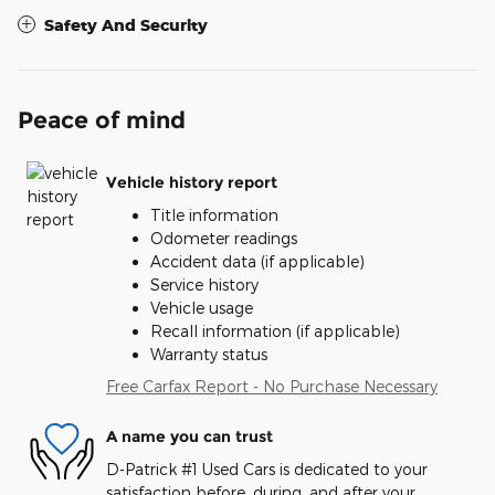
Safety And Security
Peace of mind
Vehicle history report
Title information
Odometer readings
Accident data (if applicable)
Service history
Vehicle usage
Recall information (if applicable)
Warranty status
Free Carfax Report - No Purchase Necessary
A name you can trust
D-Patrick #1 Used Cars is dedicated to your
satisfaction before, during, and after your