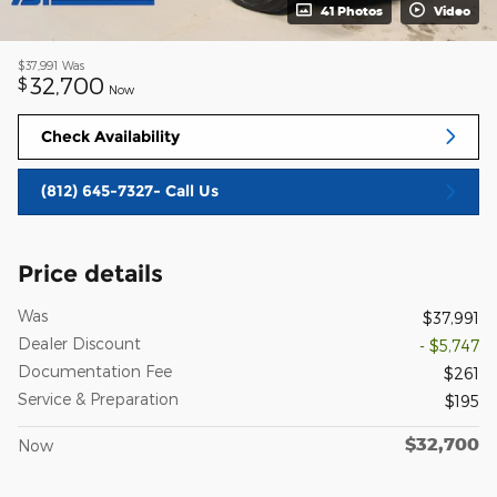
41 Photos
Video
$37,991
Was
32,700
$
Now
Check Availability
(812) 645-7327- Call Us
Price details
Was
$37,991
Dealer Discount
- $5,747
Documentation Fee
$261
Service & Preparation
$195
$32,700
Now