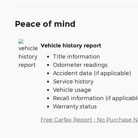
Peace of mind
Vehicle history report
Title information
Odometer readings
Accident data (if applicable)
Service history
Vehicle usage
Recall information (if applicabl
Warranty status
Free Carfax Report - No Purchase 