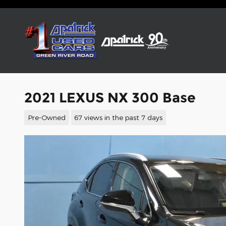
Skip to main content
2021 LEXUS NX 300 Base
Pre-Owned
67 views in the past 7 days