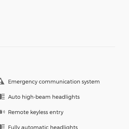
Emergency communication system
Auto high-beam headlights
Remote keyless entry
Fully automatic headlights