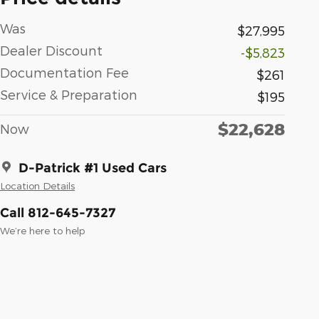
Was
$27,995
Dealer Discount
-$5,823
Documentation Fee
$261
Service & Preparation
$195
$22,628
Now
D-Patrick #1 Used Cars
Location Details
Call 812-645-7327
We’re here to help