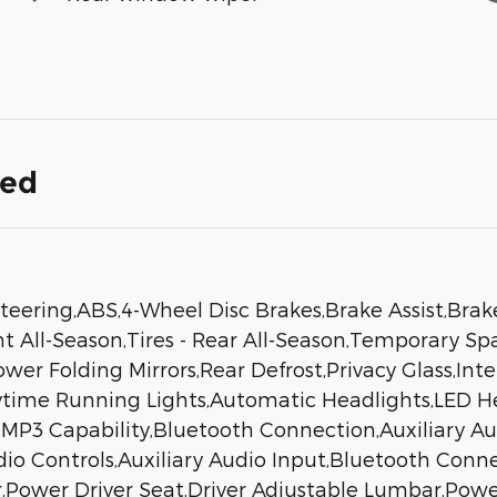
ded
eering,ABS,4-Wheel Disc Brakes,Brake Assist,Brak
nt All-Season,Tires - Rear All-Season,Temporary Sp
Power Folding Mirrors,Rear Defrost,Privacy Glass,I
aytime Running Lights,Automatic Headlights,LED 
MP3 Capability,Bluetooth Connection,Auxiliary Au
dio Controls,Auxiliary Audio Input,Bluetooth Conn
,Power Driver Seat,Driver Adjustable Lumbar,Pow