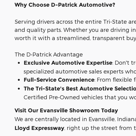
Why Choose D-Patrick Automotive?
Serving drivers across the entire Tri-State ar
and quality parts. Whether you are driving in
worth it with a streamlined, transparent bu
The D-Patrick Advantage
: Don't 
Exclusive Automotive Expertise
specialized automotive sales experts who
: From flexible
Full-Service Convenience
The Tri-State's Best Automotive Selecti
Certified Pre-Owned vehicles that you wo
Visit Our Evansville Showroom Today
We are centrally located in Evansville, Indian
, right up the street from
Lloyd Expressway