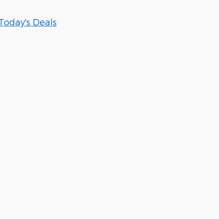
Today's Deals