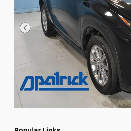
Popular Links