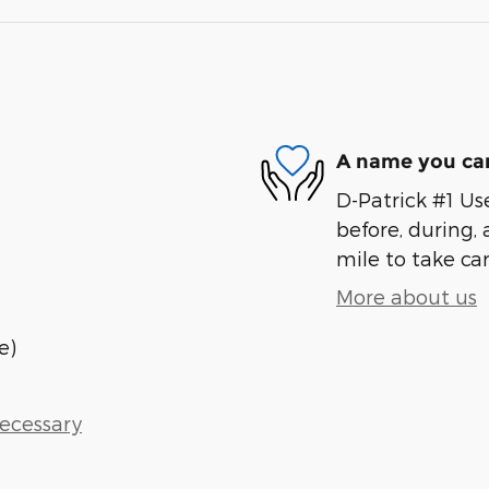
A name you can
D-Patrick #1 Us
before, during, 
mile to take car
More about us
e)
Necessary