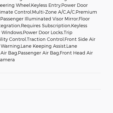
eering Wheel,Keyless Entry,Power Door
,Climate Control,Multi-Zone A/C,A/C,Premium
,Passenger Illuminated Visor Mirror,Floor
egration,Requires Subscription,Keyless
r Windows,Power Door Locks,Trip
ity Control,Traction Control,Front Side Air
e Warning,Lane Keeping Assist,Lane
r Air Bag,Passenger Air Bag,Front Head Air
 Camera