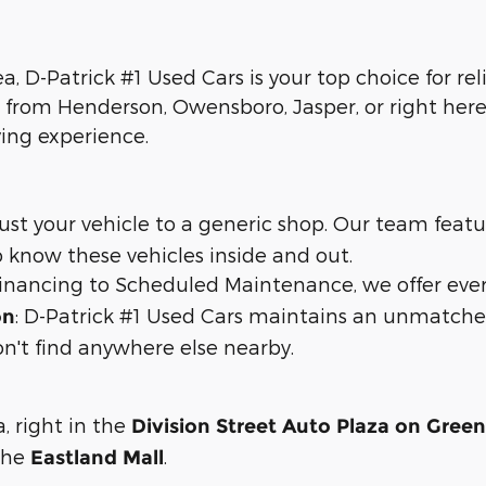
ea, D-Patrick #1 Used Cars is your top choice for re
 from Henderson, Owensboro, Jasper, or right here 
ying experience.
trust your vehicle to a generic shop. Our team feat
 know these vehicles inside and out.
 financing to Scheduled Maintenance, we offer eve
: D-Patrick #1 Used Cars maintains an unmatche
on
n't find anywhere else nearby.
a, right in the
Division Street Auto Plaza on Gree
 the
.
Eastland Mall