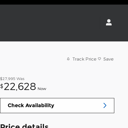
Track Price
Save
$27,995
Was
22,628
$
Now
Check Availability
Price details