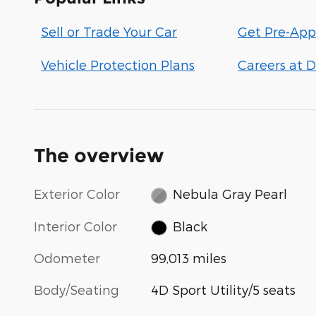
Sell or Trade Your Car
Get Pre-App
Vehicle Protection Plans
Careers at D
The overview
Exterior Color
Nebula Gray Pearl
Interior Color
Black
Odometer
99,013 miles
Body/Seating
4D Sport Utility/5 seats