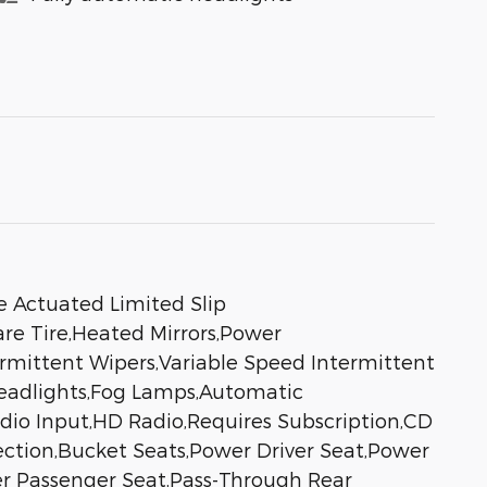
e Actuated Limited Slip
are Tire,Heated Mirrors,Power
ntermittent Wipers,Variable Speed Intermittent
Headlights,Fog Lamps,Automatic
dio Input,HD Radio,Requires Subscription,CD
ection,Bucket Seats,Power Driver Seat,Power
er Passenger Seat,Pass-Through Rear