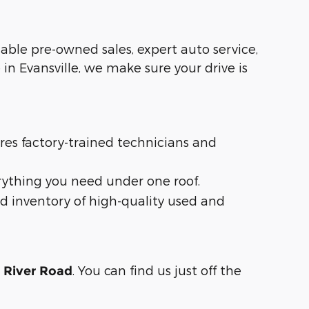
liable pre-owned sales, expert auto service,
in Evansville, we make sure your drive is
ures factory-trained technicians and
rything you need under one roof.
d inventory of high-quality used and
. You can find us just off the
n River Road