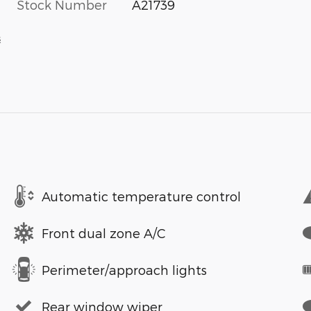
Stock Number
A21739
s
Automatic temperature control
Front dual zone A/C
Perimeter/approach lights
Rear window wiper