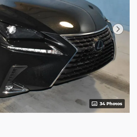
34 Photos