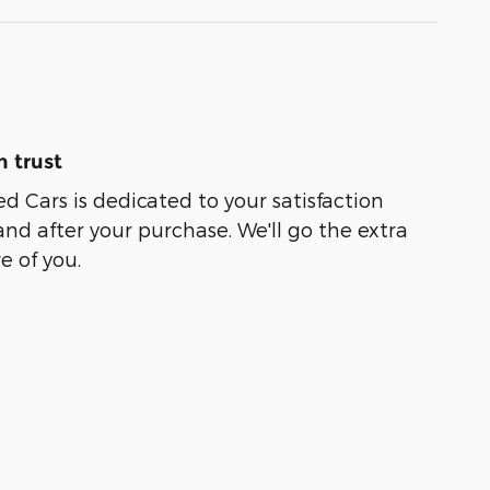
 trust
ed Cars is dedicated to your satisfaction
and after your purchase. We'll go the extra
e of you.