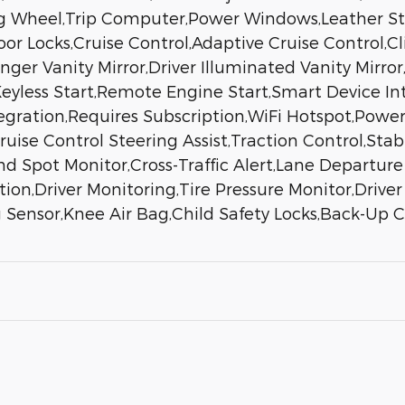
ng Wheel,Trip Computer,Power Windows,Leather St
Door Locks,Cruise Control,Adaptive Cruise Control
nger Vanity Mirror,Driver Illuminated Vanity Mirror
yless Start,Remote Engine Start,Smart Device Int
egration,Requires Subscription,WiFi Hotspot,Powe
se Control Steering Assist,Traction Control,Stabil
nd Spot Monitor,Cross-Traffic Alert,Lane Departur
ion,Driver Monitoring,Tire Pressure Monitor,Drive
 Sensor,Knee Air Bag,Child Safety Locks,Back-Up