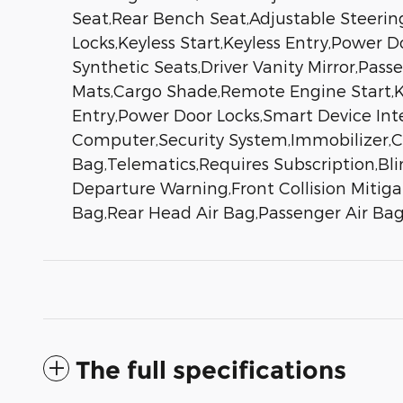
Seat,Rear Bench Seat,Adjustable Steeri
Locks,Keyless Start,Keyless Entry,Power 
Synthetic Seats,Driver Vanity Mirror,Passe
Mats,Cargo Shade,Remote Engine Start,Ke
Entry,Power Door Locks,Smart Device Int
Computer,Security System,Immobilizer,Crui
Bag,Telematics,Requires Subscription,Bli
Departure Warning,Front Collision Mitigat
Bag,Rear Head Air Bag,Passenger Air Bag
The full specifications