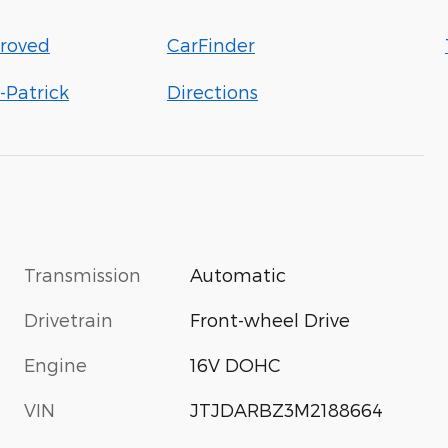
roved
CarFinder
-Patrick
Directions
Transmission
Automatic
Drivetrain
Front-wheel Drive
Engine
16V DOHC
VIN
JTJDARBZ3M2188664