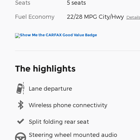
Seats
5 seats
Fuel Economy
22/28 MPG City/Hwy
Detail
The highlights
Lane departure
Wireless phone connectivity
Split folding rear seat
Steering wheel mounted audio