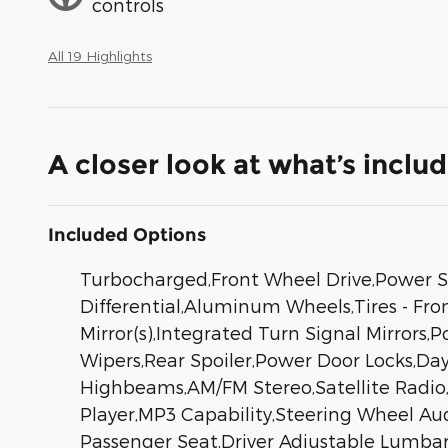
controls
All 19 Highlights
A closer look at what’s inclu
Included Options
Turbocharged,Front Wheel Drive,Power St
Differential,Aluminum Wheels,Tires - Fro
Mirror(s),Integrated Turn Signal Mirrors,
Wipers,Rear Spoiler,Power Door Locks,D
Highbeams,AM/FM Stereo,Satellite Radio,
Player,MP3 Capability,Steering Wheel Au
Passenger Seat,Driver Adjustable Lumbar