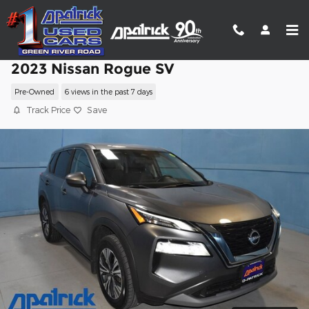
Skip to main content
2023 Nissan Rogue SV
Pre-Owned
6 views in the past 7 days
Track Price
Save