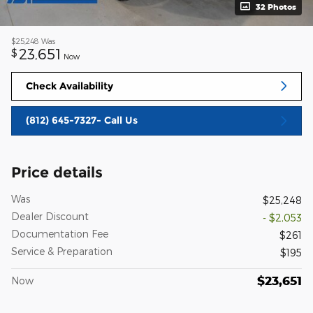
32 Photos
$25,248
Was
23,651
$
Now
Check Availability
(812) 645-7327- Call Us
Price details
Was
$25,248
Dealer Discount
- $2,053
Documentation Fee
$261
Service & Preparation
$195
$23,651
Now