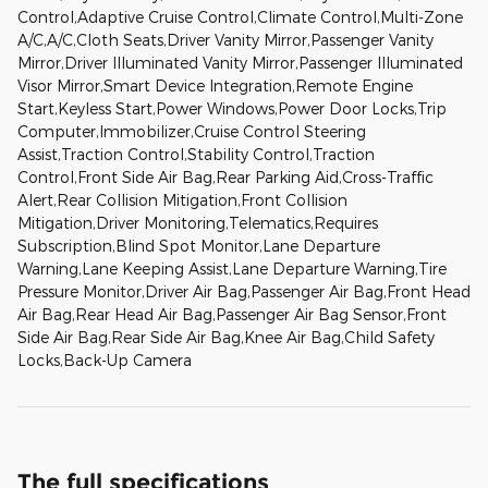
Control,Adaptive Cruise Control,Climate Control,Multi-Zone
A/C,A/C,Cloth Seats,Driver Vanity Mirror,Passenger Vanity
Mirror,Driver Illuminated Vanity Mirror,Passenger Illuminated
Visor Mirror,Smart Device Integration,Remote Engine
Start,Keyless Start,Power Windows,Power Door Locks,Trip
Computer,Immobilizer,Cruise Control Steering
Assist,Traction Control,Stability Control,Traction
Control,Front Side Air Bag,Rear Parking Aid,Cross-Traffic
Alert,Rear Collision Mitigation,Front Collision
Mitigation,Driver Monitoring,Telematics,Requires
Subscription,Blind Spot Monitor,Lane Departure
Warning,Lane Keeping Assist,Lane Departure Warning,Tire
Pressure Monitor,Driver Air Bag,Passenger Air Bag,Front Head
Air Bag,Rear Head Air Bag,Passenger Air Bag Sensor,Front
Side Air Bag,Rear Side Air Bag,Knee Air Bag,Child Safety
Locks,Back-Up Camera
The full specifications