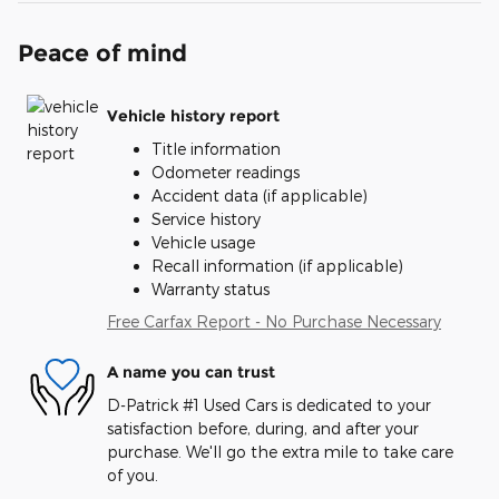
Peace of mind
Vehicle history report
Title information
Odometer readings
Accident data (if applicable)
Service history
Vehicle usage
Recall information (if applicable)
Warranty status
Free Carfax Report - No Purchase Necessary
A name you can trust
D-Patrick #1 Used Cars is dedicated to your
satisfaction before, during, and after your
purchase. We'll go the extra mile to take care
of you.