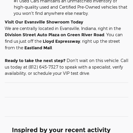
#1 Used Cars maintains an unmatched inventory of
high-quality used and Certified Pre-Owned vehicles that
you won't find anywhere else nearby.
Visit Our Evansville Showroom Today
We are centrally located in Evansville, Indiana, right in the
Division Street Auto Plaza on Green River Road
. You can
find us just off the
Lloyd Expressway
, right up the street
from the
Eastland Mall
.
Ready to take the next step?
Don't wait on this vehicle. Call
us today at (812) 645-7327 to speak with a specialist, verify
availability, or schedule your VIP test drive.
Inspired by your recent activity