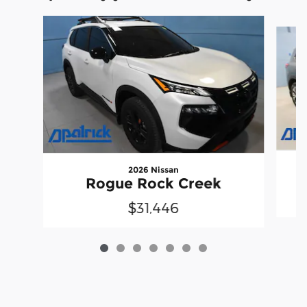
Slide 1 of 7
2026 Nissan
Rogue Rock Creek
$31,446