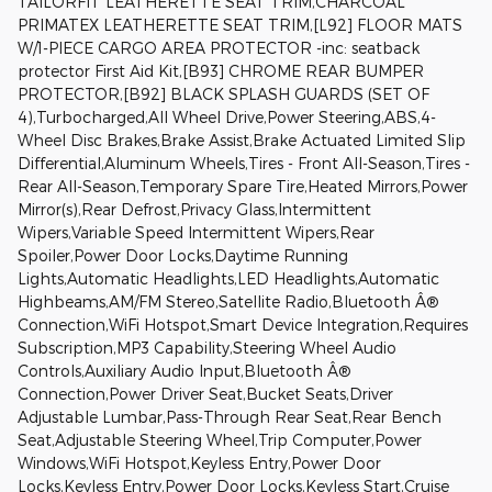
TAILORFIT LEATHERETTE SEAT TRIM,CHARCOAL
PRIMATEX LEATHERETTE SEAT TRIM,[L92] FLOOR MATS
W/1-PIECE CARGO AREA PROTECTOR -inc: seatback
protector First Aid Kit,[B93] CHROME REAR BUMPER
PROTECTOR,[B92] BLACK SPLASH GUARDS (SET OF
4),Turbocharged,All Wheel Drive,Power Steering,ABS,4-
Wheel Disc Brakes,Brake Assist,Brake Actuated Limited Slip
Differential,Aluminum Wheels,Tires - Front All-Season,Tires -
Rear All-Season,Temporary Spare Tire,Heated Mirrors,Power
Mirror(s),Rear Defrost,Privacy Glass,Intermittent
Wipers,Variable Speed Intermittent Wipers,Rear
Spoiler,Power Door Locks,Daytime Running
Lights,Automatic Headlights,LED Headlights,Automatic
Highbeams,AM/FM Stereo,Satellite Radio,Bluetooth Â®
Connection,WiFi Hotspot,Smart Device Integration,Requires
Subscription,MP3 Capability,Steering Wheel Audio
Controls,Auxiliary Audio Input,Bluetooth Â®
Connection,Power Driver Seat,Bucket Seats,Driver
Adjustable Lumbar,Pass-Through Rear Seat,Rear Bench
Seat,Adjustable Steering Wheel,Trip Computer,Power
Windows,WiFi Hotspot,Keyless Entry,Power Door
Locks,Keyless Entry,Power Door Locks,Keyless Start,Cruise