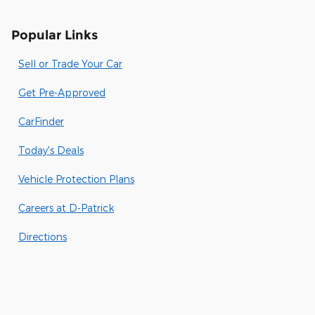
Popular Links
Sell or Trade Your Car
Get Pre-Approved
CarFinder
Today's Deals
Vehicle Protection Plans
Careers at D-Patrick
Directions