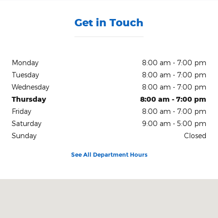
Get in Touch
Monday
8:00 am - 7:00 pm
Tuesday
8:00 am - 7:00 pm
Wednesday
8:00 am - 7:00 pm
Thursday
8:00 am - 7:00 pm
Friday
8:00 am - 7:00 pm
Saturday
9:00 am - 5:00 pm
Sunday
Closed
See All Department Hours
Visit us at: 150 N Green River Rd Evansville, IN 47715