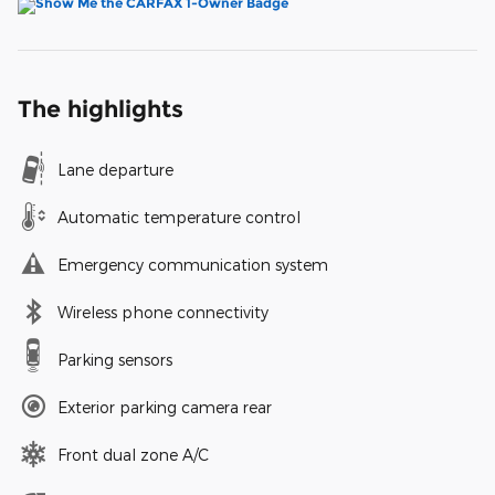
The highlights
Lane departure
Automatic temperature control
Emergency communication system
Wireless phone connectivity
Parking sensors
Exterior parking camera rear
Front dual zone A/C