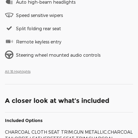
Auto high-beam headlights
Speed sensitive wipers
Split folding rear seat
Remote keyless entry
Steering wheel mounted audio controls
All 18 Highlights
A closer look at what’s included
Included Options
CHARCOAL CLOTH SEAT TRIM,GUN METALLIC,CHARCOAL