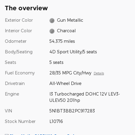
The overview
Exterior Color
Gun Metallic
Interior Color
Charcoal
Odometer
54,375 miles
Body/Seating
4D Sport Utility/5 seats
Seats
5 seats
Fuel Economy
28/35 MPG City/Hwy
Details
Drivetrain
All-Wheel Drive
Engine
I3 Turbocharged DOHC 12V LEV3-
ULEV50 201hp
VIN
5N1BT3BB2PC917283
Stock Number
L10716