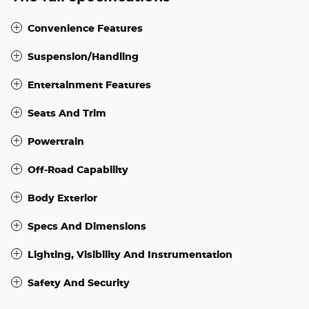
Convenience Features
Suspension/Handling
Entertainment Features
Seats And Trim
Powertrain
Off-Road Capability
Body Exterior
Specs And Dimensions
Lighting, Visibility And Instrumentation
Safety And Security