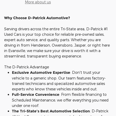
More about us
Why Choose D-Patrick Automotive?
Serving drivers across the entire Tri-State area, D-Patrick #1
Used Cars is your top choice for reliable pre-owned sales,
expert auto service, and quality parts. Whether you are
driving in from Henderson, Owensboro, Jasper, or right here
in Evansville, we make sure your drive is worth it with a
streamlined, transparent buying experience.
The D-Patrick Advantage
Exclusive Automotive Expertise
: Don't trust your
vehicle to a generic shop. Our team features factory-
trained technicians and specialized automotive sales
experts who know these vehicles inside and out.
Full-Service Convenience
: From flexible financing to
Scheduled Maintenance, we offer everything you need
under one roof.
The Tri-State's Best Automotive Selection
: D-Patrick