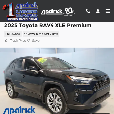
Skip to main content
2025 Toyota RAV4 XLE Premium
Pre-Owned
47 views in the past 7 days
Track Price
Save