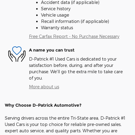
Accident data (if applicable)
Service history
Vehicle usage
Recall information (if applicable)
Warranty status
Free Carfax Report - No Purchase Necessary
A name you can trust
D-Patrick #1 Used Cars is dedicated to your
satisfaction before, during, and after your
purchase. We'll go the extra mile to take care
of you.
More about us
Why Choose D-Patrick Automotive?
Serving drivers across the entire Tri-State area, D-Patrick #1
Used Cars is your top choice for reliable pre-owned sales,
expert auto service, and quality parts. Whether you are