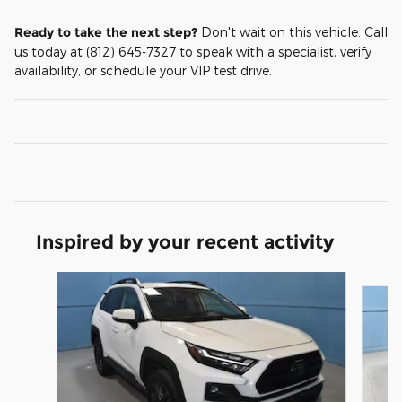
Ready to take the next step?
Don't wait on this vehicle. Call
us today at (812) 645-7327 to speak with a specialist, verify
availability, or schedule your VIP test drive.
Inspired by your recent activity
Slide 1 of 5