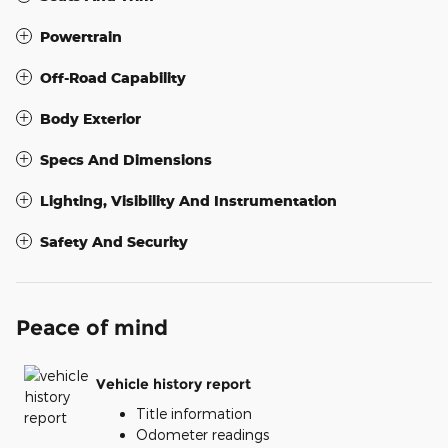
Powertrain
Off-Road Capability
Body Exterior
Specs And Dimensions
Lighting, Visibility And Instrumentation
Safety And Security
Peace of mind
Vehicle history report
Title information
Odometer readings