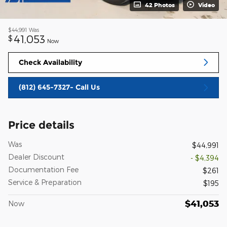
42 Photos
Video
$44,991
Was
41,053
$
Now
Check Availability
(812) 645-7327- Call Us
Price details
Was
$44,991
Dealer Discount
- $4,394
Documentation Fee
$261
Service & Preparation
$195
$41,053
Now