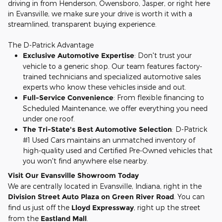
driving in from Henderson, Owensboro, Jasper, or right here
in Evansville, we make sure your drive is worth it with a
streamlined, transparent buying experience.
The D-Patrick Advantage
Exclusive Automotive Expertise
: Don't trust your
vehicle to a generic shop. Our team features factory-
trained technicians and specialized automotive sales
experts who know these vehicles inside and out.
Full-Service Convenience
: From flexible financing to
Scheduled Maintenance, we offer everything you need
under one roof.
The Tri-State's Best Automotive Selection
: D-Patrick
#1 Used Cars maintains an unmatched inventory of
high-quality used and Certified Pre-Owned vehicles that
you won't find anywhere else nearby.
Visit Our Evansville Showroom Today
We are centrally located in Evansville, Indiana, right in the
Division Street Auto Plaza on Green River Road
. You can
find us just off the
Lloyd Expressway
, right up the street
from the
Eastland Mall
.