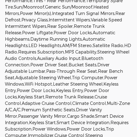
Performance,Tires - Rear Performance,Temporary Spare
Tire,Sun/Moonroof,Generic Sun/Moonroof,Heated
Mirrors,Power Mirror(s),Integrated Turn Signal Mirrors,Rear
Defrost,Privacy Glass,Intermittent Wipers,Variable Speed
Intermittent Wipers,Rear Spoiler,Remote Trunk
Release,Power Liftgate,Power Door Locks,Automatic
Highbeams,Daytime Running Lights,Automatic
Headlights,LED Headlights,AM/FM Stereo,Satellite Radio,HD
Radio,Requires Subscription,MP3 Capability,Steering Wheel
Audio Controls,Auxiliary Audio Input,Bluetooth
Connection,Power Driver Seat,Bucket Seats,Driver
Adjustable Lumbar,Pass-Through Rear Seat,Rear Bench
Seat,Adjustable Steering Wheel,Trip Computer,Power
Windows,WiFi Hotspot,Leather Steering Wheel,Keyless
Entry,Power Door Locks,Keyless Entry,Power Door
Locks,Keyless Start,Remote Trunk Release,Cruise
Control,Adaptive Cruise Control,Climate Control,Multi-Zone
A/C,A/C,Premium Synthetic Seats,Driver Vanity
Mirror,Passenger Vanity Mirror,Cargo Shade,Smart Device
Integration,Keyless Start,Smart Device Integration,Requires
Subscription,Power Windows,Power Door Locks,Trip
Computer,Immobilizer,Cruise Control Steering