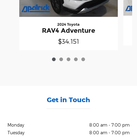
2024 Toyota
RAV4 Adventure
$34,151
Get in Touch
Monday
8:00 am - 7:00 pm
Tuesday
8:00 am - 7:00 pm