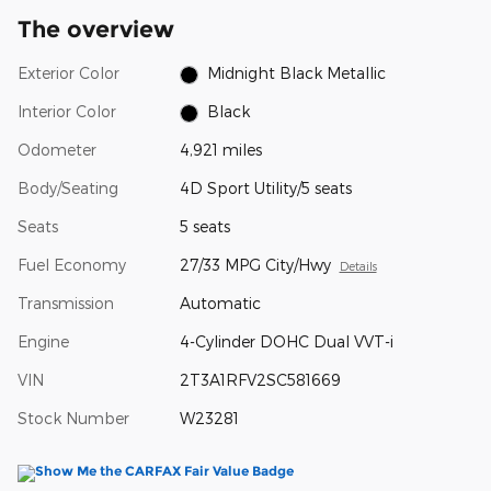
The overview
Exterior Color
Midnight Black Metallic
Interior Color
Black
Odometer
4,921 miles
Body/Seating
4D Sport Utility/5 seats
Seats
5 seats
Fuel Economy
27/33 MPG City/Hwy
Details
Transmission
Automatic
Engine
4-Cylinder DOHC Dual VVT-i
VIN
2T3A1RFV2SC581669
Stock Number
W23281