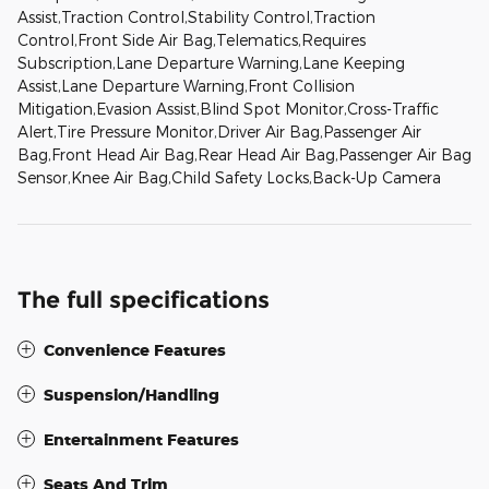
Assist,Traction Control,Stability Control,Traction
Control,Front Side Air Bag,Telematics,Requires
Subscription,Lane Departure Warning,Lane Keeping
Assist,Lane Departure Warning,Front Collision
Mitigation,Evasion Assist,Blind Spot Monitor,Cross-Traffic
Alert,Tire Pressure Monitor,Driver Air Bag,Passenger Air
Bag,Front Head Air Bag,Rear Head Air Bag,Passenger Air Bag
Sensor,Knee Air Bag,Child Safety Locks,Back-Up Camera
The full specifications
Convenience Features
Suspension/Handling
Entertainment Features
Seats And Trim