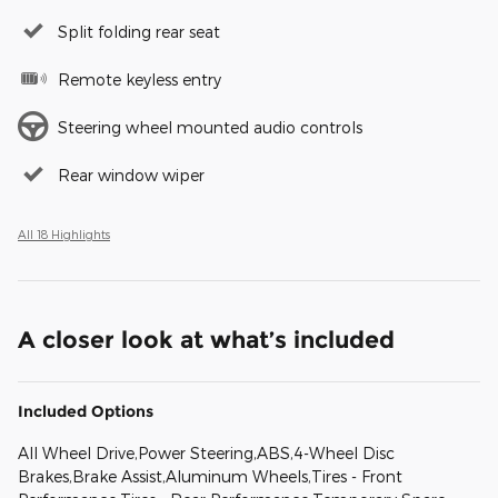
Split folding rear seat
Remote keyless entry
Steering wheel mounted audio controls
Rear window wiper
All 18 Highlights
A closer look at what’s included
Included Options
All Wheel Drive,Power Steering,ABS,4-Wheel Disc
Brakes,Brake Assist,Aluminum Wheels,Tires - Front