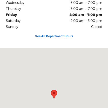
Wednesday
8:00 am - 7:00 pm
Thursday
8:00 am - 7:00 pm
Friday
8:00 am - 7:00 pm
Saturday
9:00 am - 5:00 pm
Sunday
Closed
See All Department Hours
Visit us at: 150 N Green River Rd Evansville, IN 47715