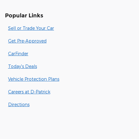
Popular Links
Sell or Trade Your Car
Get Pre-Approved
CarFinder
Today's Deals
Vehicle Protection Plans
Careers at D-Patrick
Directions