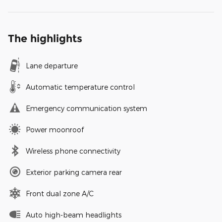
The highlights
Lane departure
Automatic temperature control
Emergency communication system
Power moonroof
Wireless phone connectivity
Exterior parking camera rear
Front dual zone A/C
Auto high-beam headlights