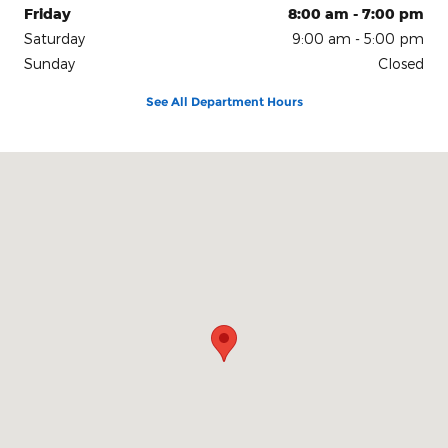
Friday
8:00 am - 7:00 pm
Saturday
9:00 am - 5:00 pm
Sunday
Closed
See All Department Hours
Visit us at: 150 N Green River Rd Evansville, IN 47715