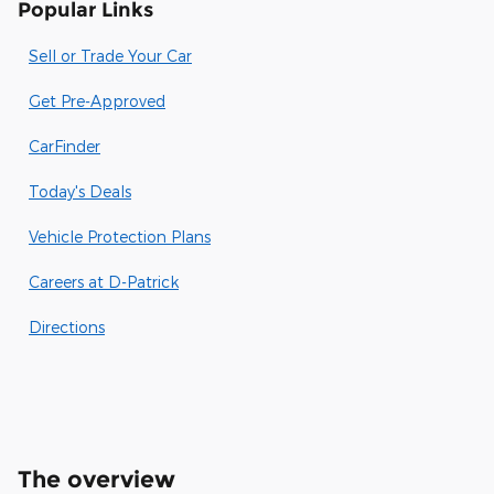
Popular Links
Sell or Trade Your Car
Get Pre-Approved
CarFinder
Today's Deals
Vehicle Protection Plans
Careers at D-Patrick
Directions
The overview