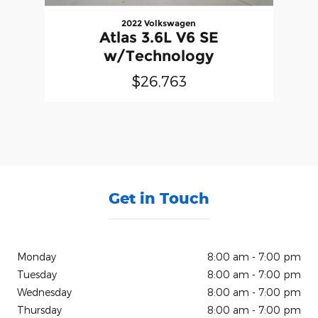
2022 Volkswagen
Atlas 3.6L V6 SE
w/Technology
$26,763
Get in Touch
Monday
8:00 am - 7:00 pm
Tuesday
8:00 am - 7:00 pm
Wednesday
8:00 am - 7:00 pm
Thursday
8:00 am - 7:00 pm