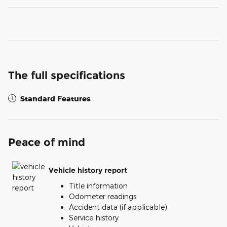
The full specifications
Standard Features
Peace of mind
Vehicle history report
Title information
Odometer readings
Accident data (if applicable)
Service history