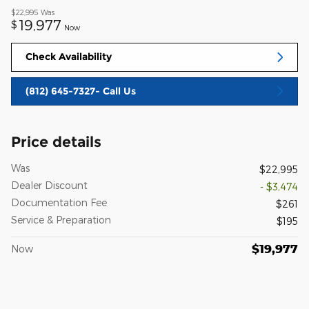
$22,995
Was
19,977
$
Now
Check Availability
(812) 645-7327- Call Us
Price details
Was
$22,995
Dealer Discount
- $3,474
Documentation Fee
$261
Service & Preparation
$195
$19,977
Now