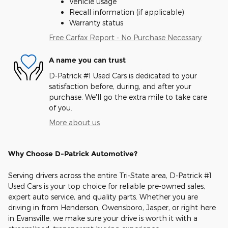
Vehicle usage
Recall information (if applicable)
Warranty status
Free Carfax Report - No Purchase Necessary
A name you can trust
D-Patrick #1 Used Cars is dedicated to your
satisfaction before, during, and after your
purchase. We'll go the extra mile to take care
of you.
More about us
Why Choose D-Patrick Automotive?
Serving drivers across the entire Tri-State area, D-Patrick #1
Used Cars is your top choice for reliable pre-owned sales,
expert auto service, and quality parts. Whether you are
driving in from Henderson, Owensboro, Jasper, or right here
in Evansville, we make sure your drive is worth it with a