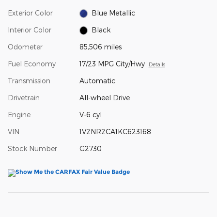
Exterior Color
Blue Metallic
Interior Color
Black
Odometer
85,506 miles
Fuel Economy
17/23 MPG City/Hwy
Details
Transmission
Automatic
Drivetrain
All-wheel Drive
Engine
V-6 cyl
VIN
1V2NR2CA1KC623168
Stock Number
G2730