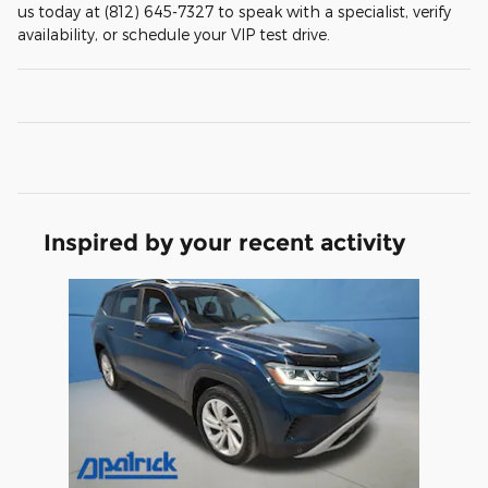
us today at (812) 645-7327 to speak with a specialist, verify
availability, or schedule your VIP test drive.
Inspired by your recent activity
Slide 1 of 1