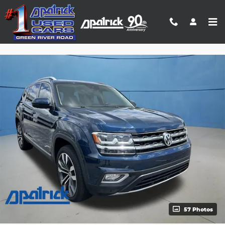
Skip to main content
Track Price
Save
57 Photos