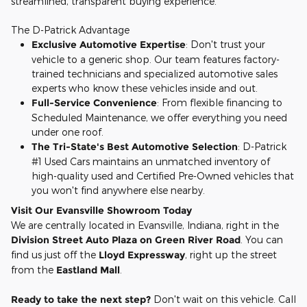
streamlined, transparent buying experience.
The D-Patrick Advantage
Exclusive Automotive Expertise
: Don't trust your
vehicle to a generic shop. Our team features factory-
trained technicians and specialized automotive sales
experts who know these vehicles inside and out.
Full-Service Convenience
: From flexible financing to
Scheduled Maintenance, we offer everything you need
under one roof.
The Tri-State's Best Automotive Selection
: D-Patrick
#1 Used Cars maintains an unmatched inventory of
high-quality used and Certified Pre-Owned vehicles that
you won't find anywhere else nearby.
Visit Our Evansville Showroom Today
We are centrally located in Evansville, Indiana, right in the
Division Street Auto Plaza on Green River Road
. You can
find us just off the
Lloyd Expressway
, right up the street
from the
Eastland Mall
.
Ready to take the next step?
Don't wait on this vehicle. Call