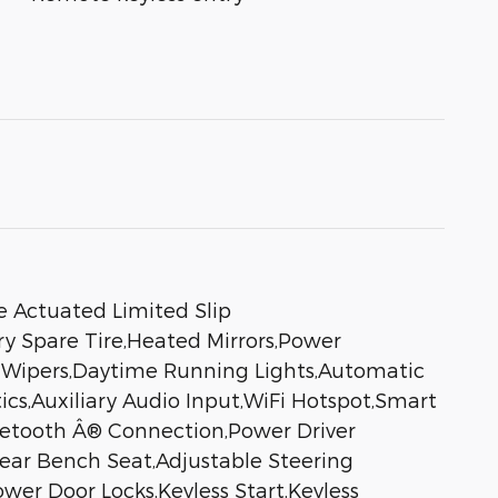
e Actuated Limited Slip
ry Spare Tire,Heated Mirrors,Power
ng Wipers,Daytime Running Lights,Automatic
s,Auxiliary Audio Input,WiFi Hotspot,Smart
luetooth Â® Connection,Power Driver
Rear Bench Seat,Adjustable Steering
er Door Locks,Keyless Start,Keyless