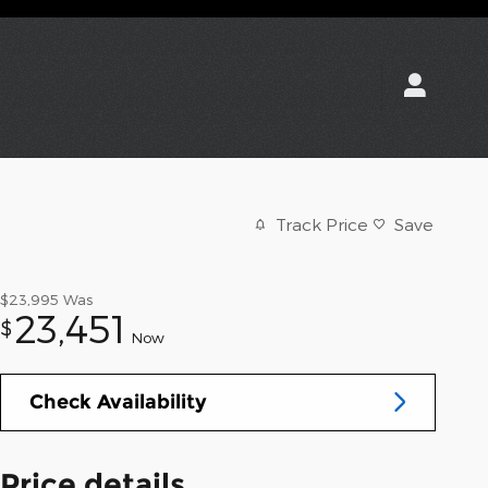
Track Price
Save
$23,995
Was
23,451
$
Now
Check Availability
Price details