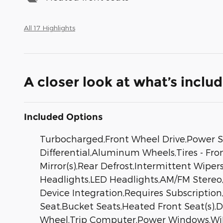
All 17 Highlights
A closer look at what’s inclu
Included Options
Turbocharged,Front Wheel Drive,Power St
Differential,Aluminum Wheels,Tires - Fr
Mirror(s),Rear Defrost,Intermittent Wip
Headlights,LED Headlights,AM/FM Stereo,
Device Integration,Requires Subscriptio
Seat,Bucket Seats,Heated Front Seat(s),
Wheel,Trip Computer,Power Windows,WiFi 