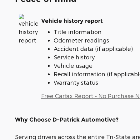
Vehicle history report
Title information
Odometer readings
Accident data (if applicable)
Service history
Vehicle usage
Recall information (if applicabl
Warranty status
Free Carfax Report - No Purchase 
Why Choose D-Patrick Automotive?
Serving drivers across the entire Tri-State ar