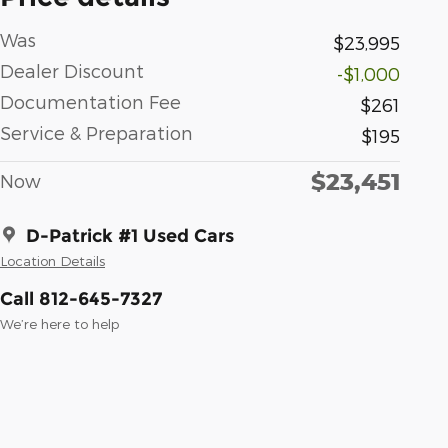
Was
$23,995
Dealer Discount
-$1,000
Documentation Fee
$261
Service & Preparation
$195
$23,451
Now
D-Patrick #1 Used Cars
Location Details
Call 812-645-7327
We’re here to help