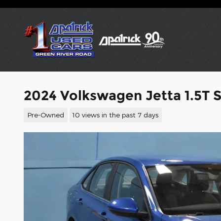
Skip to main content
2024 Volkswagen Jetta 1.5T 
Pre-Owned
10 views in the past 7 days