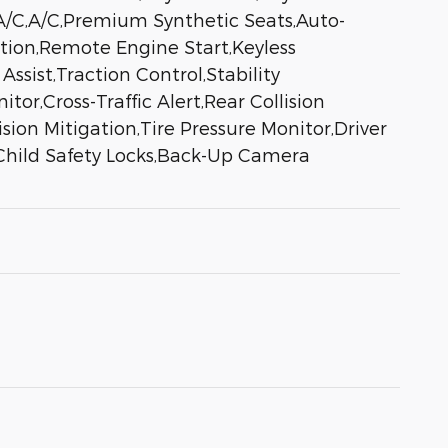
 A/C,A/C,Premium Synthetic Seats,Auto-
ation,Remote Engine Start,Keyless
sist,Traction Control,Stability
tor,Cross-Traffic Alert,Rear Collision
ion Mitigation,Tire Pressure Monitor,Driver
,Child Safety Locks,Back-Up Camera