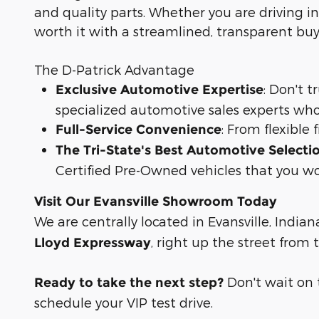
and quality parts. Whether you are driving in
worth it with a streamlined, transparent bu
The D-Patrick Advantage
: Don't 
Exclusive Automotive Expertise
specialized automotive sales experts who
: From flexible
Full-Service Convenience
The Tri-State's Best Automotive Selecti
Certified Pre-Owned vehicles that you wo
Visit Our Evansville Showroom Today
We are centrally located in Evansville, Indian
, right up the street from
Lloyd Expressway
Don't wait on th
Ready to take the next step?
schedule your VIP test drive.