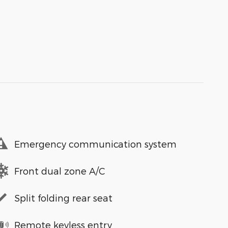
Emergency communication system
Front dual zone A/C
Split folding rear seat
Remote keyless entry