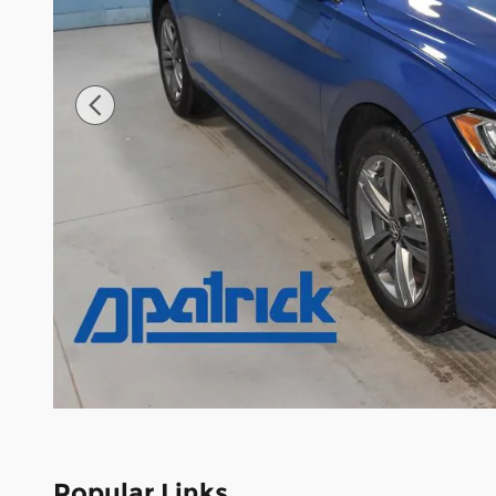
Popular Links