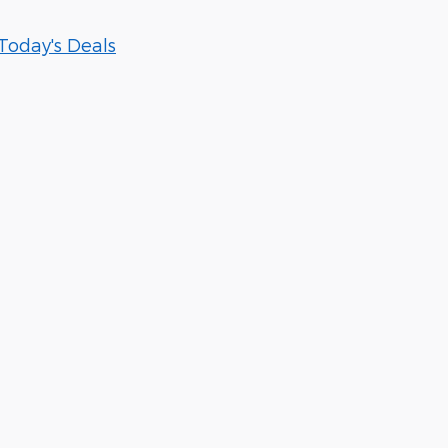
Today's Deals