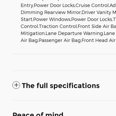
Entry,Power Door Locks,Cruise Control,A
Dimming Rearview Mirror,Driver Vanity Mi
Start,Power Windows,Power Door Locks,Tri
Control,Traction Control,Front Side Air B
Mitigation,Lane Departure Warning,Lane K
Air Bag,Passenger Air Bag,Front Head Ai
The full specifications
Peace of mind