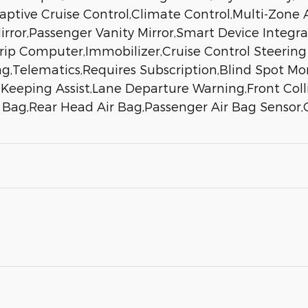
daptive Cruise Control,Climate Control,Multi-Zone
rror,Passenger Vanity Mirror,Smart Device Integr
p Computer,Immobilizer,Cruise Control Steering As
ag,Telematics,Requires Subscription,Blind Spot Moni
eeping Assist,Lane Departure Warning,Front Collis
r Bag,Rear Head Air Bag,Passenger Air Bag Sensor