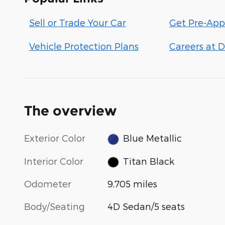
Sell or Trade Your Car
Get Pre-App
Vehicle Protection Plans
Careers at D
The overview
Exterior Color
Blue Metallic
Interior Color
Titan Black
Odometer
9,705 miles
Body/Seating
4D Sedan/5 seats