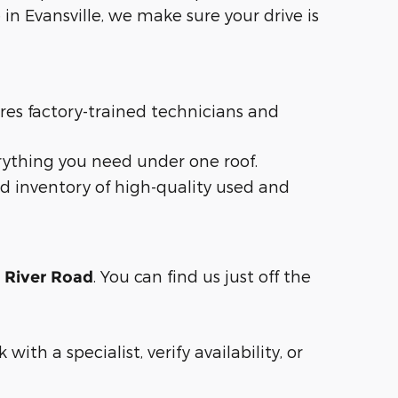
in Evansville, we make sure your drive is
ures factory-trained technicians and
rything you need under one roof.
d inventory of high-quality used and
. You can find us just off the
n River Road
with a specialist, verify availability, or