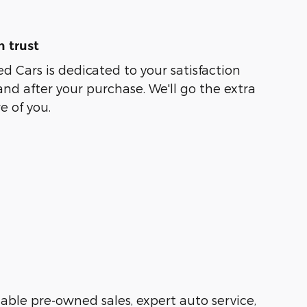
 trust
ed Cars is dedicated to your satisfaction
and after your purchase. We'll go the extra
e of you.
liable pre-owned sales, expert auto service,