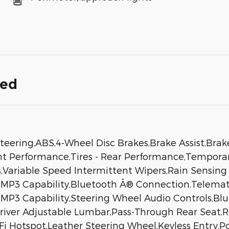
ded
eering,ABS,4-Wheel Disc Brakes,Brake Assist,Brak
ont Performance,Tires - Rear Performance,Tempora
ers,Variable Speed Intermittent Wipers,Rain Sensi
MP3 Capability,Bluetooth Â® Connection,Telematic
n,MP3 Capability,Steering Wheel Audio Controls,B
Driver Adjustable Lumbar,Pass-Through Rear Seat,
Hotspot,Leather Steering Wheel,Keyless Entry,Pow