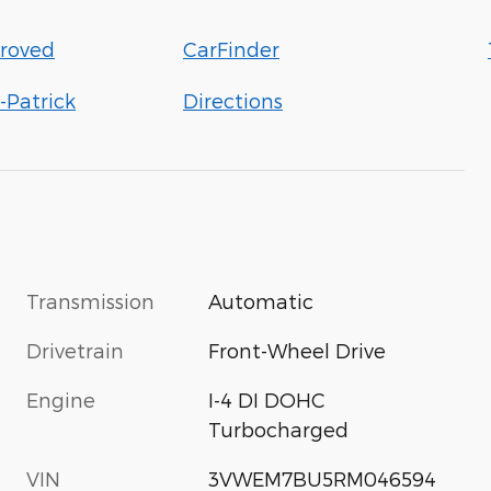
roved
CarFinder
-Patrick
Directions
Transmission
Automatic
Drivetrain
Front-Wheel Drive
Engine
I-4 DI DOHC
Turbocharged
VIN
3VWEM7BU5RM046594