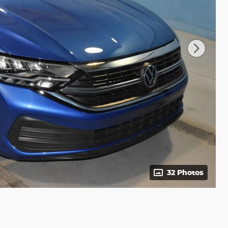
32 Photos