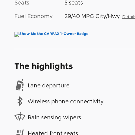
Seats
5 seats
Fuel Economy
29/40 MPG City/Hwy
Detail
The highlights
Lane departure
Wireless phone connectivity
Rain sensing wipers
Heated front seats