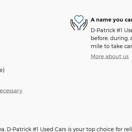
A name you can
D-Patrick #1 Us
before, during, 
mile to take car
More about us
e)
Necessary
ea, D-Patrick #1 Used Cars is your top choice for re