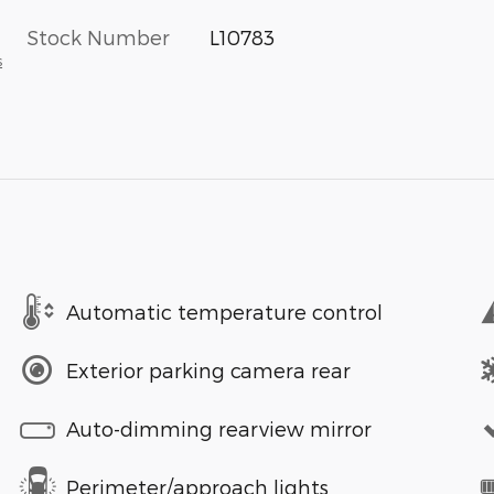
Stock Number
L10783
s
Automatic temperature control
Exterior parking camera rear
Auto-dimming rearview mirror
Perimeter/approach lights