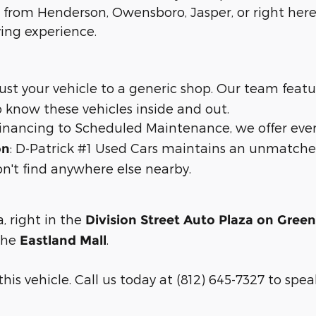
 from Henderson, Owensboro, Jasper, or right here 
ying experience.
trust your vehicle to a generic shop. Our team feat
 know these vehicles inside and out.
 financing to Scheduled Maintenance, we offer eve
: D-Patrick #1 Used Cars maintains an unmatche
on
n't find anywhere else nearby.
a, right in the
Division Street Auto Plaza on Gree
 the
.
Eastland Mall
is vehicle. Call us today at (812) 645-7327 to speak 